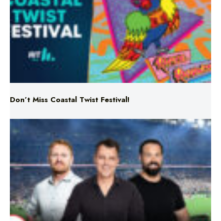
Don’t Miss Coastal Twist Festival!