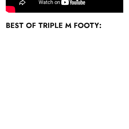
BEST OF TRIPLE M FOOTY: