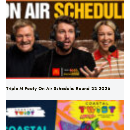
Triple M Footy On Air Schedule: Round 22 2026