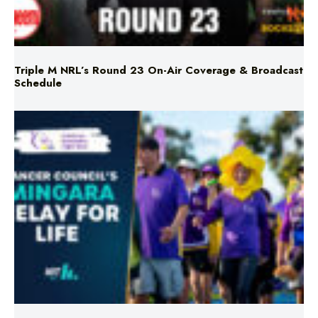
Triple M NRL’s Round 23 On-Air Coverage & Broadcast
Schedule