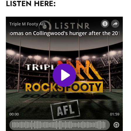
LISTEN HERE: