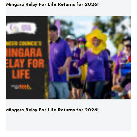
Mingara Relay For Life Returns for 2026!
Mingara Relay For Life Returns for 2026!