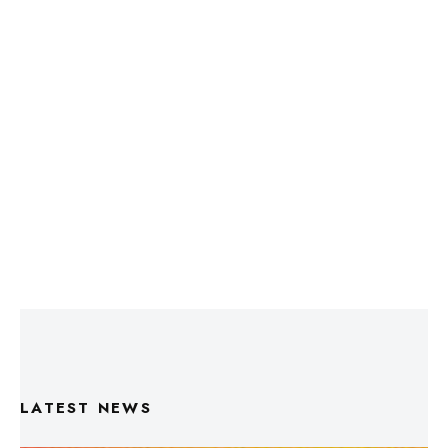
LATEST NEWS