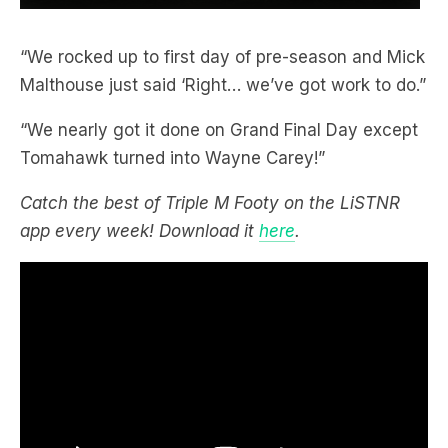
“We rocked up to first day of pre-season and Mick
Malthouse just said ‘Right… we’ve got work to do.”
“We nearly got it done on Grand Final Day except
Tomahawk turned into Wayne Carey!”
Catch the best of Triple M Footy on the LiSTNR
app every week! Download it
here
.