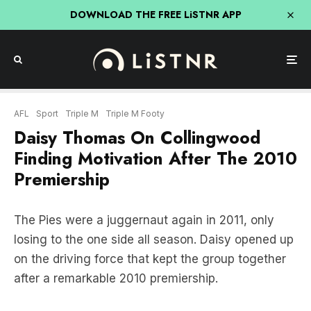
DOWNLOAD THE FREE LiSTNR APP
AFL
Sport
Triple M
Triple M Footy
Daisy Thomas On Collingwood
Finding Motivation After The 2010
Premiership
The Pies were a juggernaut again in 2011, only
losing to the one side all season. Daisy opened up
on the driving force that kept the group together
after a remarkable 2010 premiership.