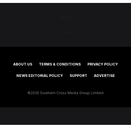
ABOUT US
TERMS & CONDITIONS
PRIVACY POLICY
NEWS EDITORIAL POLICY
SUPPORT
ADVERTISE
©2025 Southern Cross Media Group Limited