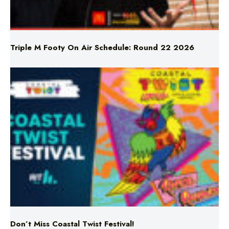
Triple M Footy On Air Schedule: Round 22 2026
Don’t Miss Coastal Twist Festival!