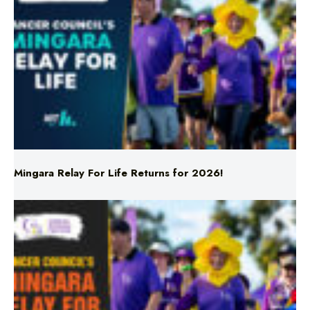
Mingara Relay For Life Returns for 2026!