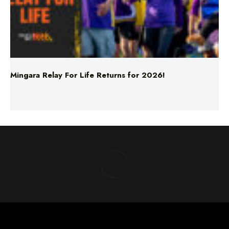
Mingara Relay For Life Returns for 2026!