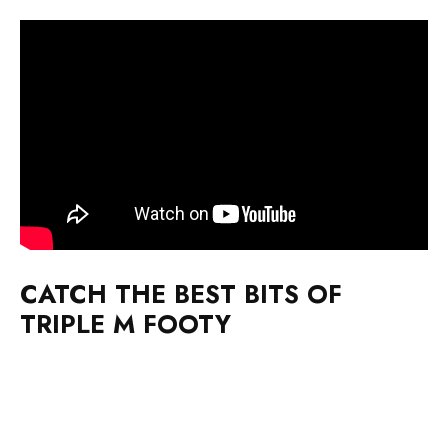
CATCH THE BEST BITS OF
TRIPLE M FOOTY