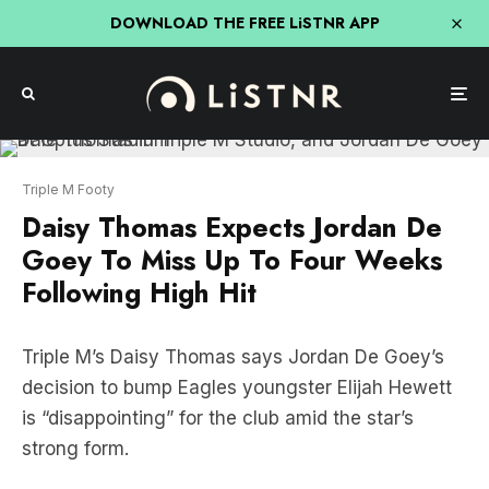
DOWNLOAD THE FREE LiSTNR APP
Triple M Footy
Daisy Thomas Expects Jordan De
Goey To Miss Up To Four Weeks
Following High Hit
Triple M’s Daisy Thomas says Jordan De Goey’s
decision to bump Eagles youngster Elijah Hewett
is “disappointing” for the club amid the star’s
strong form.