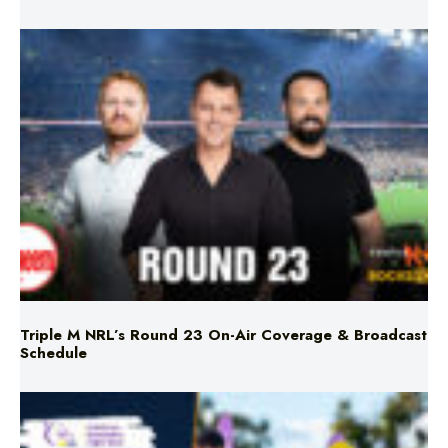
Triple M NRL’s Round 23 On-Air Coverage & Broadcast
Schedule