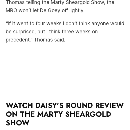
Thomas telling the Marty Sheargold Show, the
MRO won’t let De Goey off lightly.
“If it went to four weeks I don’t think anyone would
be surprised, but I think three weeks on
precedent.” Thomas said.
WATCH DAISY’S ROUND REVIEW
ON THE MARTY SHEARGOLD
SHOW