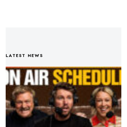
LATEST NEWS