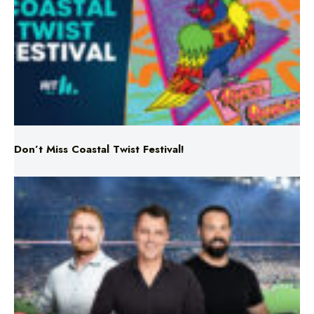
Don’t Miss Coastal Twist Festival!