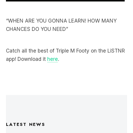
“WHEN ARE YOU GONNA LEARN! HOW MANY
CHANCES DO YOU NEED”
Catch all the best of Triple M Footy on the LiSTNR
app! Download it
here
.
LATEST NEWS