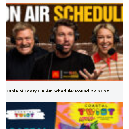
Triple M Footy On Air Schedule: Round 22 2026