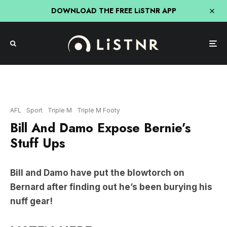
DOWNLOAD THE FREE LiSTNR APP
AFL
Sport
Triple M
Triple M Footy
Bill And Damo Expose Bernie’s
Stuff Ups
Bill and Damo have put the blowtorch on
Bernard after finding out he’s been burying his
nuff gear!