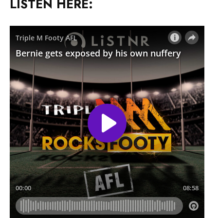
LISTEN HERE: