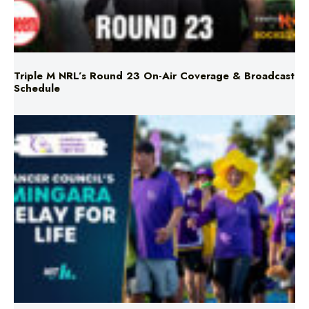
Triple M NRL’s Round 23 On-Air Coverage & Broadcast
Schedule