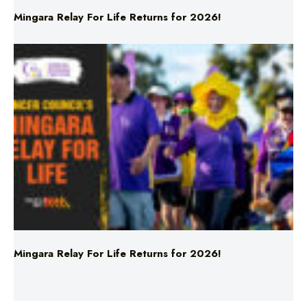
Mingara Relay For Life Returns for 2026!
Mingara Relay For Life Returns for 2026!