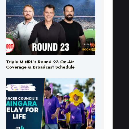
Triple M NRL’s Round 23 On-Air
Coverage & Broadcast Schedule