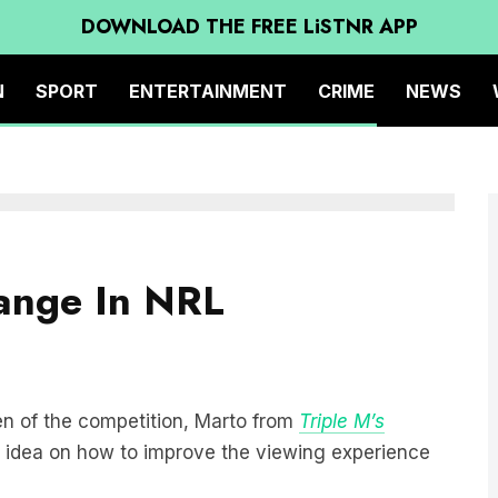
DOWNLOAD THE FREE LiSTNR APP
N
SPORT
ENTERTAINMENT
CRIME
NEWS
hange In NRL
en of the competition, Marto from
Triple M’s
 idea on how to improve the viewing experience