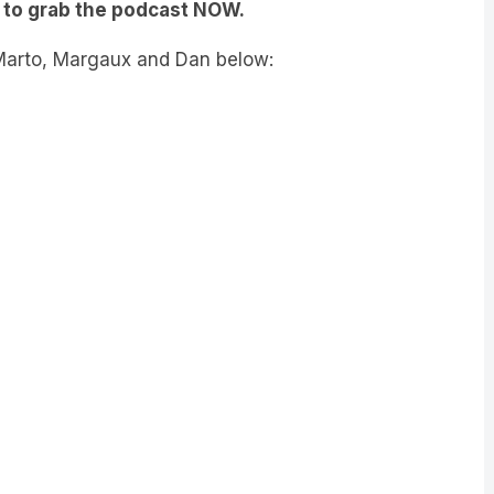
to grab the podcast NOW.
 Marto, Margaux and Dan below: