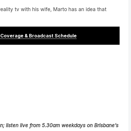
reality tv with his wife, Marto has an idea that
r Coverage & Broadcast Schedule
n; listen live from 5.30am weekdays on Brisbane’s