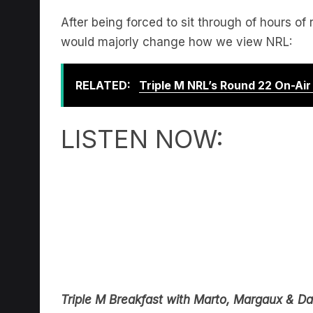
After being forced to sit through of hours of 
would majorly change how we view NRL:
RELATED:
Triple M NRL’s Round 22 On-Ai
LISTEN NOW:
Triple M Breakfast with Marto, Margaux & Da