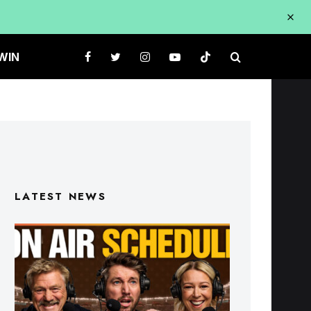
WIN
LATEST NEWS