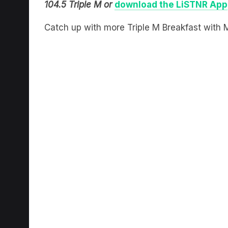
104.5 Triple M or
download the LiSTNR App
Catch up with more Triple M Breakfast with