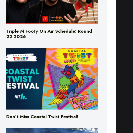
Triple M Footy On Air Schedule: Round
22 2026
Don’t Miss Coastal Twist Festival!