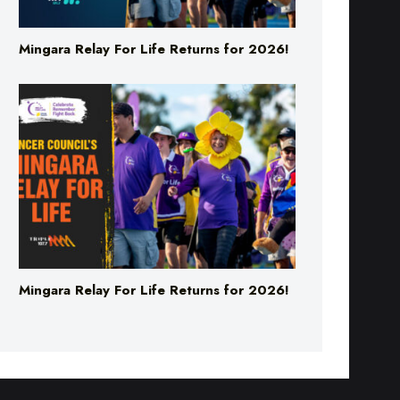
Mingara Relay For Life Returns for 2026!
Mingara Relay For Life Returns for 2026!