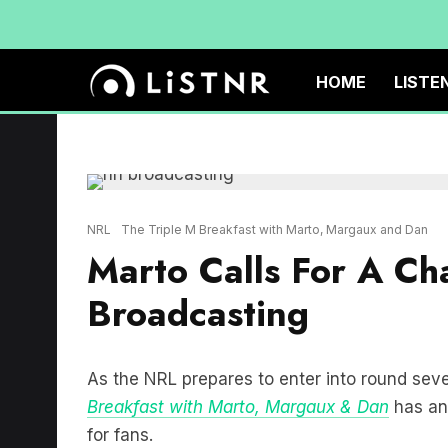
HOME
LISTE
NRL
The Triple M Breakfast with Marto, Margaux and Dan
Marto Calls For A C
Broadcasting
As the NRL prepares to enter into round sev
Breakfast with Marto, Margaux & Dan
has an
for fans.