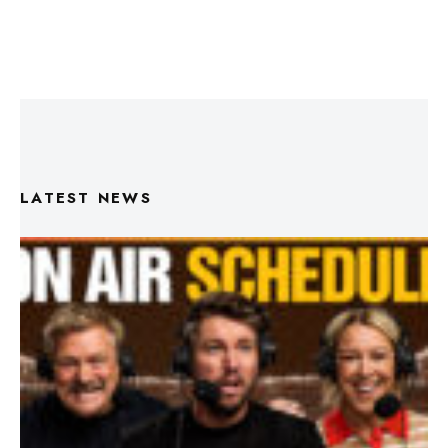
LATEST NEWS