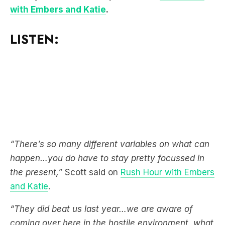
with Embers and Katie
.
LISTEN:
“There’s so many different variables on what can
happen…you do have to stay pretty focussed in
the present,”
Scott said on
Rush Hour with Embers
and Katie
.
“They did beat us last year…we are aware of
coming over here in the hostile environment, what