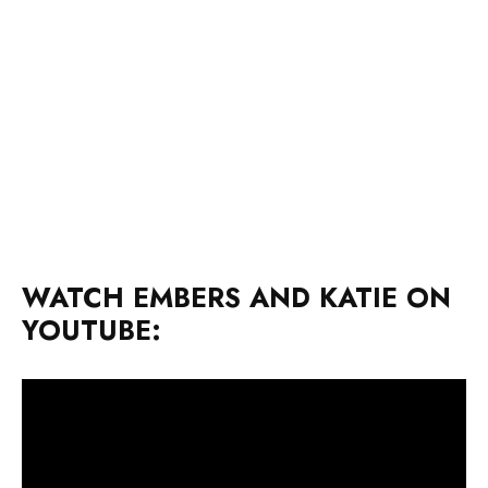
WATCH EMBERS AND KATIE ON
YOUTUBE: