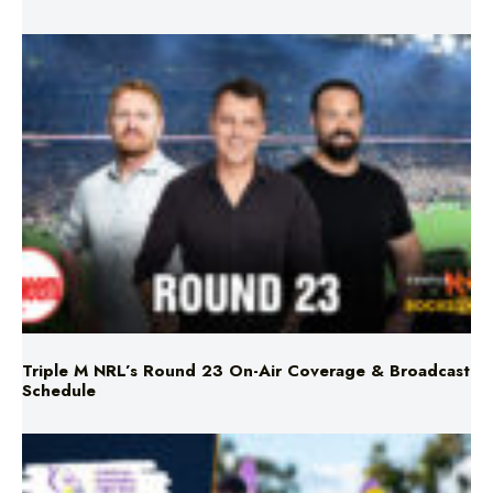
Triple M NRL’s Round 23 On-Air Coverage & Broadcast
Schedule