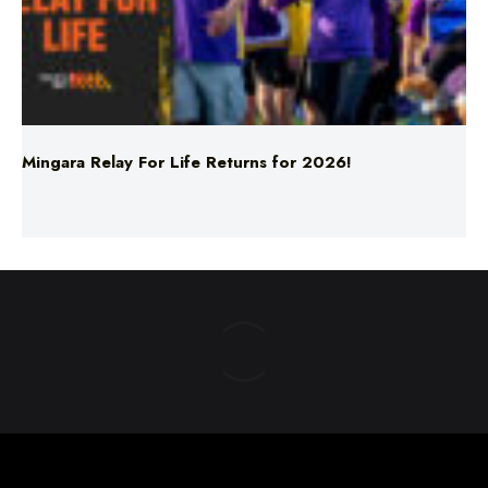
Mingara Relay For Life Returns for 2026!