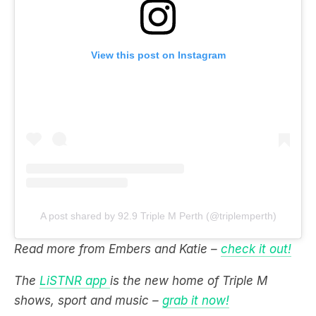
View this post on Instagram
A post shared by 92.9 Triple M Perth (@triplemperth)
Read more from Embers and Katie –
check it out!
The
LiSTNR app
is the new home of Triple M
shows, sport and music –
grab it now!