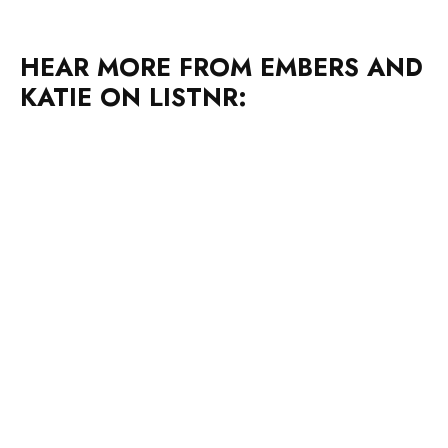
HEAR MORE FROM EMBERS AND
KATIE ON LISTNR: