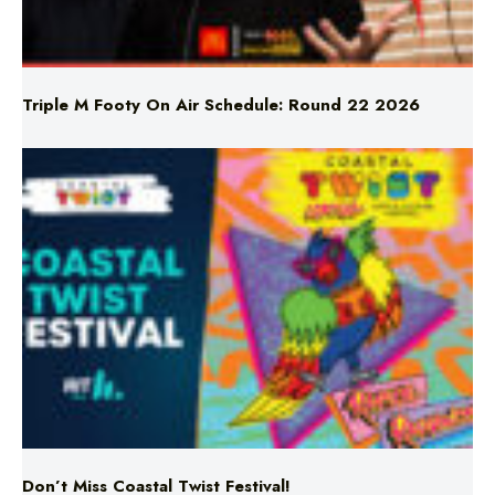
Triple M Footy On Air Schedule: Round 22 2026
Don’t Miss Coastal Twist Festival!