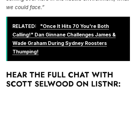
we could face.”
RELATED:
"Once It Hits 70 You're Both
Calling!" Dan Ginnane Challenges James &
Wade Graham During Sydney Roosters
Thumping!
HEAR THE FULL CHAT WITH
SCOTT SELWOOD ON LISTNR: