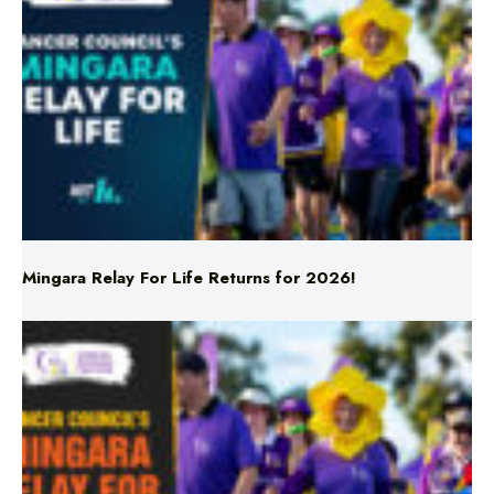
Mingara Relay For Life Returns for 2026!