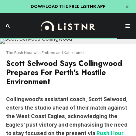
DOWNLOAD THE FREE LiSTNR APP
The Rush Hour with Embers and Katie Lamb
Scott Selwood Says Collingwood
Prepares For Perth’s Hostile
Environment
Collingwood’s assistant coach, Scott Selwood,
enters the studio ahead of their match against
the West Coast Eagles, acknowledging the
Eagles’ past victory and emphasising the need
to stay focused on the present via
Rush Hour