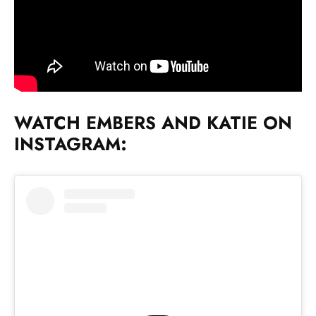
WATCH EMBERS AND KATIE ON
INSTAGRAM: