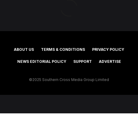
ABOUT US
TERMS & CONDITIONS
PRIVACY POLICY
NEWS EDITORIAL POLICY
SUPPORT
ADVERTISE
©2025 Southern Cross Media Group Limited