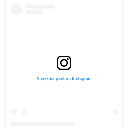
View this post on Instagram