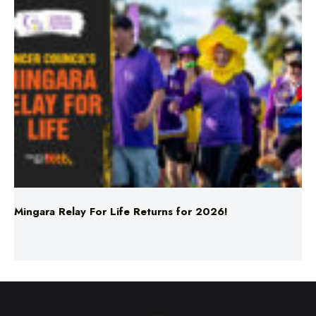
Mingara Relay For Life Returns for 2026!