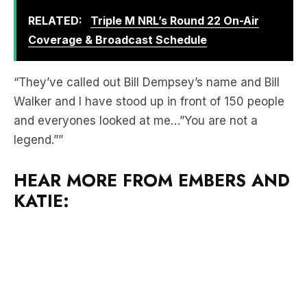
RELATED:
Triple M NRL’s Round 22 On-Air
Coverage & Broadcast Schedule
“They’ve called out Bill Dempsey’s name and Bill
Walker and I have stood up in front of 150 people
and everyones looked at me…”You are not a
legend.””
HEAR MORE FROM EMBERS AND
KATIE: