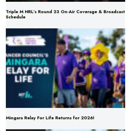
Triple M NRL’s Round 23 On-Air Coverage & Broadcast
Schedule
Mingara Relay For Life Returns for 2026!