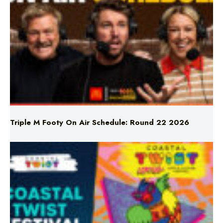
Triple M Footy On Air Schedule: Round 22 2026