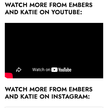
WATCH MORE FROM EMBERS
AND KATIE ON YOUTUBE:
WATCH MORE FROM EMBERS
AND KATIE ON INSTAGRAM: