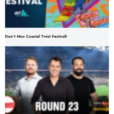
Don’t Miss Coastal Twist Festival!