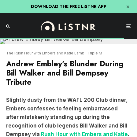
DOWNLOAD THE FREE LiSTNR APP
The Rush Hour with Embers and Katie Lamb
Triple M
Andrew Embley’s Blunder During
Bill Walker and Bill Dempsey
Tribute
Slightly dusty from the WAFL 200 Club dinner,
Embers confesses to feeling embarrassed
after mistakenly standing up during the
recognition of club legends Bill Walker and Bill
Dempsey via
Rush Hour with Embers and Katie
.