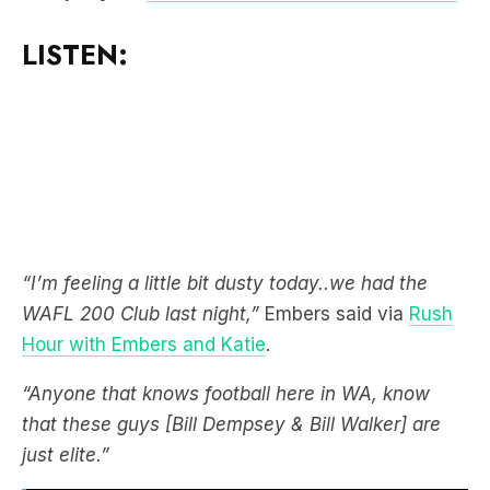
LISTEN:
“I’m feeling a little bit dusty today..we had the
WAFL 200 Club last night,”
Embers said via
Rush
Hour with Embers and Katie
.
“Anyone that knows football here in WA, know
that these guys [Bill Dempsey & Bill Walker] are
just elite.”