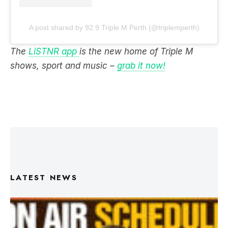
A post shared by 92.9 Triple M Perth (@triplemperth)
The
LiSTNR app
is the new home of Triple M
shows, sport and music –
grab it now!
LATEST NEWS