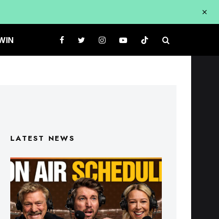
WIN
LATEST NEWS