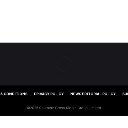
 & CONDITIONS
PRIVACY POLICY
NEWS EDITORIAL POLICY
SU
©2025 Southern Cross Media Group Limited