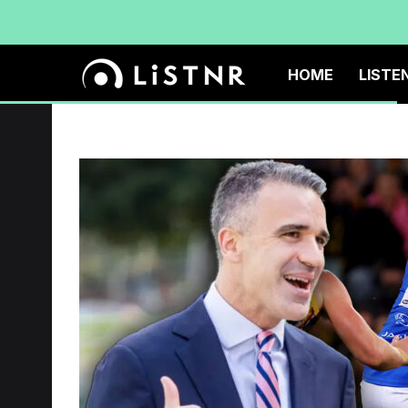
HOME
LISTE