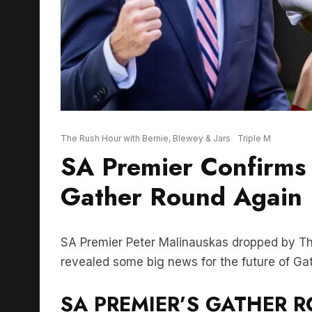
The Rush Hour with Bernie, Blewey & Jars
Triple M
SA Premier Confirms 
Gather Round Again
SA Premier Peter Malinauskas dropped by Th
revealed some big news for the future of Ga
SA PREMIER’S GATHER