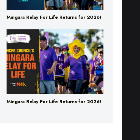
Mingara Relay For Life Returns for 2026!
Mingara Relay For Life Returns for 2026!