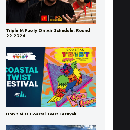
Triple M Footy On Air Schedule: Round
22 2026
Don’t Miss Coastal Twist Festival!