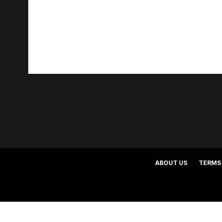
ABOUT US
TERMS