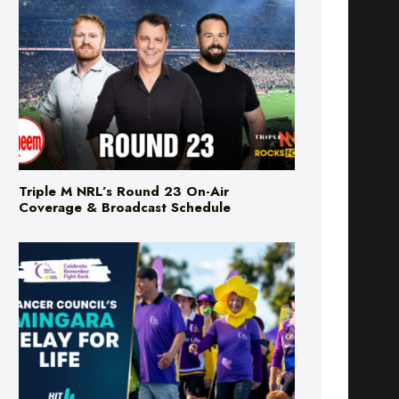
Triple M NRL’s Round 23 On-Air
Coverage & Broadcast Schedule