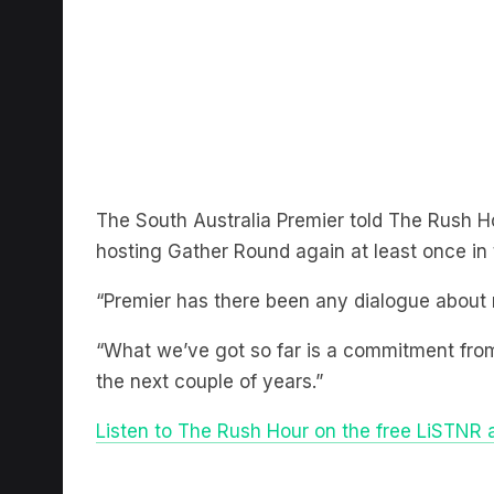
The South Australia Premier told The Rush H
hosting Gather Round again at least once in 
“Premier has there been any dialogue about n
“What we’ve got so far is a commitment from 
the next couple of years.”
Listen to The Rush Hour on the free LiSTNR