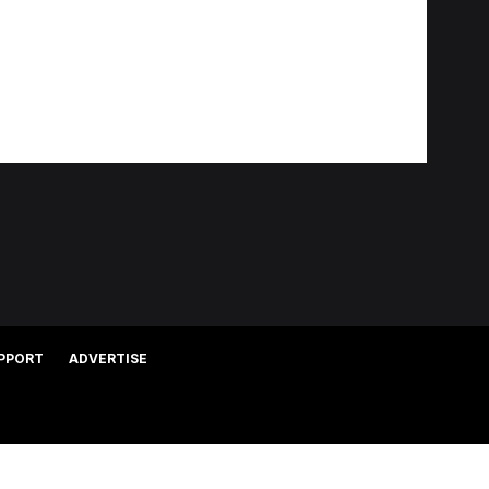
PPORT
ADVERTISE