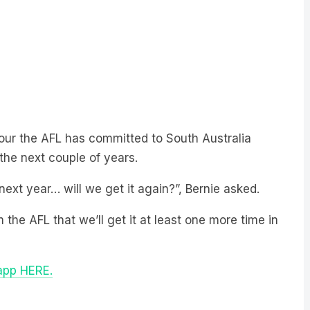
our the AFL has committed to South Australia
the next couple of years.
ext year… will we get it again?”, Bernie asked.
the AFL that we’ll get it at least one more time in
 app HERE.