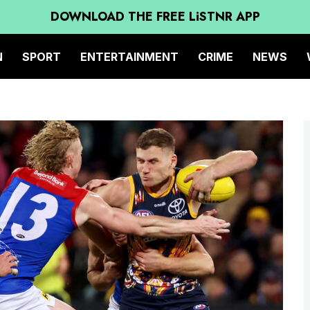
DOWNLOAD THE FREE LiSTNR APP
N
SPORT
ENTERTAINMENT
CRIME
NEWS