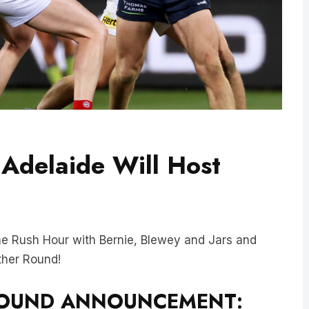
Adelaide Will Host
e Rush Hour with Bernie, Blewey and Jars and
ther Round!
 ROUND ANNOUNCEMENT: