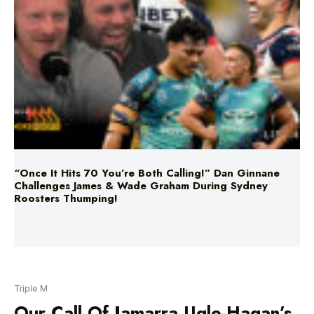
“Once It Hits 70 You’re Both Calling!” Dan Ginnane
Challenges James & Wade Graham During Sydney
Roosters Thumping!
Triple M
Our Call Of Jamarra Ugle-Hagan’s
5 Goals Against The Lions