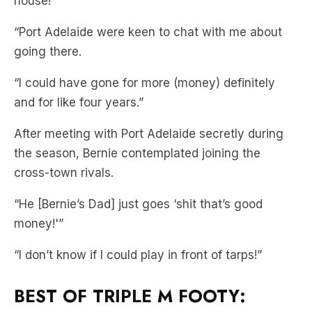
going there.
“I could have gone for more (money) definitely
and for like four years.”
After meeting with Port Adelaide secretly during
the season, Bernie contemplated joining the
cross-town rivals.
“He [Bernie’s Dad] just goes ‘shit that’s good
money!'”
“I don’t know if I could play in front of tarps!”
BEST OF TRIPLE M FOOTY: