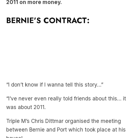
BERNIE’S CONTRACT:
“I don’t know if I wanna tell this story…”
“I’ve never even really told friends about this… it
was about 2011.
Triple M’s Chris Dittmar organised the meeting
between Bernie and Port which took place at his
house!
“Port Adelaide were keen to chat with me about