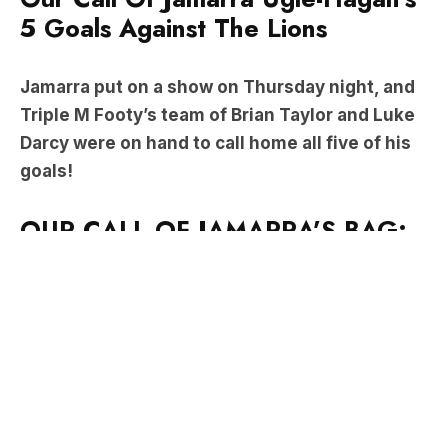
Jamarra put on a show on Thursday night, and
Triple M Footy’s team of Brian Taylor and Luke
Darcy were on hand to call home all five of his
goals!
OUR CALL OF JAMARRA’S BAG:
Ugle-Hagan kicked the first goal of the match
before lifting his shirt and pointing to his body in
an act reminiscent of Nicky Winmar’s 30 years