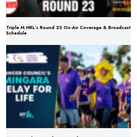
Triple M NRL’s Round 23 On-Air Coverage & Broadcast
Schedule
Mingara Relay For Life Returns for 2026!