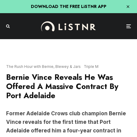
DOWNLOAD THE FREE LiSTNR APP
The Rush Hour with Bernie, Blewey & Jars
Triple M
Bernie Vince Reveals He Was
Offered A Massive Contract By
Port Adelaide
Former Adelaide Crows club champion Bernie
Vince reveals for the first time that Port
Adelaide offered him a four-year contract in
2011 on more money.