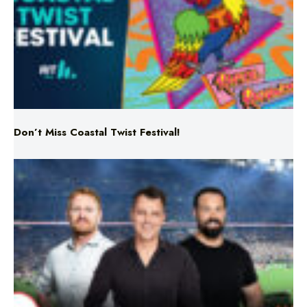
Don’t Miss Coastal Twist Festival!