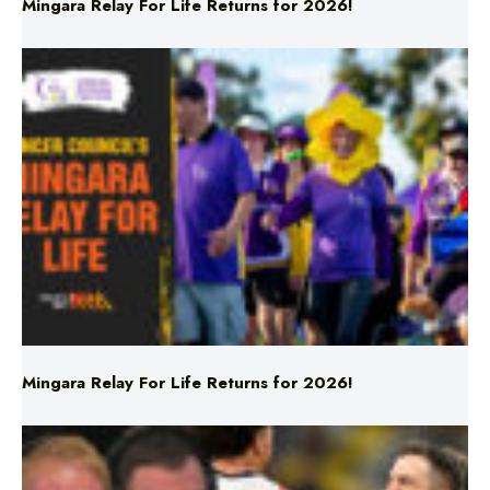
Mingara Relay For Life Returns for 2026!