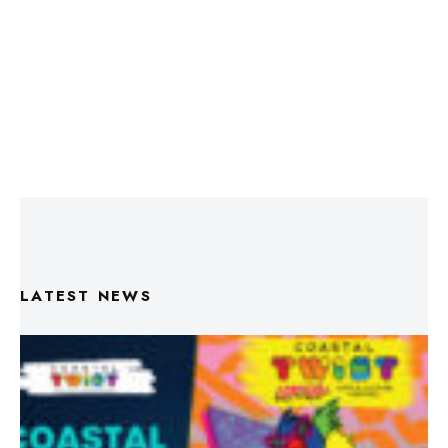
LATEST NEWS