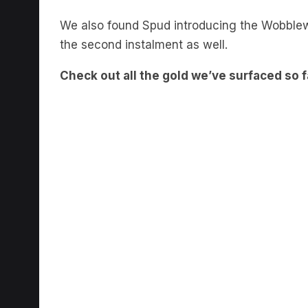
We also found Spud introducing the Wobble
the second instalment as well.
Check out all the gold we’ve surfaced so f