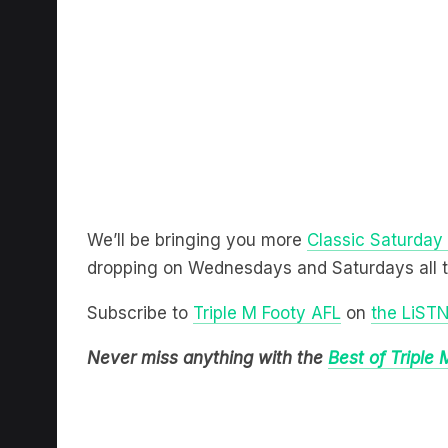
We’ll be bringing you more
Classic Saturday
dropping on Wednesdays and Saturdays all 
Subscribe to
Triple M Footy AFL
on
the LiST
Never miss anything with the
Best of Triple