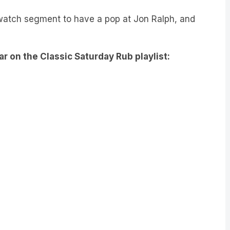
watch segment to have a pop at Jon Ralph, and
ar on the Classic Saturday Rub playlist: