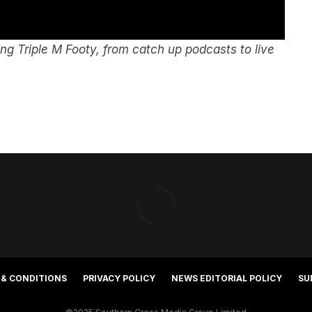
g Triple M Footy, from catch up podcasts to live
 & CONDITIONS
PRIVACY POLICY
NEWS EDITORIAL POLICY
SU