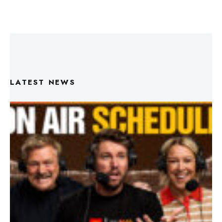
LATEST NEWS