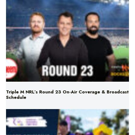
Triple M NRL’s Round 23 On-Air Coverage & Broadcast
Schedule