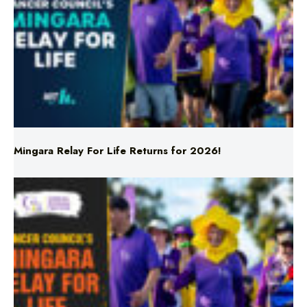
Mingara Relay For Life Returns for 2026!