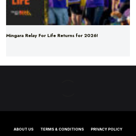
Mingara Relay For Life Returns for 2026!
ABOUT US
TERMS & CONDITIONS
PRIVACY POLICY
NEWS EDITORIAL POLICY
SUPPORT
ADVERTISE