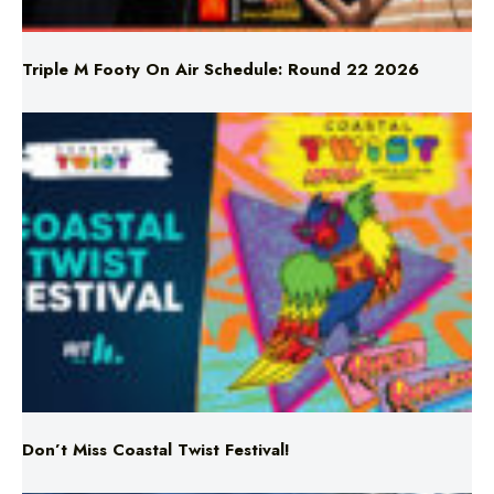
Triple M Footy On Air Schedule: Round 22 2026
Don’t Miss Coastal Twist Festival!