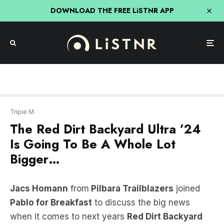
DOWNLOAD THE FREE LiSTNR APP
Triple M
The Red Dirt Backyard Ultra ’24
Is Going To Be A Whole Lot
Bigger…
Jacs Homann
from
Pilbara Trailblazers
joined
Pablo for Breakfast
to discuss the big news
when it comes to next years
Red Dirt Backyard
Ultra
!