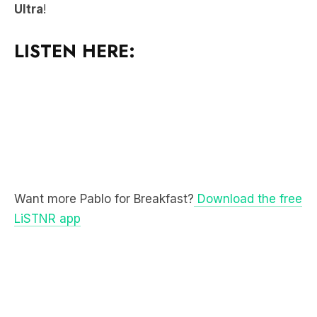
LISTEN HERE:
Want more Pablo for Breakfast?
Download the free
LiSTNR app