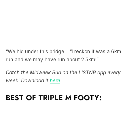
“We hid under this bridge… “I reckon it was a 6km
run and we may have run about 2.5km!”
Catch the Midweek Rub on the LiSTNR app every
week! Download it
here
.
BEST OF TRIPLE M FOOTY: