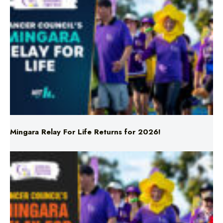
Mingara Relay For Life Returns for 2026!