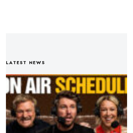
LATEST NEWS