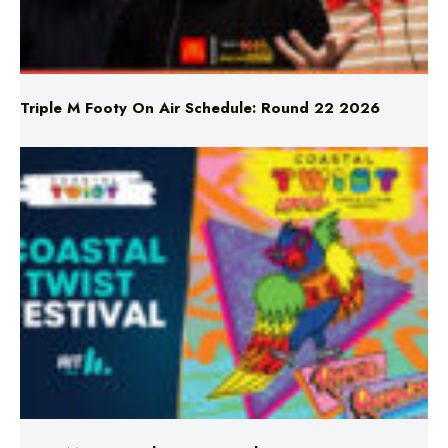
Triple M Footy On Air Schedule: Round 22 2026