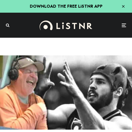
DOWNLOAD THE FREE LiSTNR APP