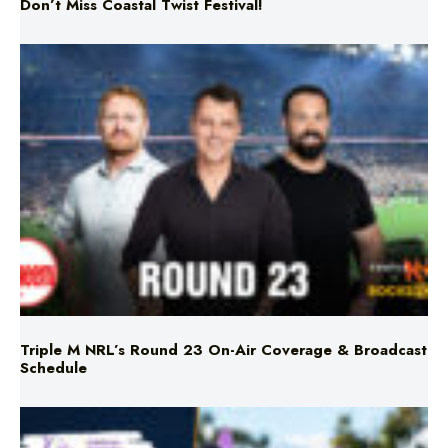
Don’t Miss Coastal Twist Festival!
Triple M NRL’s Round 23 On-Air Coverage & Broadcast
Schedule