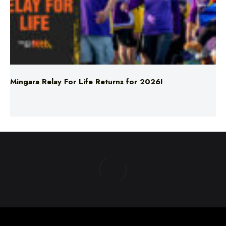
Mingara Relay For Life Returns for 2026!