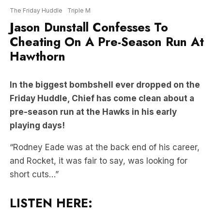
The Friday Huddle
Triple M
Jason Dunstall Confesses To
Cheating On A Pre-Season Run At
Hawthorn
In the biggest bombshell ever dropped on the
Friday Huddle, Chief has come clean about a
pre-season run at the Hawks in his early
playing days!
“Rodney Eade was at the back end of his career,
and Rocket, it was fair to say, was looking for
short cuts…”
LISTEN HERE: