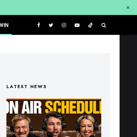
WIN
LATEST NEWS