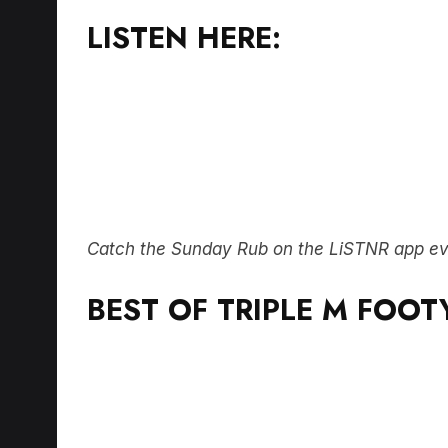
LISTEN HERE:
Catch the Sunday Rub on the LiSTNR app e
BEST OF TRIPLE M FOOT