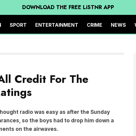
DOWNLOAD THE FREE LiSTNR APP
N
SPORT
ENTERTAINMENT
CRIME
NEWS
ll Credit For The
atings
 thought radio was easy as after the Sunday
earances, so the boys had to drop him down a
oments on the airwaves.