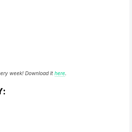
very week! Download it
here
.
Y: