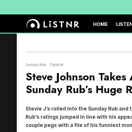
HOME
LISTE
Sunday Rub
Triple M
Steve Johnson Takes A
Sunday Rub’s Huge R
Stevie J’s rolled into the Sunday Rub and
Rub’s ratings jumped in line with his app
couple pegs with a file of his funniest m