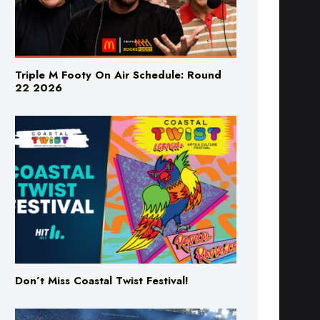
Triple M Footy On Air Schedule: Round
22 2026
Don’t Miss Coastal Twist Festival!