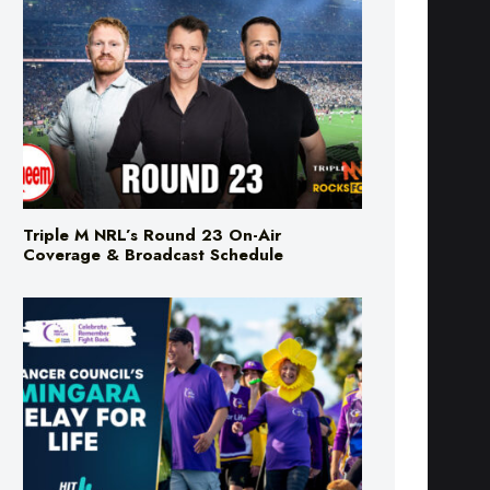
Triple M NRL’s Round 23 On-Air
Coverage & Broadcast Schedule