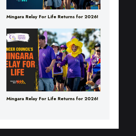
Mingara Relay For Life Returns for 2026!
Mingara Relay For Life Returns for 2026!