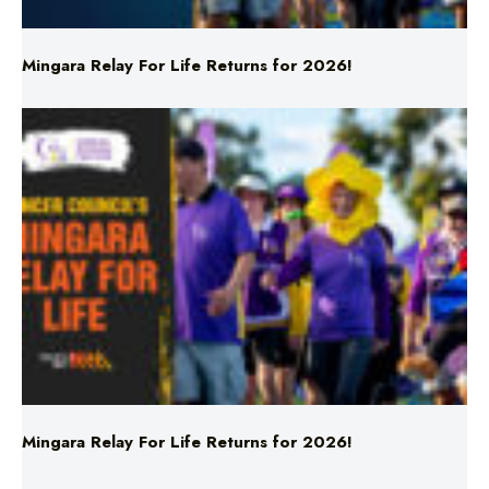
Mingara Relay For Life Returns for 2026!
Mingara Relay For Life Returns for 2026!