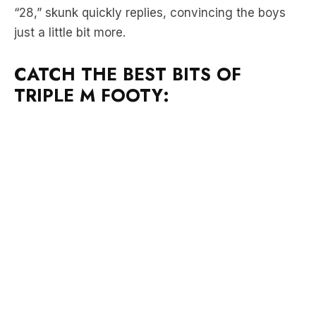
CATCH THE BEST BITS OF
TRIPLE M FOOTY: