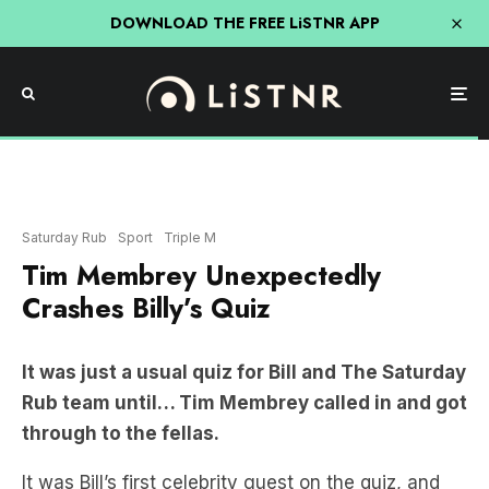
DOWNLOAD THE FREE LiSTNR APP
Saturday Rub
Sport
Triple M
Tim Membrey Unexpectedly
Crashes Billy’s Quiz
It was just a usual quiz for Bill and The Saturday
Rub team until… Tim Membrey called in and got
through to the fellas.
It was Bill’s first celebrity guest on the quiz, and
after a little bit of convincing to realise it was the
skunk, the crew were pretty excited!