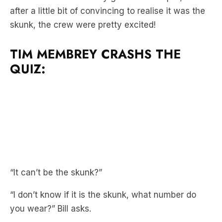
TIM MEMBREY CRASHS THE
QUIZ:
“It can’t be the skunk?”
“I don’t know if it is the skunk, what number do
you wear?” Bill asks.
“28,” skunk quickly replies, convincing the boys
just a little bit more.