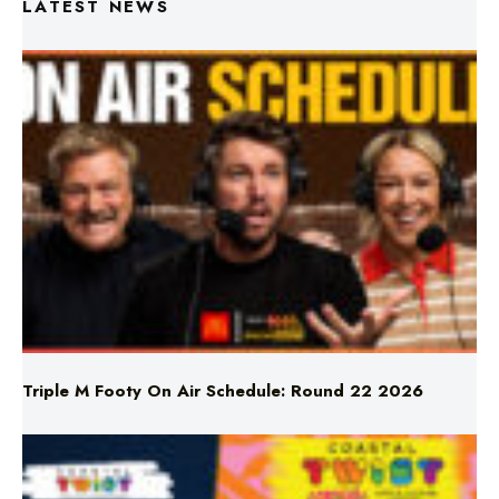
Triple M Footy On Air Schedule: Round 22 2026