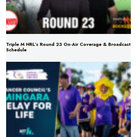
Triple M NRL’s Round 23 On-Air Coverage & Broadcast
Schedule