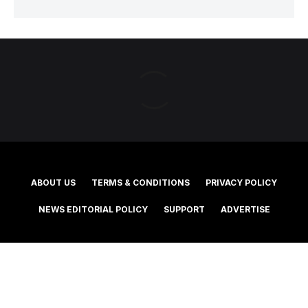
ABOUT US
TERMS & CONDITIONS
PRIVACY POLICY
NEWS EDITORIAL POLICY
SUPPORT
ADVERTISE
©2025 Southern Cross Media Group Limited