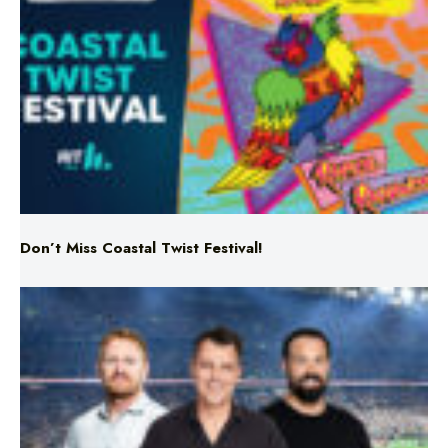
Don’t Miss Coastal Twist Festival!