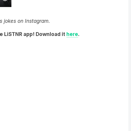
y’s jokes on Instagram.
he LiSTNR app! Download it
here
.