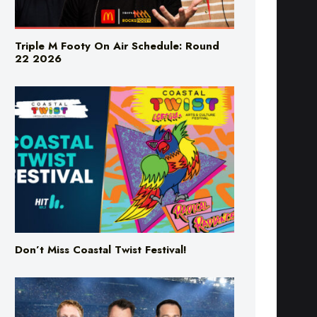
Triple M Footy On Air Schedule: Round
22 2026
Don’t Miss Coastal Twist Festival!