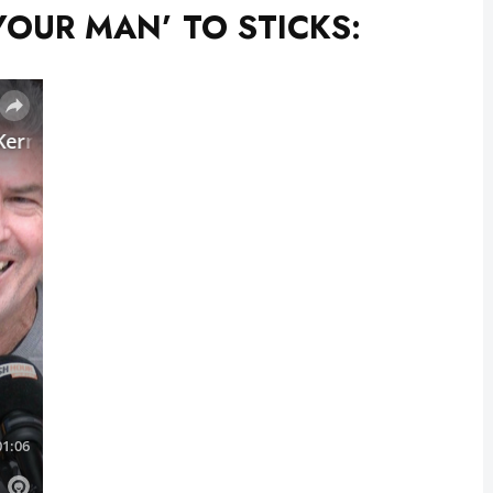
YOUR MAN’ TO STICKS: