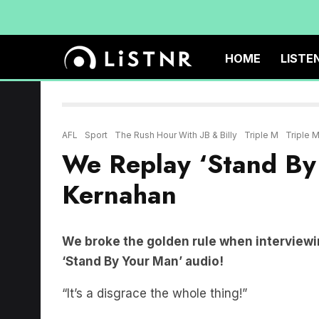
HOME
LISTE
AFL
Sport
The Rush Hour With JB & Billy
Triple M
Triple 
We Replay ‘Stand By
Kernahan
We broke the golden rule when interview
‘Stand By Your Man’ audio!
“It’s a disgrace the whole thing!”