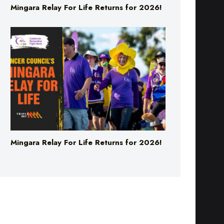
Mingara Relay For Life Returns for 2026!
Mingara Relay For Life Returns for 2026!