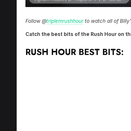
Follow @
triplemrushhour
to watch all of Bill
Catch the best bits of the Rush Hour on t
RUSH HOUR BEST BITS: