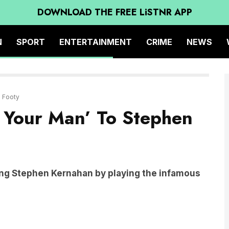
DOWNLOAD THE FREE LiSTNR APP
N
SPORT
ENTERTAINMENT
CRIME
NEWS
M Footy
 Your Man’ To Stephen
ing Stephen Kernahan by playing the infamous