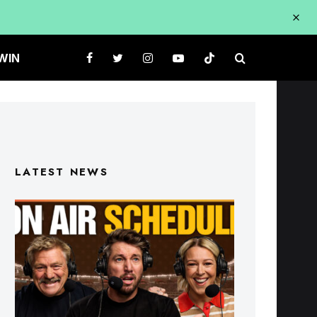
WIN
LATEST NEWS