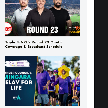
Triple M NRL’s Round 23 On-Air
Coverage & Broadcast Schedule