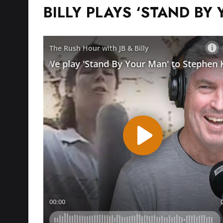
BILLY PLAYS ‘STAND BY 