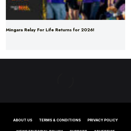
Mingara Relay For Life Returns for 2026!
ABOUT US
TERMS & CONDITIONS
PRIVACY POLICY