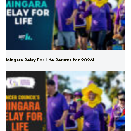
Mingara Relay For Life Returns for 2026!