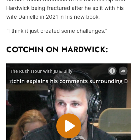
Hardwick being fractured after he split with his
wife Danielle in 2021 in his new book.
“I think it just created some challenges.”
COTCHIN ON HARDWICK: