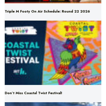
Triple M Footy On Air Schedule: Round 22 2026
Don’t Miss Coastal Twist Festival!