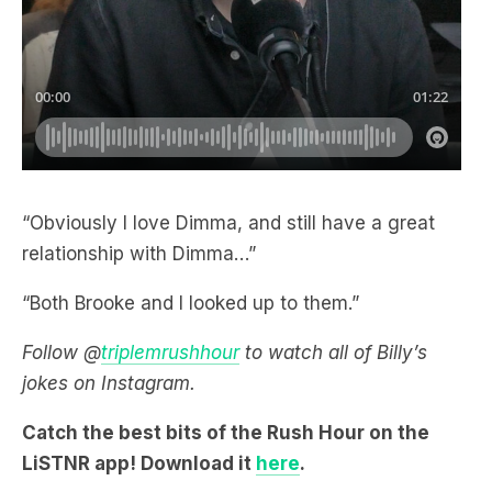
“Obviously I love Dimma, and still have a great
relationship with Dimma…”
“Both Brooke and I looked up to them.”
Follow @
triplemrushhour
to watch all of Billy’s
jokes on Instagram.
Catch the best bits of the Rush Hour on the
LiSTNR app! Download it
here
.