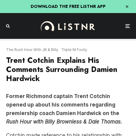
DOWNLOAD THE FREE LiSTNR APP
The Rush Hour With JB & Billy
Triple M Footy
Trent Cotchin Explains His
Comments Surrounding Damien
Hardwick
Former Richmond captain Trent Cotchin
opened up about his comments regarding
premiership coach Damien Hardwick on the
Rush Hour with Billy Brownless & Dale Thomas.
Cotchin made reference to his relationship with