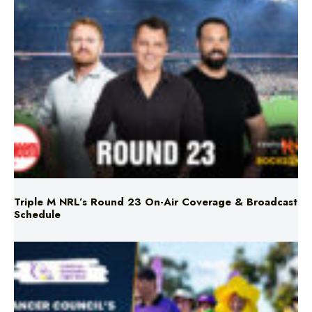
Triple M NRL’s Round 23 On-Air Coverage & Broadcast
Schedule