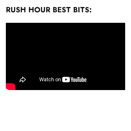
RUSH HOUR BEST BITS: