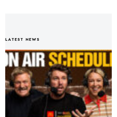
LATEST NEWS