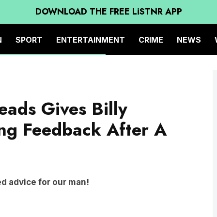
DOWNLOAD THE FREE LiSTNR APP
N
SPORT
ENTERTAINMENT
CRIME
NEWS
ads Gives Billy
ng Feedback After A
 advice for our man!