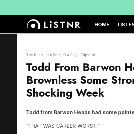
HOME
LISTE
The Rush Hour With JB & Billy
Triple M
Todd From Barwon He
Brownless Some Stro
Shocking Week
Todd from Barwon Heads had some pointed
“THAT WAS CAREER WORST!”