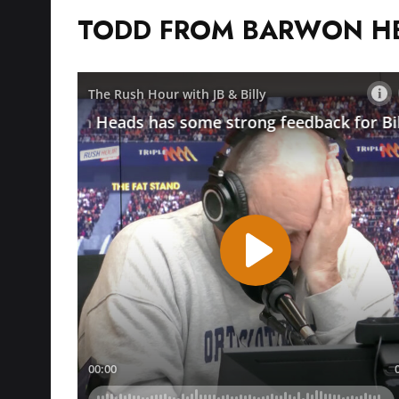
TODD FROM BARWON H