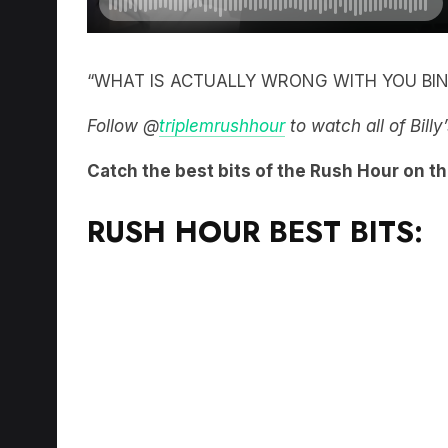
“WHAT IS ACTUALLY WRONG WITH YOU BIN
Follow @
triplemrushhour
to watch all of Bill
Catch the best bits of the Rush Hour on t
RUSH HOUR BEST BITS: