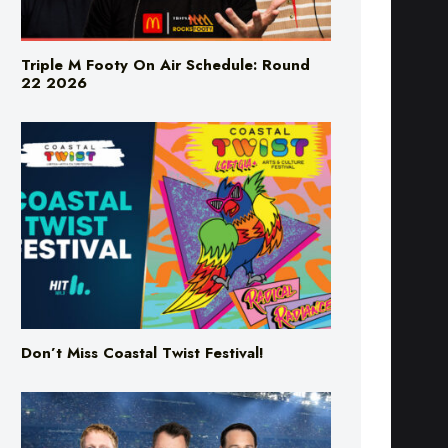
Triple M Footy On Air Schedule: Round
22 2026
Don’t Miss Coastal Twist Festival!