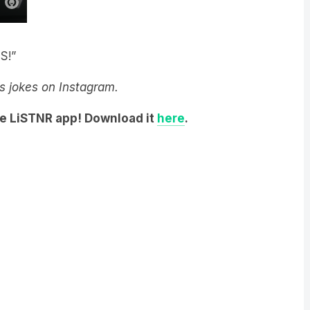
S!”
y’s jokes on Instagram.
he LiSTNR app! Download it
here
.