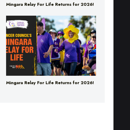
Mingara Relay For Life Returns for 2026!
Mingara Relay For Life Returns for 2026!