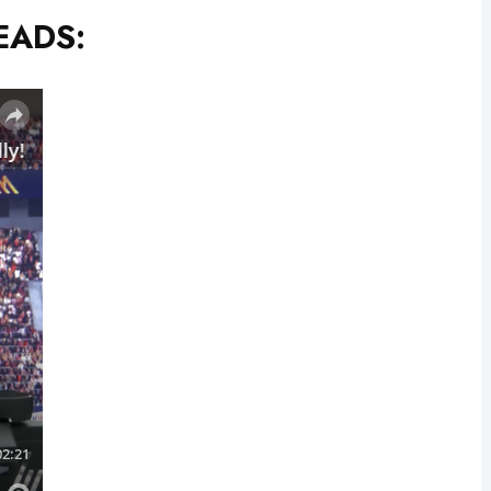
EADS: