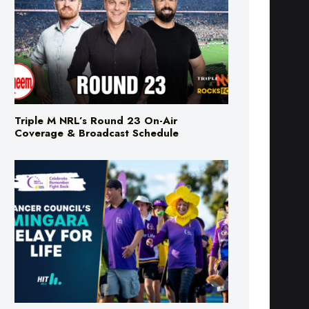
Triple M NRL’s Round 23 On-Air
Coverage & Broadcast Schedule