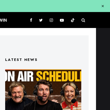
WIN
LATEST NEWS