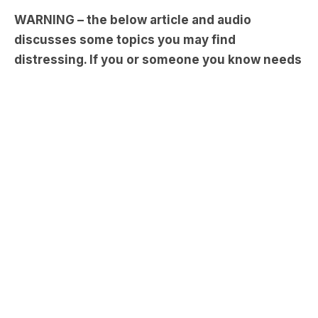
WARNING – the below article and audio
discusses some topics you may find
distressing. If you or someone you know needs
help, reach out to
Lifeline
on 13 11 14.
We know and love
Grant Denyer
for being that
smiling face on our TV screens as the cheeky
weatherman on Sunrise or the host of our
favourite game show. Grant dropped in to catch
up with
Carrie and Tommy
and revealed some of
the difficult times in his past and what has gotten
him through those moments…