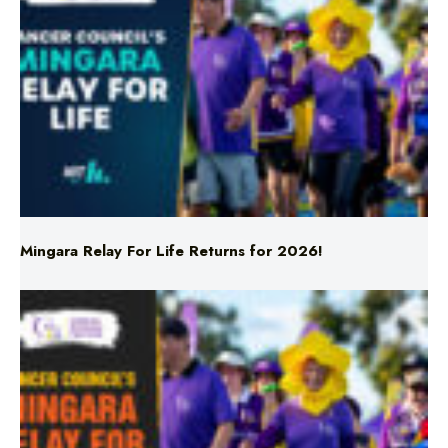
Mingara Relay For Life Returns for 2026!