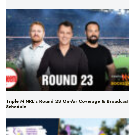
Triple M NRL’s Round 23 On-Air Coverage & Broadcast
Schedule