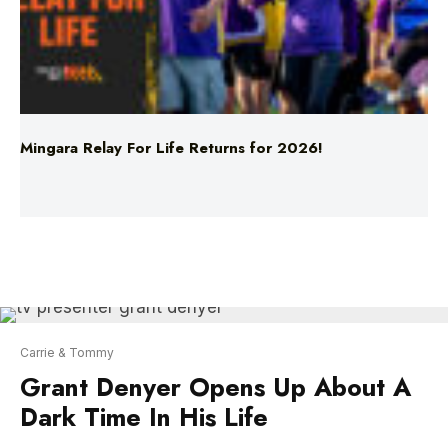
Mingara Relay For Life Returns for 2026!
Carrie & Tommy
Grant Denyer Opens Up About A
Dark Time In His Life