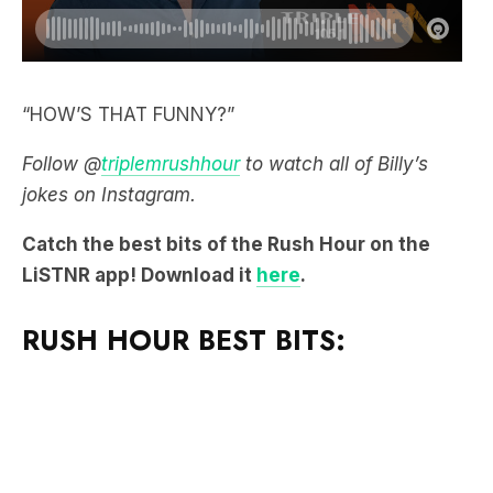
“HOW’S THAT FUNNY?”
Follow @
triplemrushhour
to watch all of Billy’s
jokes on Instagram.
Catch the best bits of the Rush Hour on the
LiSTNR app! Download it
here
.
RUSH HOUR BEST BITS: