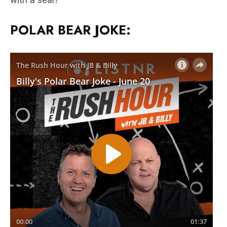
with a seal?”
POLAR BEAR JOKE: