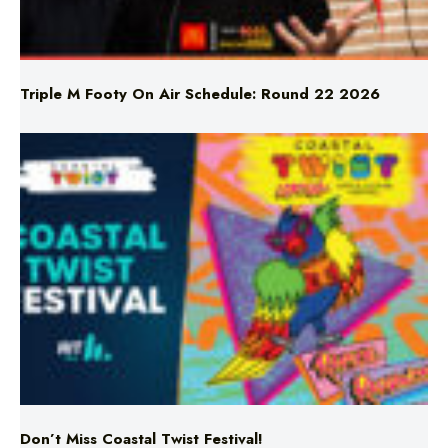
Triple M Footy On Air Schedule: Round 22 2026
Don’t Miss Coastal Twist Festival!