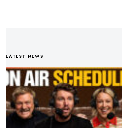
LATEST NEWS