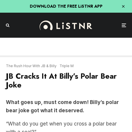
DOWNLOAD THE FREE LiSTNR APP
The Rush Hour With JB & Billy
Triple M
JB Cracks It At Billy’s Polar Bear
Joke
What goes up, must come down! Billy’s polar
bear joke got what it deserved.
“What do you get when you cross a polar bear