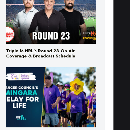
Triple M NRL’s Round 23 On-Air
Coverage & Broadcast Schedule