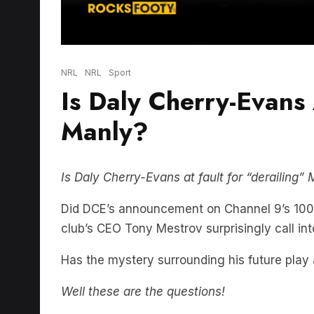
NRL
NRL
Sport
Is Daly Cherry-Evans 
Manly?
Is Daly Cherry-Evans at fault for “derailing
Did DCE’s announcement on Channel 9’s 100%
club’s CEO Tony Mestrov surprisingly call i
Has the mystery surrounding his future play 
Well these are the questions!