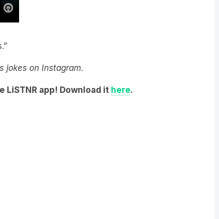
.”
y’s jokes on Instagram.
he LiSTNR app! Download it
here
.