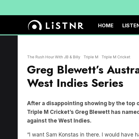
HOME
LISTE
The Rush Hour With JB & Billy
Triple M
Triple M Cricket
Greg Blewett’s Austr
West Indies Series
After a disappointing showing by the top 
Triple M Cricket’s Greg Blewett has named
against the West Indies.
“I want Sam Konstas in there. I would have had 