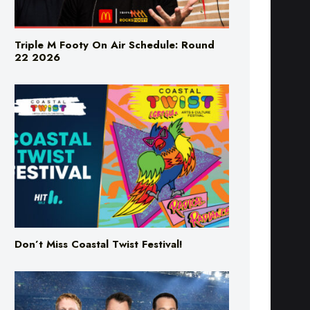
Triple M Footy On Air Schedule: Round
22 2026
Don’t Miss Coastal Twist Festival!