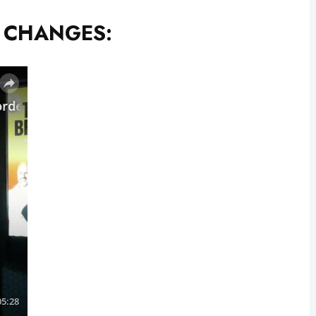
T CHANGES: