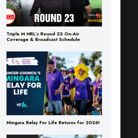
Triple M NRL’s Round 23 On-Air
Coverage & Broadcast Schedule
Mingara Relay For Life Returns for 2026!