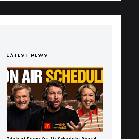
LATEST NEWS