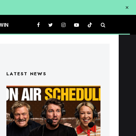
WIN
LATEST NEWS