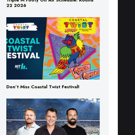
Triple M Footy On Air Schedule: Round
22 2026
Don’t Miss Coastal Twist Festival!