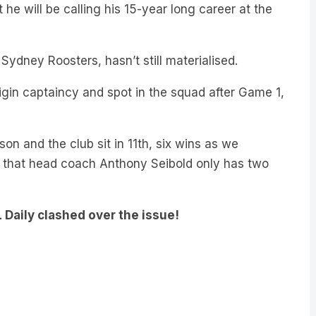
e will be calling his 15-year long career at the
ydney Roosters, hasn’t still materialised.
gin captaincy and spot in the squad after Game 1,
on and the club sit in 11th, six wins as we
 that head coach Anthony Seibold only has two
 Daily clashed over the issue!