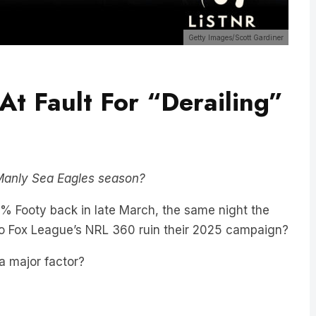
Getty Images/Scott Gardiner
At Fault For “Derailing”
” Manly Sea Eagles season?
 Footy back in late March, the same night the
nto Fox League’s NRL 360 ruin their 2025 campaign?
a major factor?