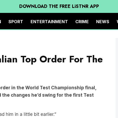
DOWNLOAD THE FREE LiSTNR APP
N
SPORT
ENTERTAINMENT
CRIME
NEWS
alian Top Order For The
order in the World Test Championship final,
 the changes he’d swing for the first Test
him in a little bit earlier.”