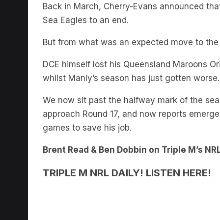
Back in March, Cherry-Evans announced that h
Sea Eagles to an end.
But from what was an expected move to the S
DCE himself lost his Queensland Maroons Ori
whilst Manly’s season has just gotten worse.
We now sit past the halfway mark of the seas
approach Round 17, and now reports emerge
games to save his job.
Brent Read & Ben Dobbin on Triple M’s NRL
TRIPLE M NRL DAILY! LISTEN HERE!