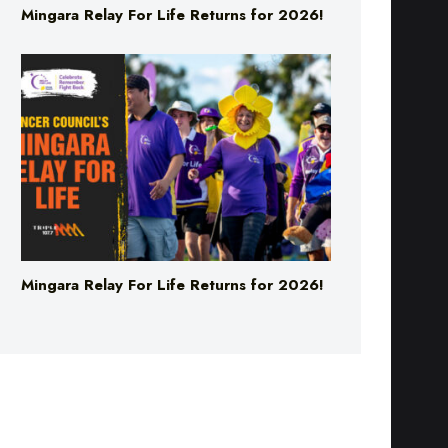
Mingara Relay For Life Returns for 2026!
Mingara Relay For Life Returns for 2026!