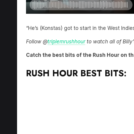
“He’s (Konstas) got to start in the West Indies
Follow @
triplemrushhour
to watch all of Bill
Catch the best bits of the Rush Hour on t
RUSH HOUR BEST BITS: