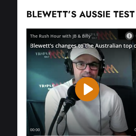
BLEWETT’S AUSSIE TES