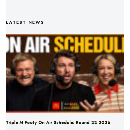
LATEST NEWS
Triple M Footy On Air Schedule: Round 22 2026