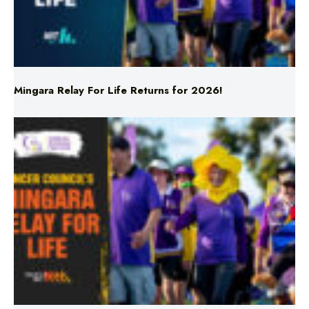
Mingara Relay For Life Returns for 2026!
Mingara Relay For Life Returns for 2026!