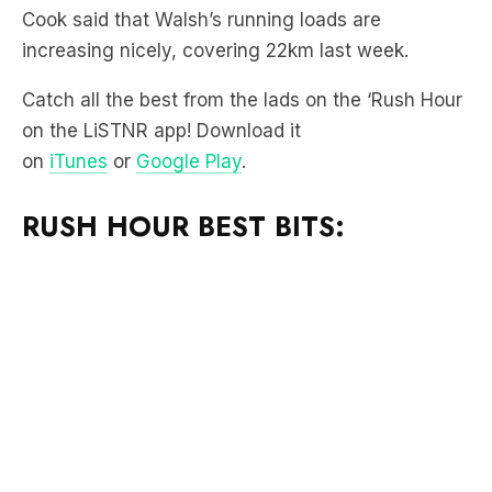
Catch all the best from the lads on the ‘Rush Hour
on the LiSTNR app! Download it
on
iTunes
or
Google Play
.
RUSH HOUR BEST BITS: