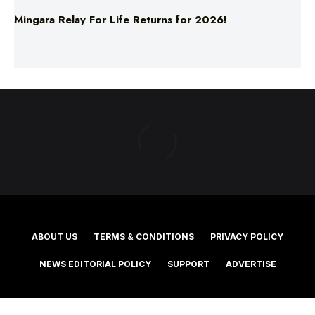
ABOUT US
TERMS & CONDITIONS
PRIVACY POLICY
NEWS EDITORIAL POLICY
SUPPORT
ADVERTISE
©2025 Southern Cross Media Group Limited