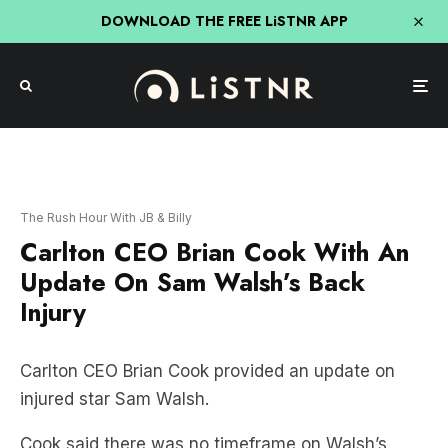
DOWNLOAD THE FREE LiSTNR APP
The Rush Hour With JB & Billy
Carlton CEO Brian Cook With An
Update On Sam Walsh’s Back
Injury
Carlton CEO Brian Cook provided an update on
injured star Sam Walsh.
Cook said there was no timeframe on Walsh’s
return, but he is still a far way off returning to the
field.