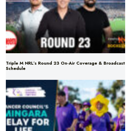
Triple M NRL’s Round 23 On-Air Coverage & Broadcast
Schedule