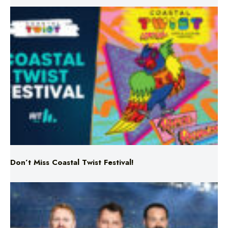
Don’t Miss Coastal Twist Festival!