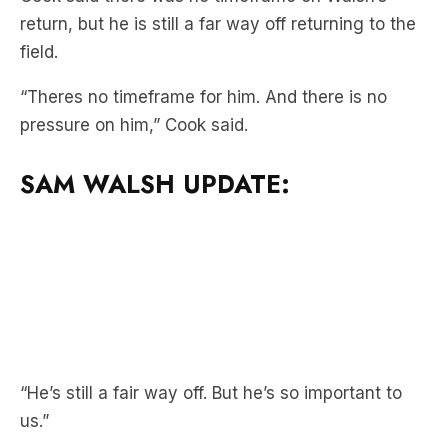
“Theres no timeframe for him. And there is no
pressure on him,” Cook said.
SAM WALSH UPDATE:
“He’s still a fair way off. But he’s so important to
us.”
Cook said that Walsh’s running loads are
increasing nicely, covering 22km last week.