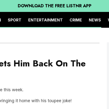
DOWNLOAD THE FREE LiSTNR APP
N
SPORT
ENTERTAINMENT
CRIME
NEWS
Gets Him Back On The
me this week.
bringing it home with his toupee joke!