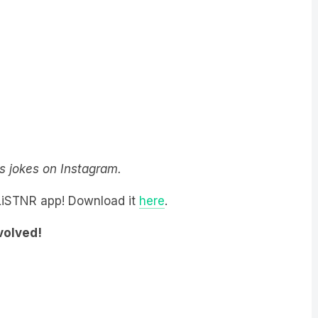
y’s jokes on Instagram.
 LiSTNR app! Download it
here
.
nvolved!