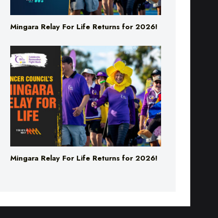
Mingara Relay For Life Returns for 2026!
Mingara Relay For Life Returns for 2026!