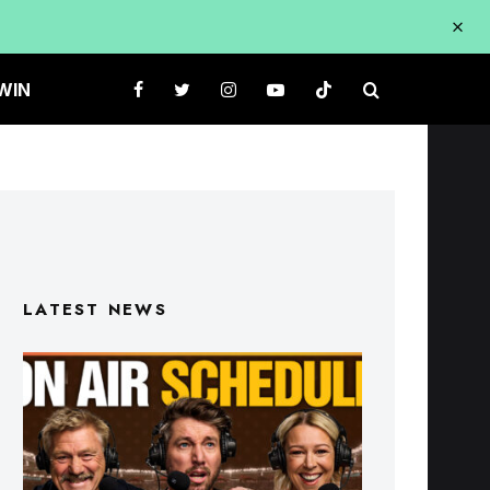
WIN
LATEST NEWS