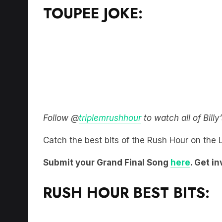
TOUPEE JOKE:
Follow @
triplemrushhour
to watch all of Bill
Catch the best bits of the Rush Hour on the
Submit your Grand Final Song
here
. Get i
RUSH HOUR BEST BITS: