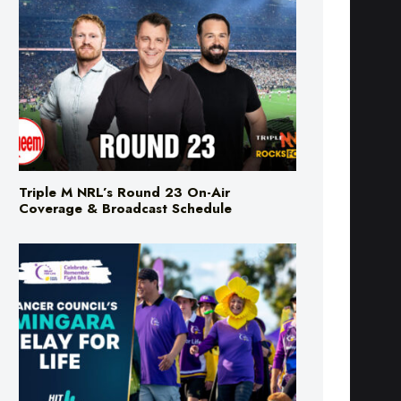
Triple M NRL’s Round 23 On-Air
Coverage & Broadcast Schedule