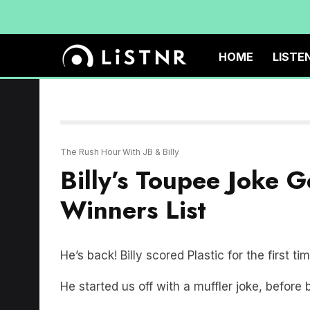
HOME
LISTE
The Rush Hour With JB & Billy
Billy’s Toupee Joke 
Winners List
He’s back! Billy scored Plastic for the first ti
He started us off with a muffler joke, before 