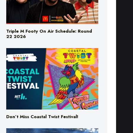
Triple M Footy On Air Schedule: Round
22 2026
Don’t Miss Coastal Twist Festival!