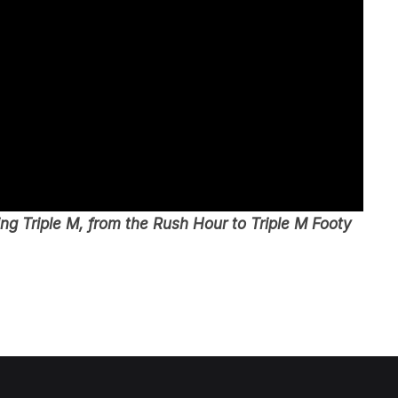
g Triple M, from the Rush Hour to Triple M Footy