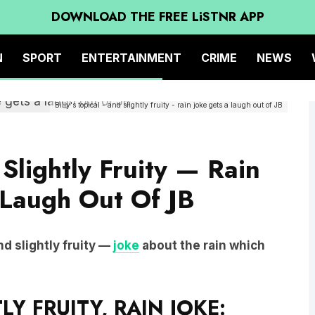
DOWNLOAD THE FREE LiSTNR APP
N
SPORT
ENTERTAINMENT
CRIME
NEWS
Billy's topical - and slightly fruity - rain joke gets a laugh out of JB
 Slightly Fruity — Rain
 Laugh Out Of JB
nd slightly fruity —
joke
about the rain which
LY FRUITY, RAIN JOKE: