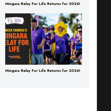
Mingara Relay For Life Returns for 2026!
Mingara Relay For Life Returns for 2026!