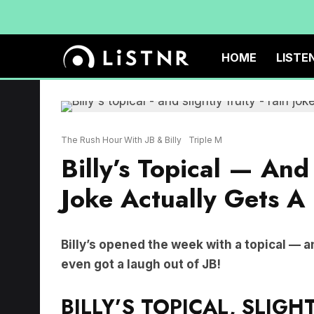
HOME
LISTE
The Rush Hour With JB & Billy
Triple M
Billy’s Topical — And
Joke Actually Gets A
Billy’s opened the week with a topical — a
even got a laugh out of JB!
BILLY’S TOPICAL, SLIGHT