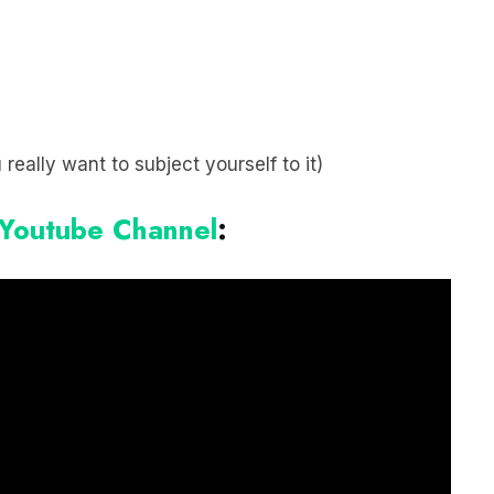
 really want to subject yourself to it)
 Youtube Channel
: