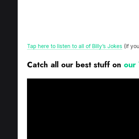
Tap here to listen to all of Billy’s Jokes
(if you
Catch all our best stuff on
our