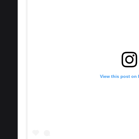
View this post on