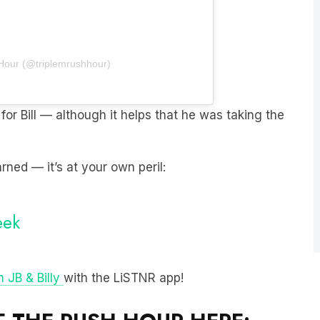
 Hour (@triplemrushhour)
for Bill — although it helps that he was taking the
rned — it’s at your own peril:
eek
 JB & Billy
with the LiSTNR app!