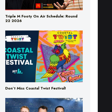
Triple M Footy On Air Schedule: Round
22 2026
Don’t Miss Coastal Twist Festival!