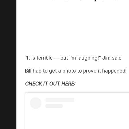
“It is terrible — but I’m laughing!” Jim said
Bill had to get a photo to prove it happened!
CHECK IT OUT HERE: