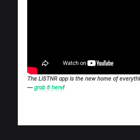
The LiSTNR app is the new home of everythin
—
grab it here
!