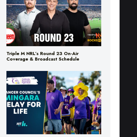
Triple M NRL’s Round 23 On-Air
Coverage & Broadcast Schedule