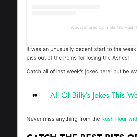
A post shared by Triple M's Rush
It was an unusually decent start to the week 
piss out of the Poms for losing the Ashes!
Catch all of last week’s jokes here, but be wa
All Of Billy’s Jokes This W
Never miss anything from the
Rush Hour with