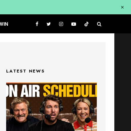
WIN
LATEST NEWS