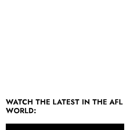
WATCH THE LATEST IN THE AFL
WORLD: