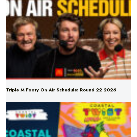
Triple M Footy On Air Schedule: Round 22 2026