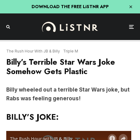
DOWNLOAD THE FREE LiSTNR APP
The Rush Hour With JB & Billy
Triple M
Billy’s Terrible Star Wars Joke
Somehow Gets Plastic
Billy wheeled out a terrible Star Wars joke, but
Rabs was feeling generous!
BILLY’S JOKE: