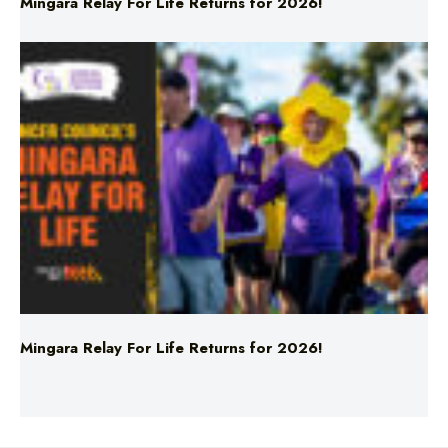
Mingara Relay For Life Returns for 2026!
Mingara Relay For Life Returns for 2026!