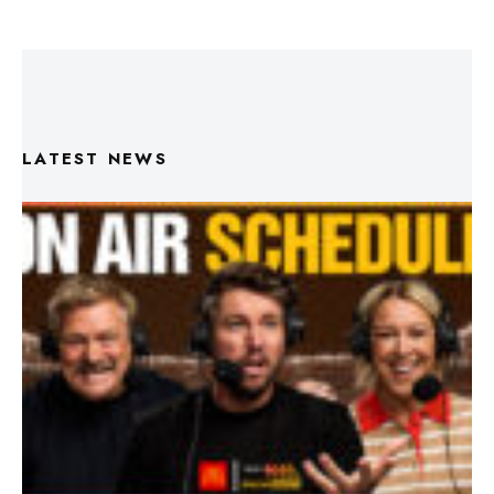
LATEST NEWS