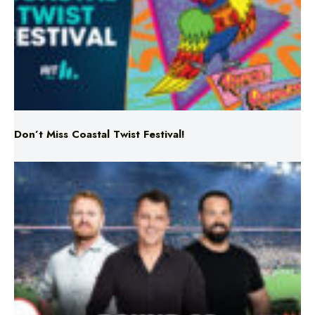
Don’t Miss Coastal Twist Festival!