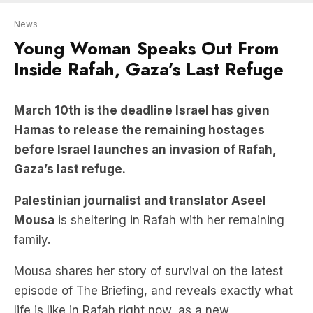
News
Young Woman Speaks Out From
Inside Rafah, Gaza’s Last Refuge
March 10th is the deadline Israel has given
Hamas to release the remaining hostages
before Israel launches an invasion of Rafah,
Gaza’s last refuge.
Palestinian journalist and translator Aseel
Mousa
is sheltering in Rafah with her remaining
family.
Mousa shares her story of survival on the latest
episode of The Briefing, and reveals exactly what
life is like in Rafah right now, as a new