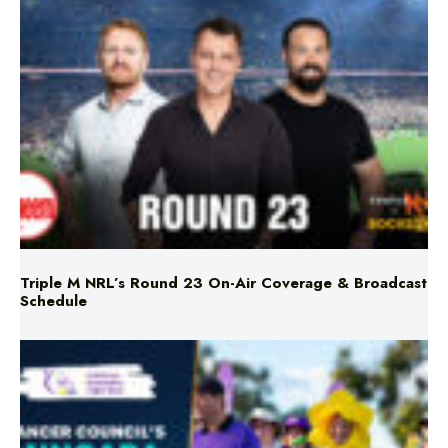
Triple M NRL’s Round 23 On-Air Coverage & Broadcast
Schedule