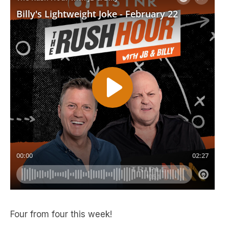
Four from four this week!