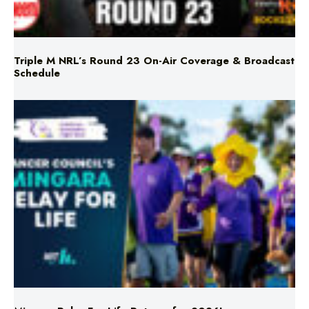
Triple M NRL’s Round 23 On-Air Coverage & Broadcast
Schedule