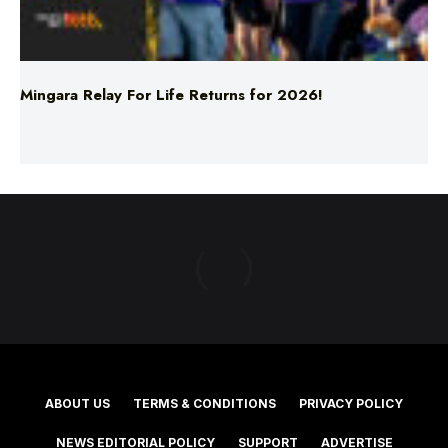
Mingara Relay For Life Returns for 2026!
ABOUT US
TERMS & CONDITIONS
PRIVACY POLICY
NEWS EDITORIAL POLICY
SUPPORT
ADVERTISE