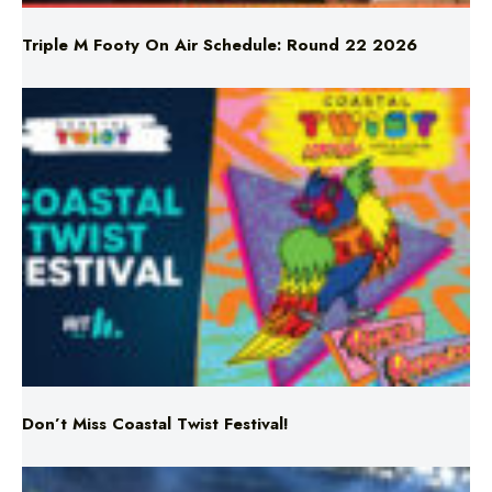
Triple M Footy On Air Schedule: Round 22 2026
Don’t Miss Coastal Twist Festival!