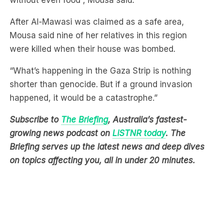
without even food”, Mousa said.
After Al-Mawasi was claimed as a safe area,
Mousa said nine of her relatives in this region
were killed when their house was bombed.
“What’s happening in the Gaza Strip is nothing
shorter than genocide. But if a ground invasion
happened, it would be a catastrophe.”
Subscribe to
The Briefing
, Australia’s fastest-
growing news podcast on
LiSTNR today
. The
Briefing serves up the latest news and deep dives
on topics affecting you, all in under 20 minutes.