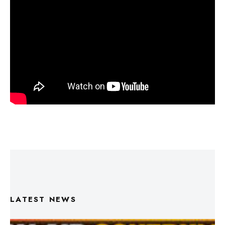
LATEST NEWS