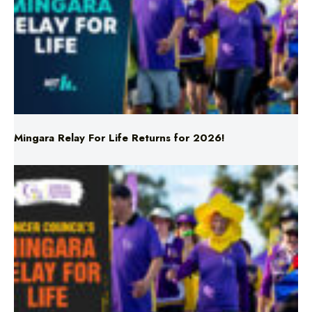
Mingara Relay For Life Returns for 2026!