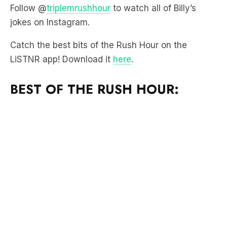
Follow @
triplemrushhour
to watch all of Billy’s
jokes on Instagram.
Catch the best bits of the Rush Hour on the
LiSTNR app! Download it
here
.
BEST OF THE RUSH HOUR: