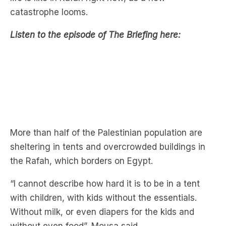
catastrophe looms.
Listen to the episode of The Briefing here:
More than half of the Palestinian population are
sheltering in tents and overcrowded buildings in
the Rafah, which borders on Egypt.
“I cannot describe how hard it is to be in a tent
with children, with kids without the essentials.
Without milk, or even diapers for the kids and