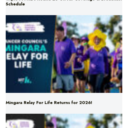
Schedule
Mingara Relay For Life Returns for 2026!