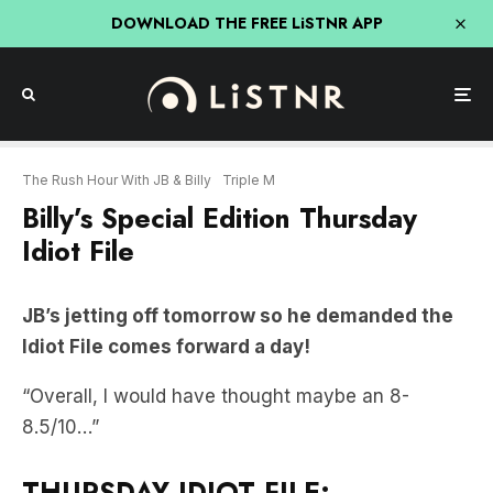
DOWNLOAD THE FREE LiSTNR APP
The Rush Hour With JB & Billy
Triple M
Billy’s Special Edition Thursday
Idiot File
JB’s jetting off tomorrow so he demanded the
Idiot File comes forward a day!
“Overall, I would have thought maybe an 8-
8.5/10…”
THURSDAY IDIOT FILE: