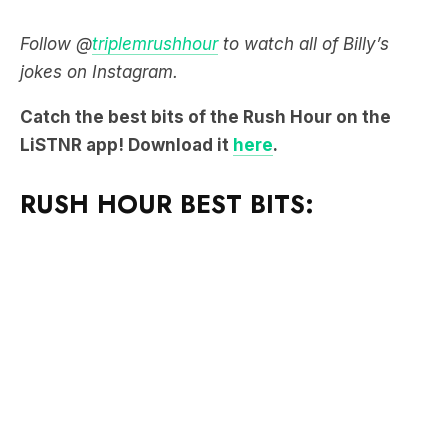
Follow @
triplemrushhour
to watch all of Billy’s
jokes on Instagram.
Catch the best bits of the Rush Hour on the
LiSTNR app! Download it
here
.
RUSH HOUR BEST BITS: