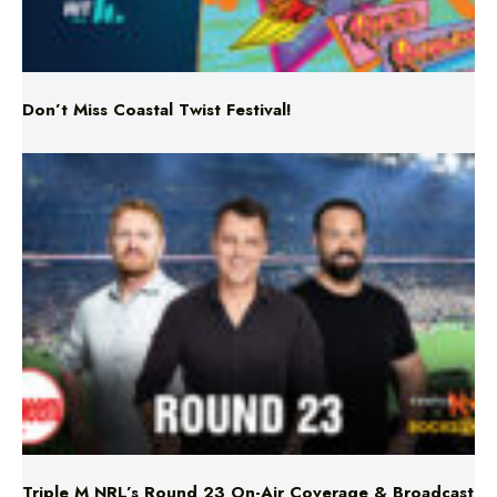
Don’t Miss Coastal Twist Festival!
Triple M NRL’s Round 23 On-Air Coverage & Broadcast