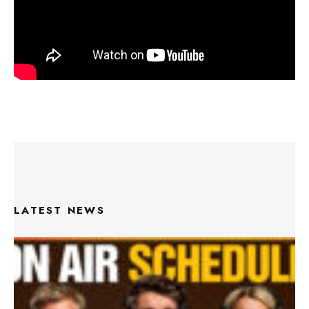
LATEST NEWS