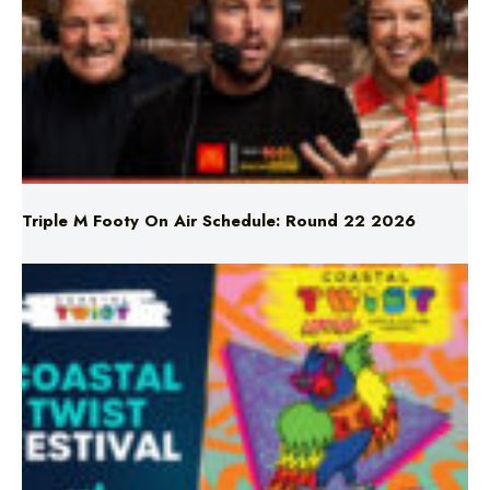
Triple M Footy On Air Schedule: Round 22 2026