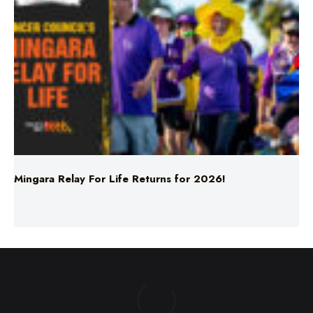
Mingara Relay For Life Returns for 2026!