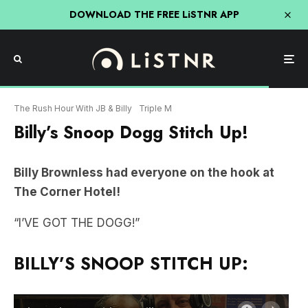
DOWNLOAD THE FREE LiSTNR APP
The Rush Hour With JB & Billy
Triple M
Billy’s Snoop Dogg Stitch Up!
Billy Brownless had everyone on the hook at
The Corner Hotel!
“I’VE GOT THE DOGG!”
BILLY’S SNOOP STITCH UP: