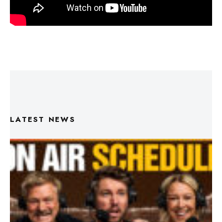
LATEST NEWS