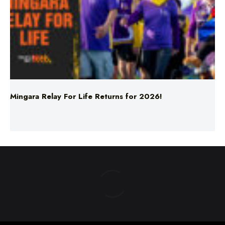
Mingara Relay For Life Returns for 2026!