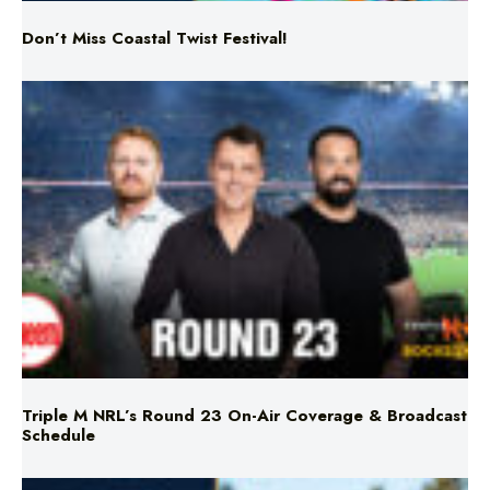
Don’t Miss Coastal Twist Festival!
Triple M NRL’s Round 23 On-Air Coverage & Broadcast
Schedule