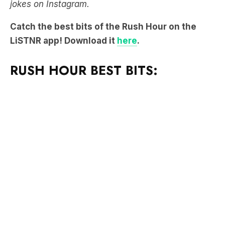
jokes on Instagram.
Catch the best bits of the Rush Hour on the
LiSTNR app! Download it
here
.
RUSH HOUR BEST BITS: