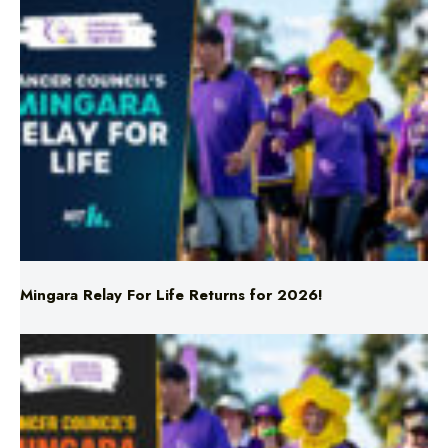
Mingara Relay For Life Returns for 2026!