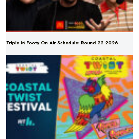
Triple M Footy On Air Schedule: Round 22 2026