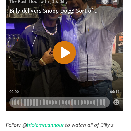
Follow @
triplemrushhour
to watch all of Billy’s