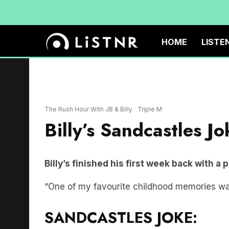
HOME
LISTE
The Rush Hour With JB & Billy
Triple M
Billy’s Sandcastles Jo
Billy’s finished his first week back with a 
“One of my favourite childhood memories wa
SANDCASTLES JOKE: