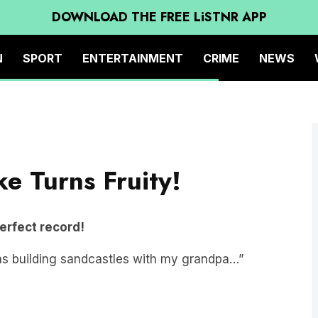
DOWNLOAD THE FREE LiSTNR APP
N
SPORT
ENTERTAINMENT
CRIME
NEWS
ke Turns Fruity!
perfect record!
s building sandcastles with my grandpa…”