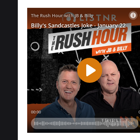
Follow @
triplemrushhour
to watch all of Bill