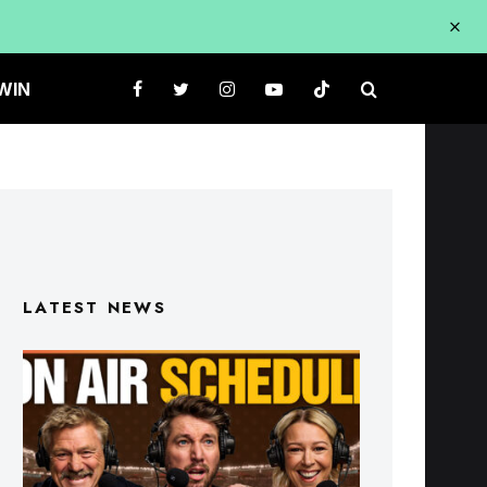
WIN
LATEST NEWS