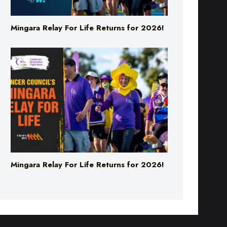
Mingara Relay For Life Returns for 2026!
Mingara Relay For Life Returns for 2026!