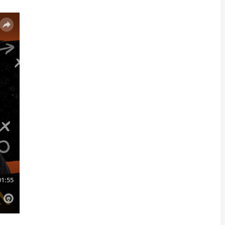
y’s jokes on Instagram.