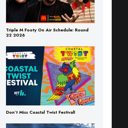
Triple M Footy On Air Schedule: Round
22 2026
Don’t Miss Coastal Twist Festival!