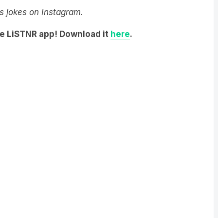
he LiSTNR app! Download it
here
.