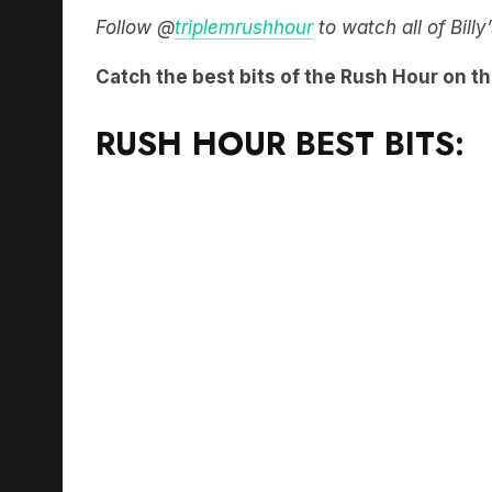
Catch the best bits of the Rush Hour on t
RUSH HOUR BEST BITS: