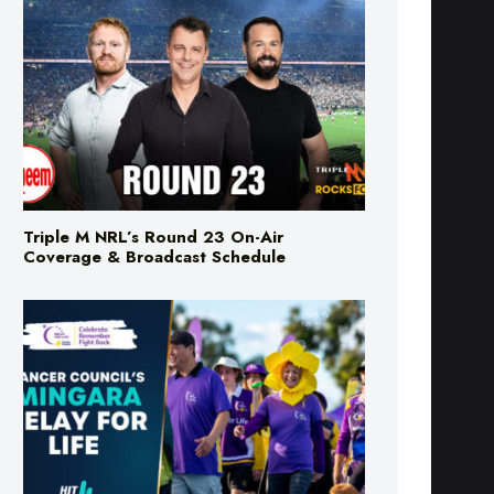
Triple M NRL’s Round 23 On-Air
Coverage & Broadcast Schedule