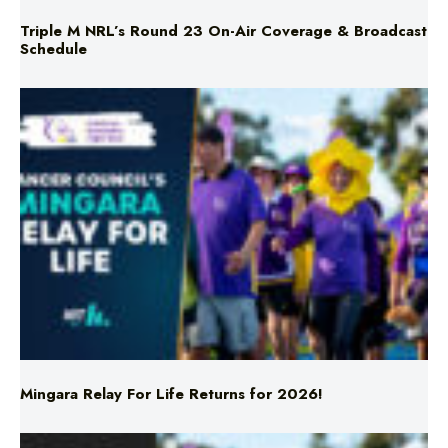
Triple M NRL’s Round 23 On-Air Coverage & Broadcast
Schedule
Mingara Relay For Life Returns for 2026!