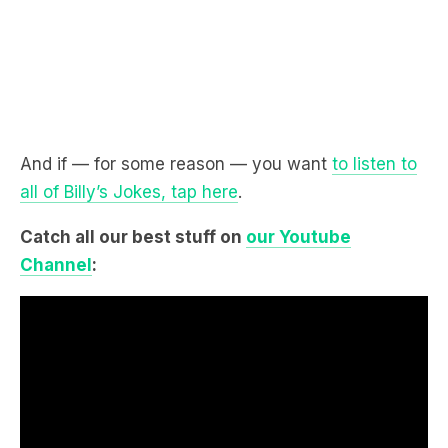
And if — for some reason — you want
to listen to
all of Billy’s Jokes, tap here
.
Catch all our best stuff on
our Youtube
Channel
: