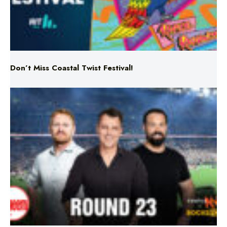
Don’t Miss Coastal Twist Festival!