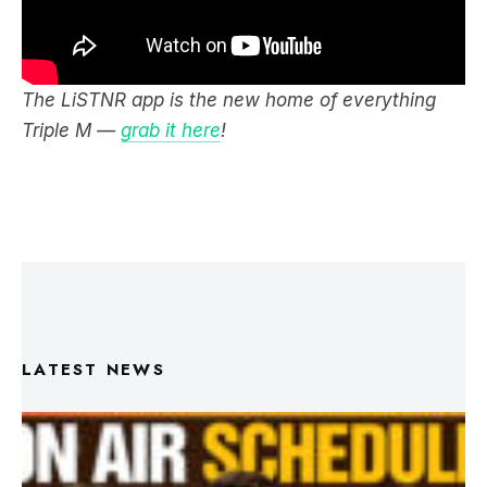
The LiSTNR app is the new home of everything
Triple M —
grab it here
!
LATEST NEWS