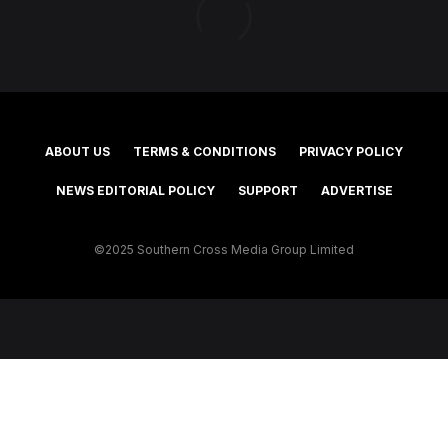
ABOUT US
TERMS & CONDITIONS
PRIVACY POLICY
NEWS EDITORIAL POLICY
SUPPORT
ADVERTISE
©2025 Southern Cross Media Group Limited