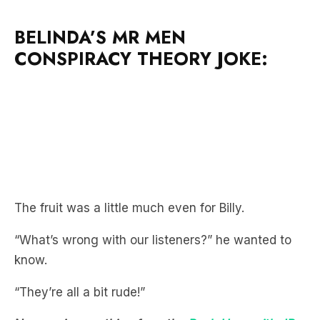
BELINDA’S MR MEN
CONSPIRACY THEORY JOKE:
The fruit was a little much even for Billy.
“What’s wrong with our listeners?” he wanted to
know.
“They’re all a bit rude!”