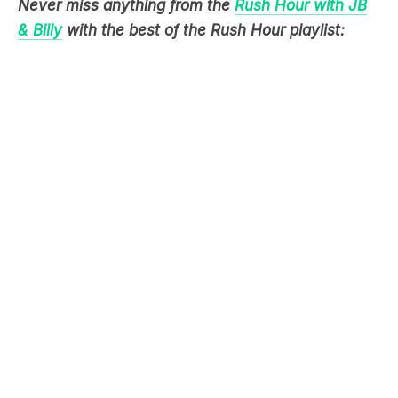
Never miss anything from the
Rush Hour with JB
& Billy
with the best of the Rush Hour playlist: