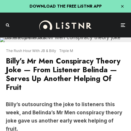
DOWNLOAD THE FREE LiSTNR APP
The Rush Hour With JB & Billy
Triple M
Billy’s Mr Men Conspiracy Theory
Joke — From Listener Belinda —
Serves Up Another Helping Of
Fruit
Billy’s outsourcing the joke to listeners this
week, and Belinda’s Mr Men conspiracy theory
joke gave us another early week helping of
fruit.