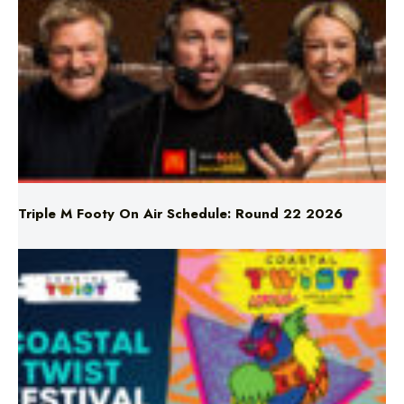
Triple M Footy On Air Schedule: Round 22 2026