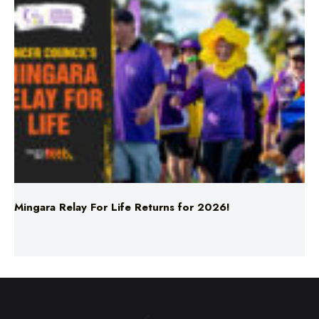
Mingara Relay For Life Returns for 2026!