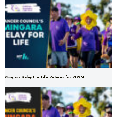
Mingara Relay For Life Returns for 2026!