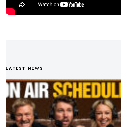
LATEST NEWS