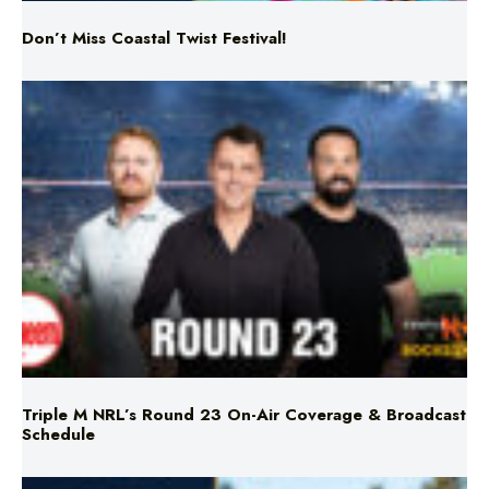
Don’t Miss Coastal Twist Festival!
Triple M NRL’s Round 23 On-Air Coverage & Broadcast
Schedule