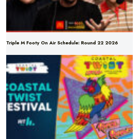
Triple M Footy On Air Schedule: Round 22 2026