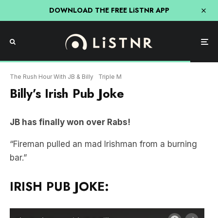
DOWNLOAD THE FREE LiSTNR APP
The Rush Hour With JB & Billy
Triple M
Billy’s Irish Pub Joke
JB has finally won over Rabs!
“Fireman pulled an mad Irishman from a burning
bar.”
IRISH PUB JOKE: