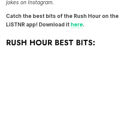
jokes on Instagram.
Catch the best bits of the Rush Hour on the
LiSTNR app! Download it
here
.
RUSH HOUR BEST BITS: