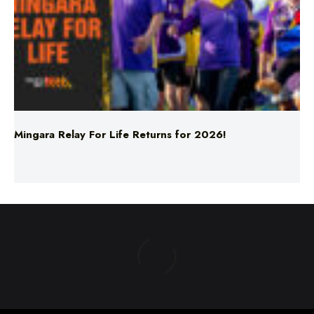
Mingara Relay For Life Returns for 2026!