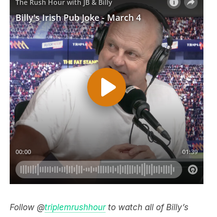
Follow @
triplemrushhour
to watch all of Billy’s