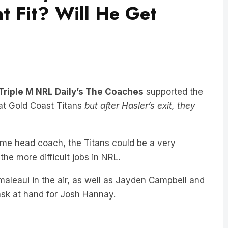
t Fit? Will He Get
Triple M NRL Daily’s The Coaches
supported the
at Gold Coast Titans
but after Hasler’s exit, they
time head coach, the Titans could be a very
he more difficult jobs in NRL.
maleaui in the air, as well as Jayden Campbell and
 task at hand for Josh Hannay.