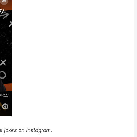
y’s jokes on Instagram.