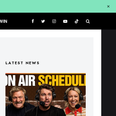
WIN
LATEST NEWS