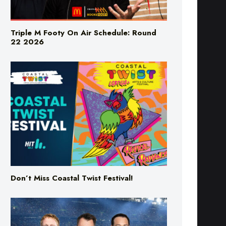
Triple M Footy On Air Schedule: Round
22 2026
Don’t Miss Coastal Twist Festival!