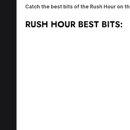
Catch the best bits of the Rush Hour on t
RUSH HOUR BEST BITS: