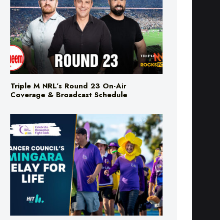
Triple M NRL’s Round 23 On-Air
Coverage & Broadcast Schedule