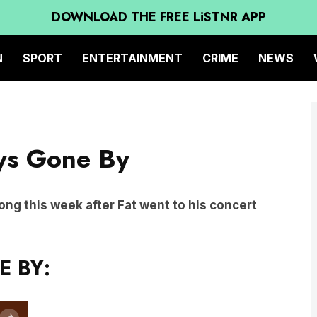
DOWNLOAD THE FREE LiSTNR APP
N
SPORT
ENTERTAINMENT
CRIME
NEWS
ays Gone By
 Song this week after Fat went to his concert
E BY: