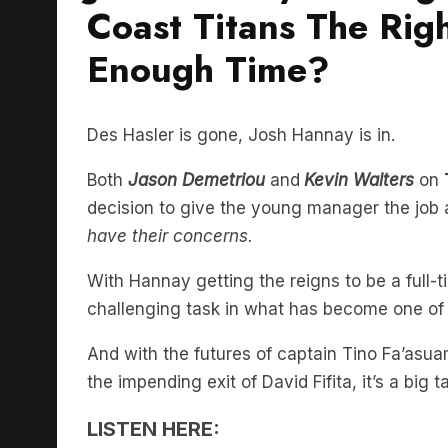
Coast Titans The Righ
Enough Time?
Des Hasler is gone, Josh Hannay is in.
Both
Jason Demetriou
and
Kevin Walters
on
decision to give the young manager the job 
have their concerns.
With Hannay getting the reigns to be a full-
challenging task in what has become one of t
And with the futures of captain Tino Fa’asua
the impending exit of David Fifita, it’s a big
LISTEN HERE: