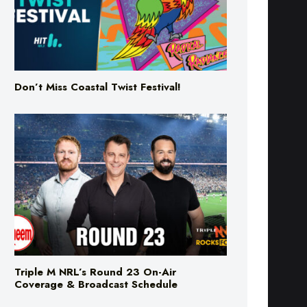
Don’t Miss Coastal Twist Festival!
Triple M NRL’s Round 23 On-Air
Coverage & Broadcast Schedule