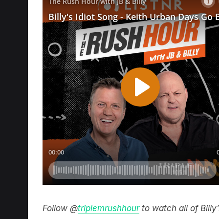
Follow @
triplemrushhour
to watch all of Bill