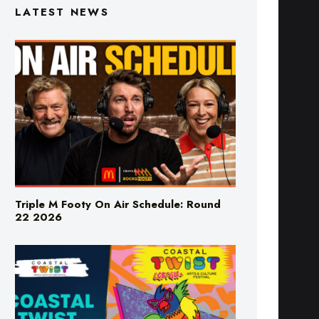
LATEST NEWS
Triple M Footy On Air Schedule: Round
22 2026