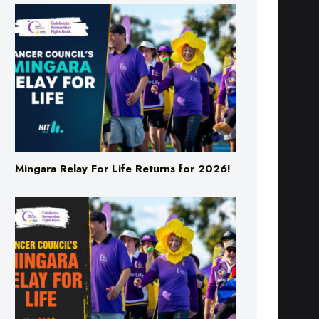
Mingara Relay For Life Returns for 2026!