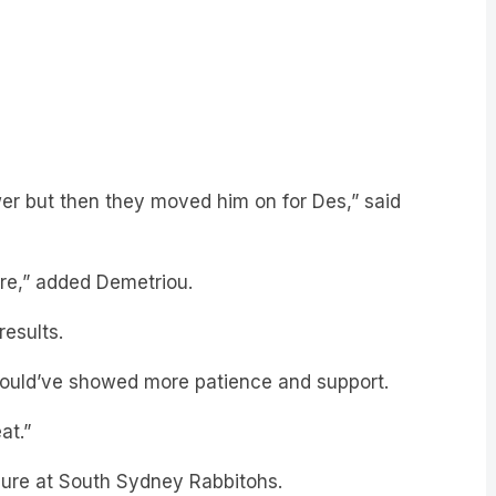
er but then they moved him on for Des,” said
re,” added Demetriou.
results.
hould’ve showed more patience and support.
at.”
enure at South Sydney Rabbitohs.