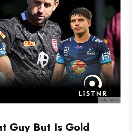
Getty Images
t Guy But Is Gold