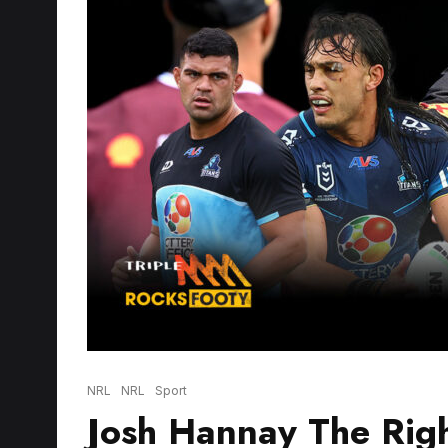
NRL
NRL
Sport
Josh Hannay The Righ