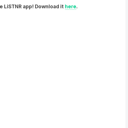
he LiSTNR app! Download it
here
.