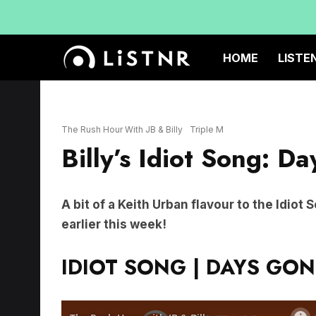
HOME
LISTE
The Rush Hour With JB & Billy
Triple M
Billy’s Idiot Song: D
A bit of a Keith Urban flavour to the Idiot
earlier this week!
IDIOT SONG | DAYS GON