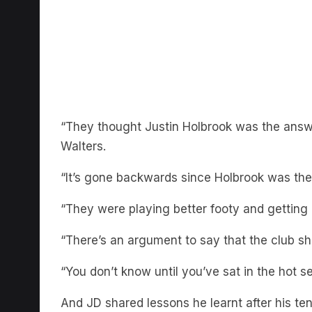
“They thought Justin Holbrook was the answ
Walters.
“It’s gone backwards since Holbrook was the
“They were playing better footy and getting 
“There’s an argument to say that the club s
“You don’t know until you’ve sat in the hot se
And JD shared lessons he learnt after his t