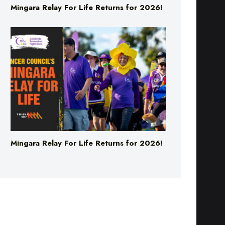
Mingara Relay For Life Returns for 2026!
Mingara Relay For Life Returns for 2026!