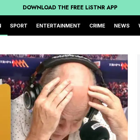
DOWNLOAD THE FREE LiSTNR APP
N
SPORT
ENTERTAINMENT
CRIME
NEWS