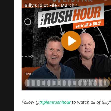
Follow @
triplemrushhour
to watch all of Bill
Catch the best bits of the Rush Hour on t