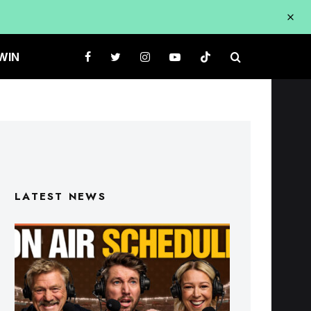
WIN
LATEST NEWS