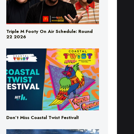
Triple M Footy On Air Schedule: Round
22 2026
Don’t Miss Coastal Twist Festival!