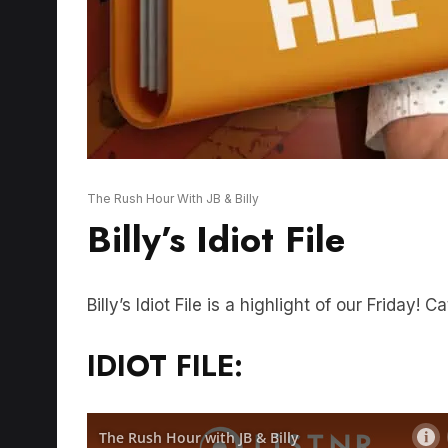
The Rush Hour With JB & Billy
Billy’s Idiot File
Billy’s Idiot File is a highlight of our Friday! 
IDIOT FILE: