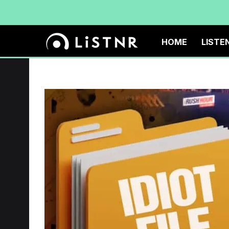
HOME
LISTE