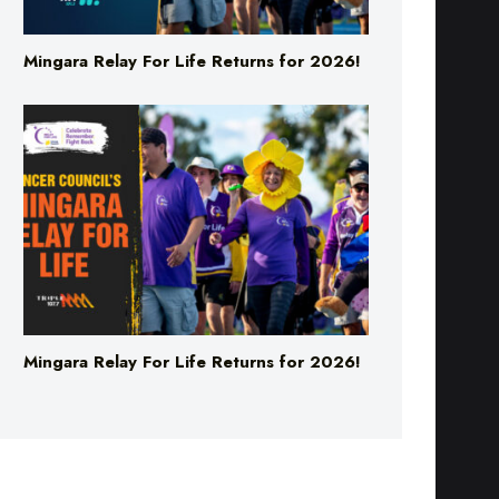
Mingara Relay For Life Returns for 2026!
Mingara Relay For Life Returns for 2026!