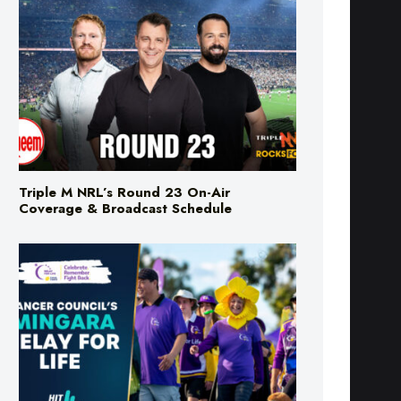
Triple M NRL’s Round 23 On-Air
Coverage & Broadcast Schedule