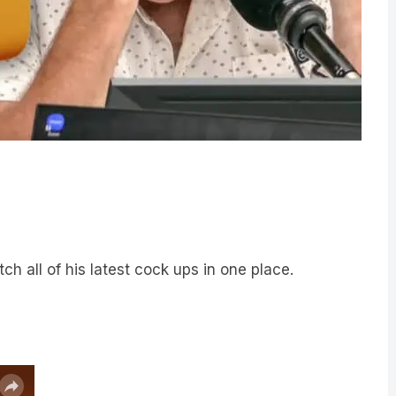
Catch all of his latest cock ups in one place.