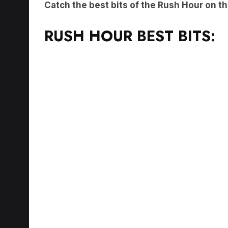
RUSH HOUR BEST BITS: