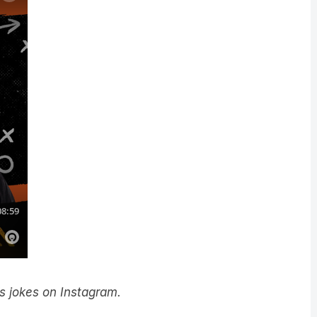
y’s jokes on Instagram.
he LiSTNR app! Download it
here
.