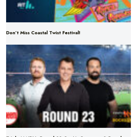
Don’t Miss Coastal Twist Festival!