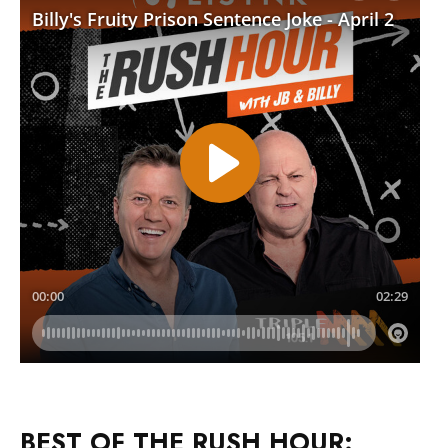
BEST OF THE RUSH HOUR: