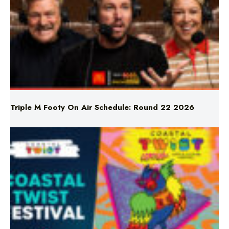
Triple M Footy On Air Schedule: Round 22 2026