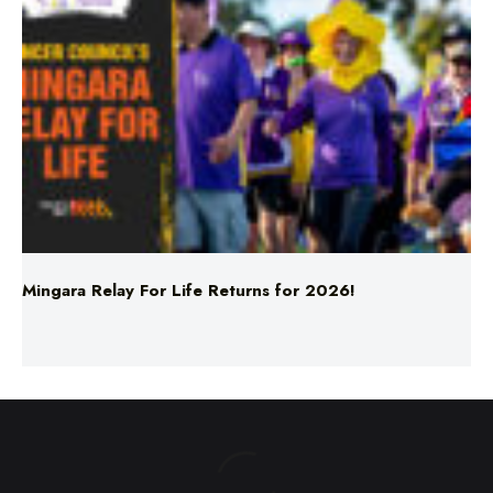
Mingara Relay For Life Returns for 2026!