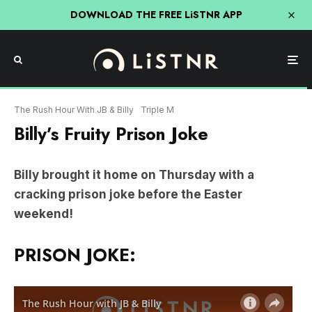
DOWNLOAD THE FREE LiSTNR APP
The Rush Hour With JB & Billy
Triple M
Billy’s Fruity Prison Joke
Billy brought it home on Thursday with a
cracking prison joke before the Easter
weekend!
PRISON JOKE: