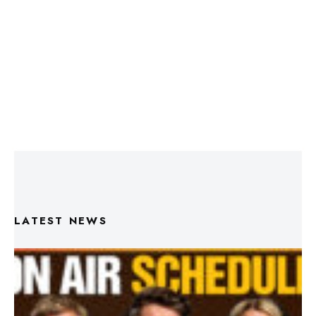
LATEST NEWS