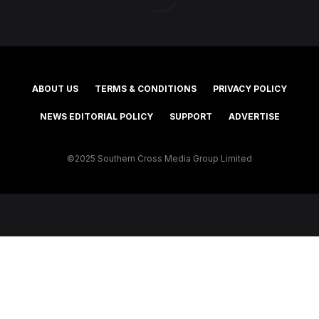
ABOUT US
TERMS & CONDITIONS
PRIVACY POLICY
NEWS EDITORIAL POLICY
SUPPORT
ADVERTISE
©2025 Southern Cross Media Group Limited