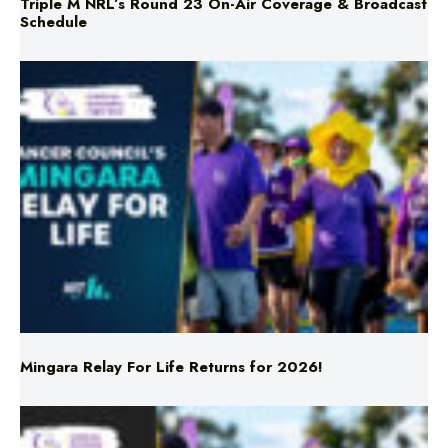
Triple M NRL’s Round 23 On-Air Coverage & Broadcast
Schedule
Mingara Relay For Life Returns for 2026!