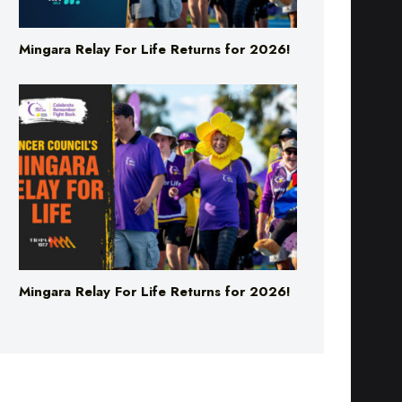
Mingara Relay For Life Returns for 2026!
Mingara Relay For Life Returns for 2026!