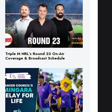
Triple M NRL’s Round 23 On-Air
Coverage & Broadcast Schedule