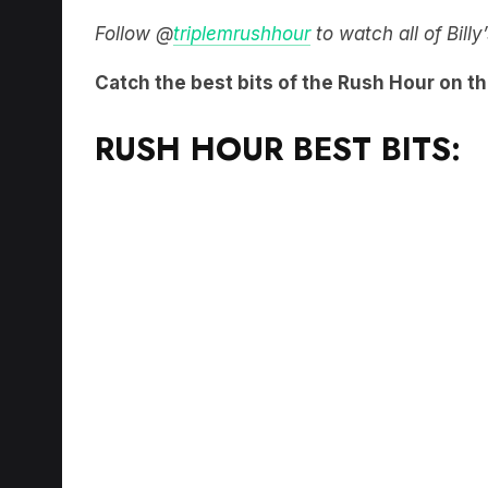
Follow @
triplemrushhour
to watch all of Bill
Catch the best bits of the Rush Hour on t
RUSH HOUR BEST BITS: