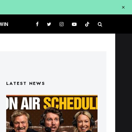
WIN
LATEST NEWS