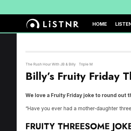
HOME
LISTE
The Rush Hour With JB & Billy
Triple M
Billy’s Fruity Friday
We love a Fruity Friday joke to round out 
“Have you ever had a mother-daughter thr
FRUITY THREESOME JOKE