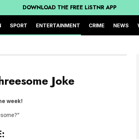
DOWNLOAD THE FREE LiSTNR APP
N
SPORT
ENTERTAINMENT
CRIME
NEWS
 Threesome Joke
the week!
eesome?”
: