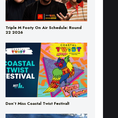
Triple M Footy On Air Schedule: Round
22 2026
Don’t Miss Coastal Twist Festival!