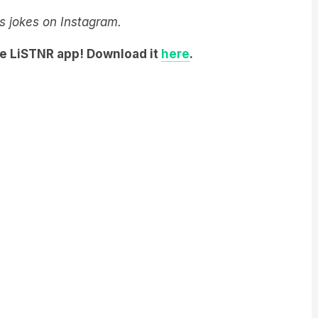
y’s jokes on Instagram.
he LiSTNR app! Download it
here
.