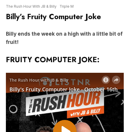
Billy ends the week on a high with a little bit of
fruit!
FRUITY COMPUTER JOKE: