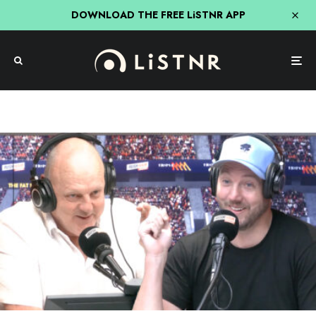
DOWNLOAD THE FREE LiSTNR APP
The Rush Hour With JB & Billy
Triple M
Billy’s Fruity Computer Joke