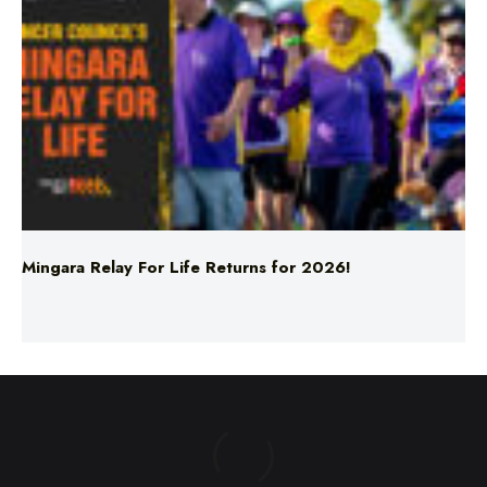
Mingara Relay For Life Returns for 2026!