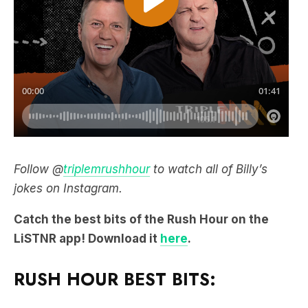
Follow @
triplemrushhour
to watch all of Billy’s
jokes on Instagram.
Catch the best bits of the Rush Hour on the
LiSTNR app! Download it
here
.
RUSH HOUR BEST BITS: