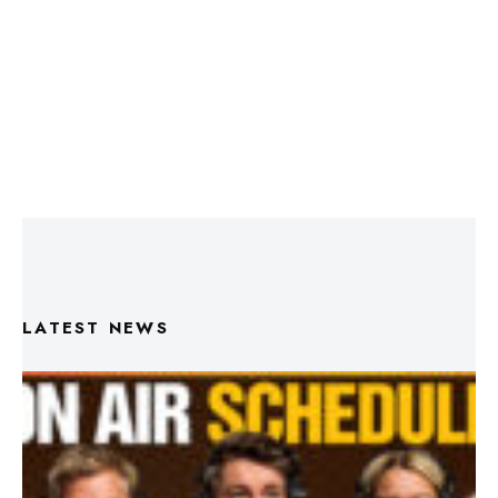
LATEST NEWS