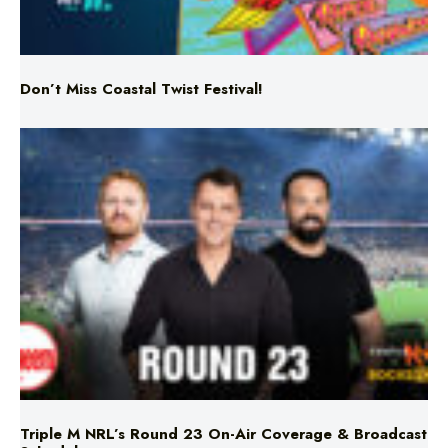
Don’t Miss Coastal Twist Festival!
Triple M NRL’s Round 23 On-Air Coverage & Broadcast
Schedule