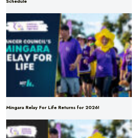
Mingara Relay For Life Returns for 2026!