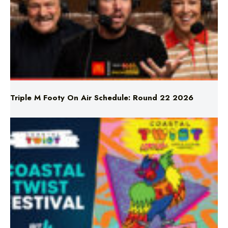
Triple M Footy On Air Schedule: Round 22 2026