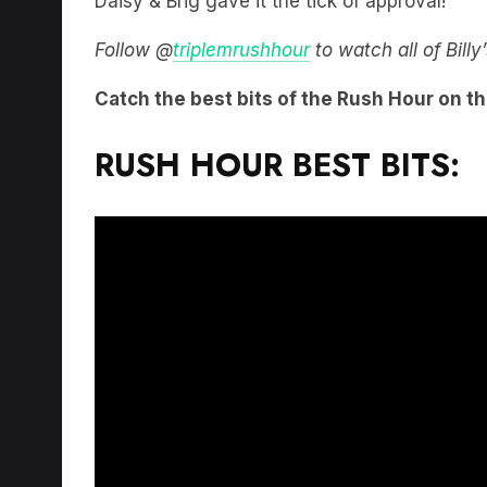
Daisy & Brig gave it the tick of approval!
Follow @
triplemrushhour
to watch all of Bill
Catch the best bits of the Rush Hour on t
RUSH HOUR BEST BITS: