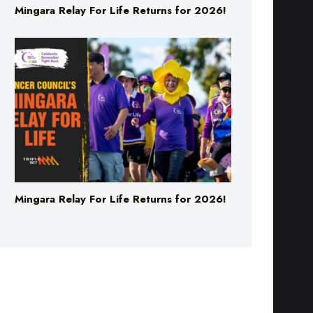
Mingara Relay For Life Returns for 2026!
Mingara Relay For Life Returns for 2026!