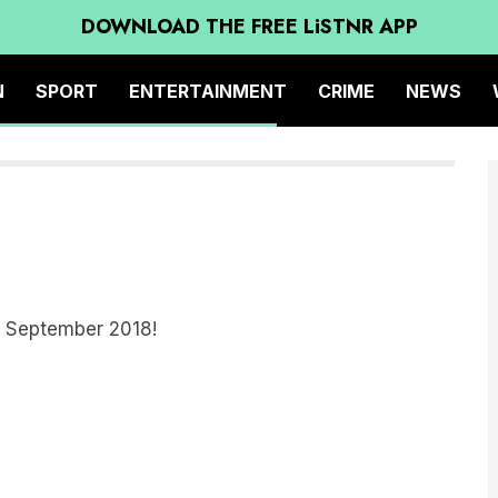
DOWNLOAD THE FREE LiSTNR APP
N
SPORT
ENTERTAINMENT
CRIME
NEWS
om September 2018!