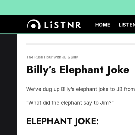
HOME
LISTE
The Rush Hour With JB & Billy
Billy’s Elephant Joke
We’ve dug up Billy’s elephant joke to JB fr
“What did the elephant say to Jim?”
ELEPHANT JOKE: