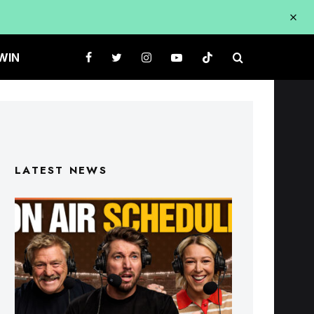
WIN
LATEST NEWS