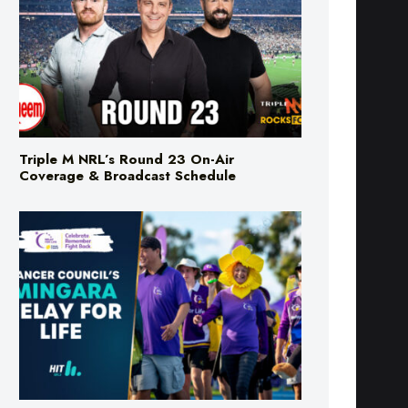
Triple M NRL’s Round 23 On-Air
Coverage & Broadcast Schedule