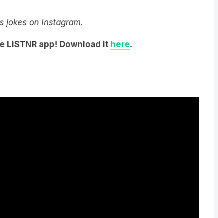
y’s jokes on Instagram.
he LiSTNR app! Download it
here
.