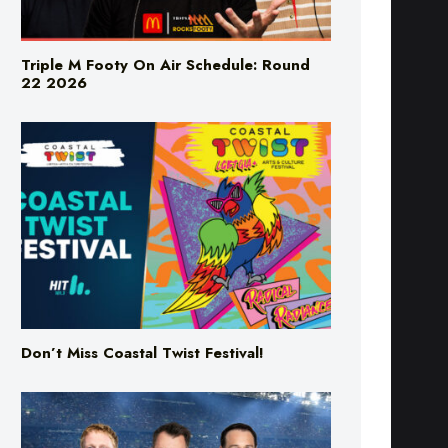
Triple M Footy On Air Schedule: Round
22 2026
Don’t Miss Coastal Twist Festival!