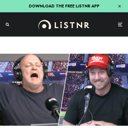
DOWNLOAD THE FREE LiSTNR APP
The Rush Hour With JB & Billy
Triple M
Billy’s Double Joke To Start The