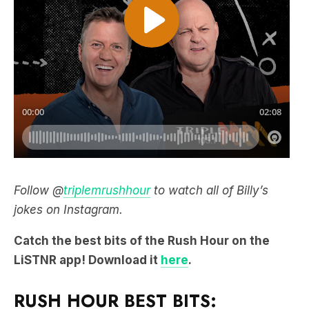
Follow @
triplemrushhour
to watch all of Billy’s
jokes on Instagram.
Catch the best bits of the Rush Hour on the
LiSTNR app! Download it
here
.
RUSH HOUR BEST BITS: