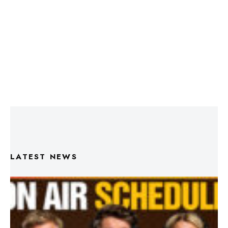
LATEST NEWS