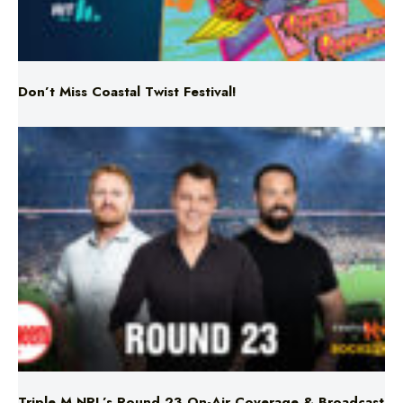
Don’t Miss Coastal Twist Festival!
Triple M NRL’s Round 23 On-Air Coverage & Broadcast
Schedule