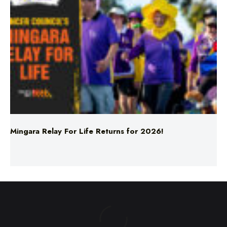
Mingara Relay For Life Returns for 2026!