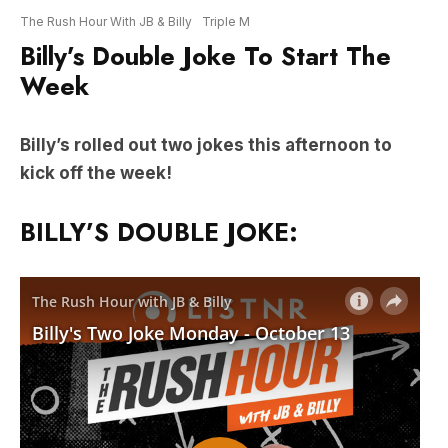
Week
Billy’s rolled out two jokes this afternoon to
kick off the week!
BILLY’S DOUBLE JOKE: