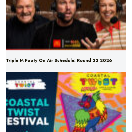
Triple M Footy On Air Schedule: Round 22 2026