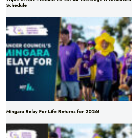
Mingara Relay For Life Returns for 2026!