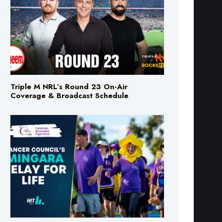
Triple M NRL’s Round 23 On-Air
Coverage & Broadcast Schedule