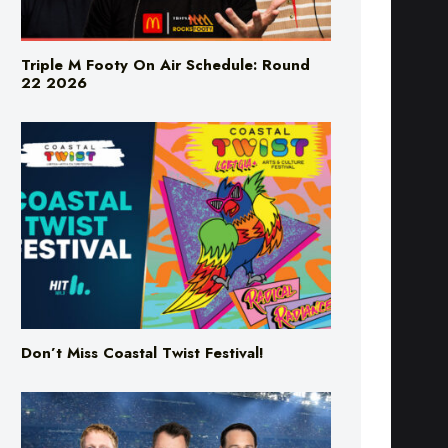
Triple M Footy On Air Schedule: Round
22 2026
Don’t Miss Coastal Twist Festival!