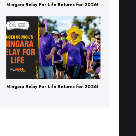
Mingara Relay For Life Returns for 2026!
Mingara Relay For Life Returns for 2026!