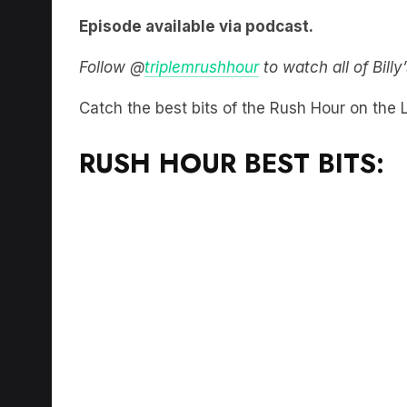
Episode available via podcast.
Follow @
triplemrushhour
to watch all of Bill
Catch the best bits of the Rush Hour on the
RUSH HOUR BEST BITS: