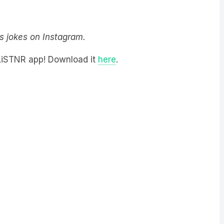
y’s jokes on Instagram.
 LiSTNR app! Download it
here
.