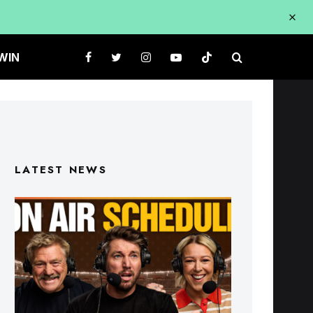
WIN
LATEST NEWS