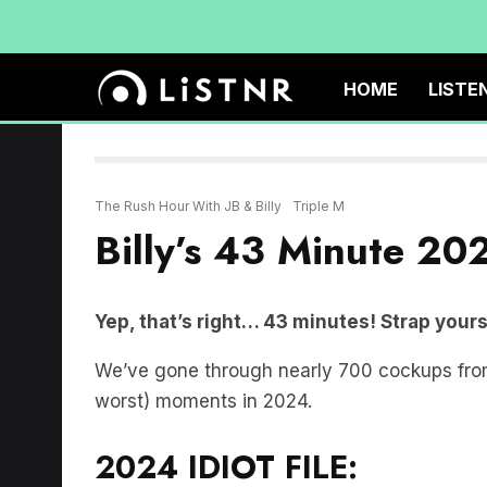
HOME
LISTE
The Rush Hour With JB & Billy
Triple M
Billy’s 43 Minute 202
Yep, that’s right… 43 minutes! Strap yourse
We’ve gone through nearly 700 cockups from B
worst) moments in 2024.
2024 IDIOT FILE: