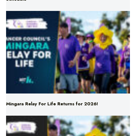
Mingara Relay For Life Returns for 2026!