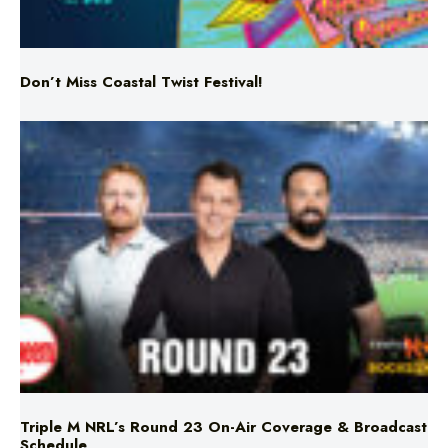
Don’t Miss Coastal Twist Festival!
Triple M NRL’s Round 23 On-Air Coverage & Broadcast
Schedule