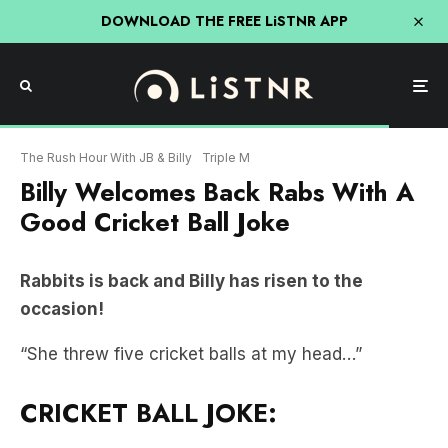
DOWNLOAD THE FREE LiSTNR APP
The Rush Hour With JB & Billy
Triple M
Billy Welcomes Back Rabs With A
Good Cricket Ball Joke
Rabbits is back and Billy has risen to the
occasion!
“She threw five cricket balls at my head…”
CRICKET BALL JOKE: