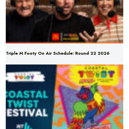
Triple M Footy On Air Schedule: Round 22 2026