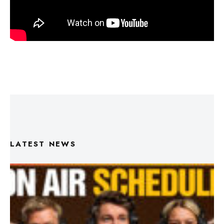
LATEST NEWS