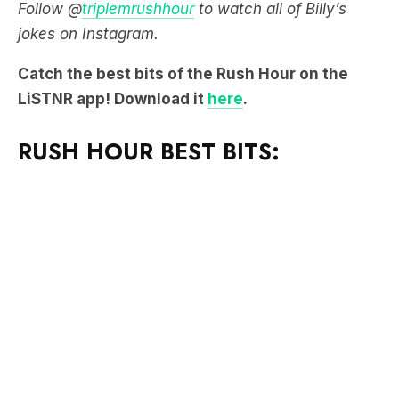
Follow @
triplemrushhour
to watch all of Billy’s
jokes on Instagram.
Catch the best bits of the Rush Hour on the
LiSTNR app! Download it
here
.
RUSH HOUR BEST BITS: