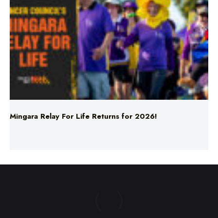
Mingara Relay For Life Returns for 2026!