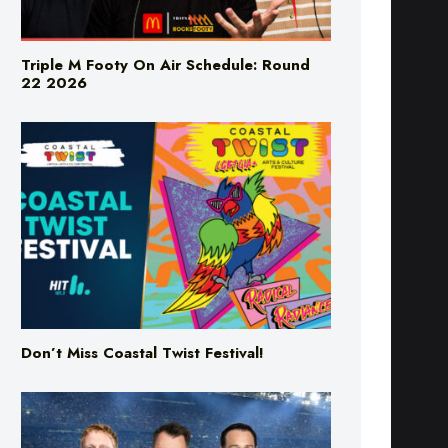
Triple M Footy On Air Schedule: Round
22 2026
Don’t Miss Coastal Twist Festival!