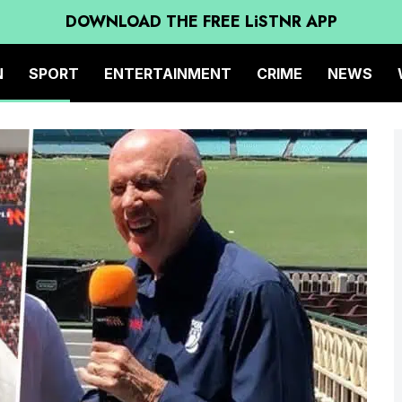
DOWNLOAD THE FREE LiSTNR APP
N
SPORT
ENTERTAINMENT
CRIME
NEWS