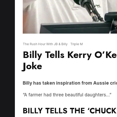
The Rush Hour With JB & Billy
Triple M
Billy Tells Kerry O’K
Joke
Billy has taken inspiration from Aussie cric
“A farmer had three beautiful daughters…”
BILLY TELLS THE ‘CHUCK