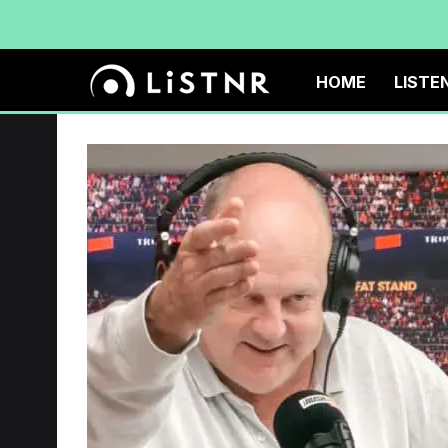
HOME
LISTE