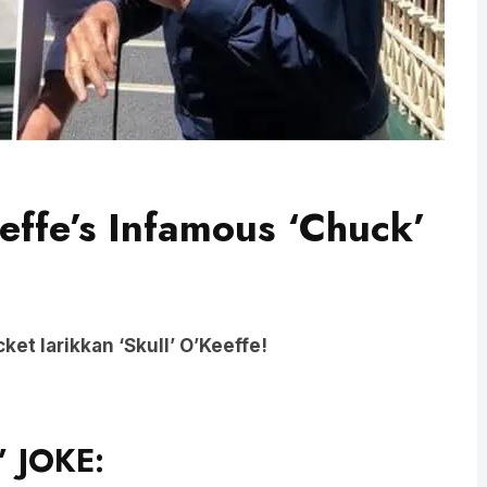
eeffe’s Infamous ‘Chuck’
ket larikkan ‘Skull’ O’Keeffe!
’ JOKE: