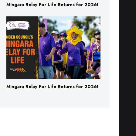
Mingara Relay For Life Returns for 2026!
Mingara Relay For Life Returns for 2026!