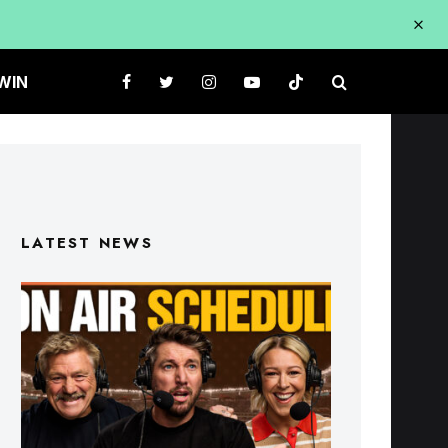
WIN
LATEST NEWS