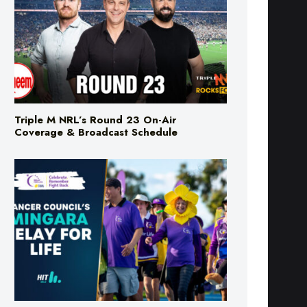
Triple M NRL’s Round 23 On-Air
Coverage & Broadcast Schedule