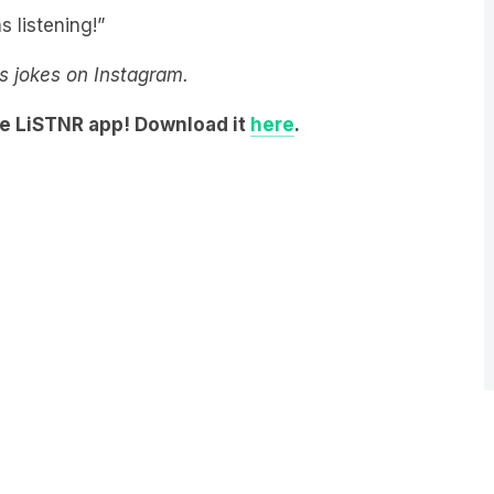
s listening!”
y’s jokes on Instagram.
he LiSTNR app! Download it
here
.