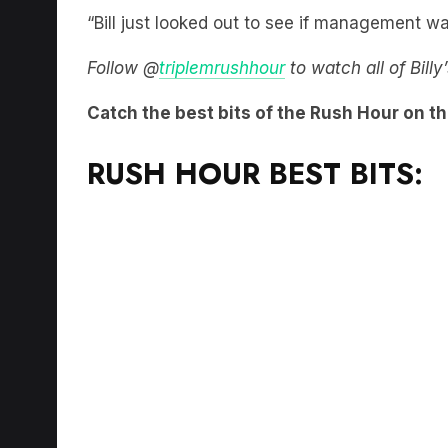
“Bill just looked out to see if management wa
Follow @
triplemrushhour
to watch all of Bill
Catch the best bits of the Rush Hour on t
RUSH HOUR BEST BITS: