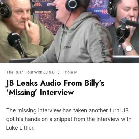
The Rush Hour With JB & Billy
Triple M
JB Leaks Audio From Billy’s
‘Missing’ Interview
The missing interview has taken another turn! JB
got his hands on a snippet from the interview with
Luke Littler.