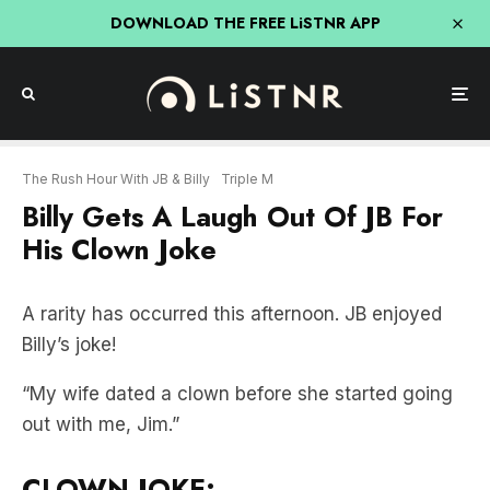
DOWNLOAD THE FREE LiSTNR APP
The Rush Hour With JB & Billy
Triple M
Billy Gets A Laugh Out Of JB For
His Clown Joke
A rarity has occurred this afternoon. JB enjoyed
Billy’s joke!
“My wife dated a clown before she started going
out with me, Jim.”
CLOWN JOKE: