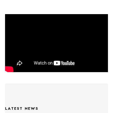
LATEST NEWS