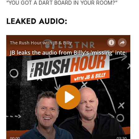
“YOU GOT A DART BOARD IN YOUR ROOM?”
LEAKED AUDIO: