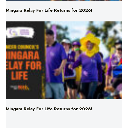
Mingara Relay For Life Returns for 2026!
Mingara Relay For Life Returns for 2026!