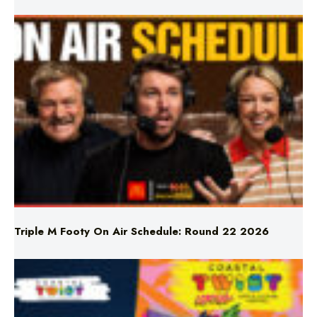
Triple M Footy On Air Schedule: Round 22 2026