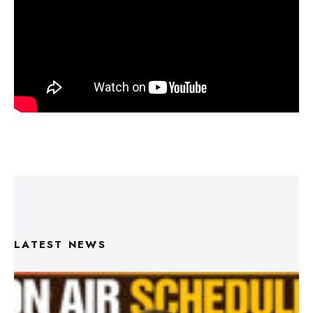
LATEST NEWS