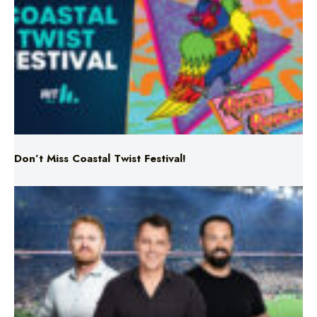
Don’t Miss Coastal Twist Festival!