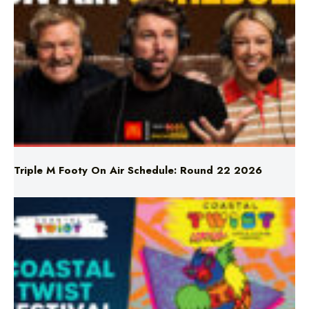
Triple M Footy On Air Schedule: Round 22 2026