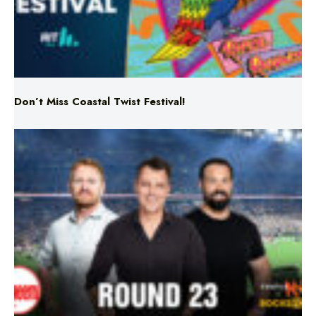
Don’t Miss Coastal Twist Festival!