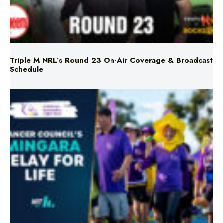
Triple M NRL’s Round 23 On-Air Coverage & Broadcast
Schedule