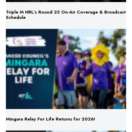
Triple M NRL’s Round 23 On-Air Coverage & Broadcast
Schedule
Mingara Relay For Life Returns for 2026!