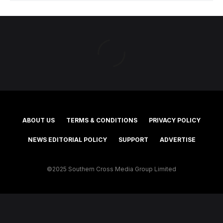
ABOUT US
TERMS & CONDITIONS
PRIVACY POLICY
NEWS EDITORIAL POLICY
SUPPORT
ADVERTISE
©2025 Southern Cross Media Group Limited