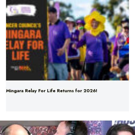
Mingara Relay For Life Returns for 2026!