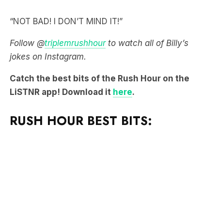
“NOT BAD! I DON’T MIND IT!”
Follow @
triplemrushhour
to watch all of Billy’s
jokes on Instagram.
Catch the best bits of the Rush Hour on the
LiSTNR app! Download it
here
.
RUSH HOUR BEST BITS: