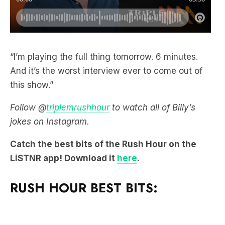
“I’m playing the full thing tomorrow. 6 minutes.
And it’s the worst interview ever to come out of
this show.”
Follow @
triplemrushhour
to watch all of Billy’s
jokes on Instagram.
Catch the best bits of the Rush Hour on the
LiSTNR app! Download it
here
.
RUSH HOUR BEST BITS: