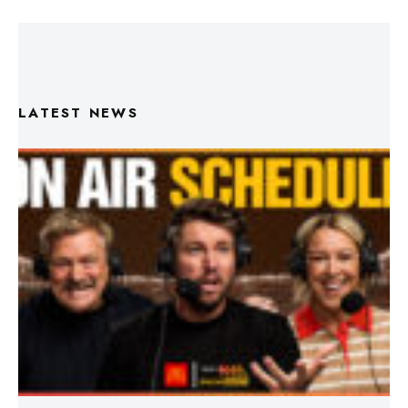
LATEST NEWS