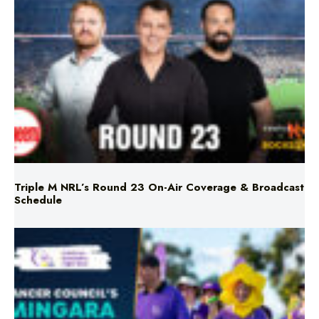
Triple M NRL’s Round 23 On-Air Coverage & Broadcast
Schedule