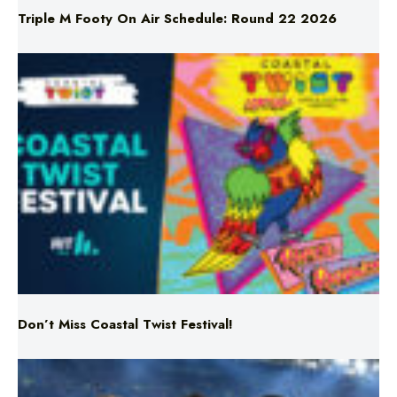
Triple M Footy On Air Schedule: Round 22 2026
Don’t Miss Coastal Twist Festival!