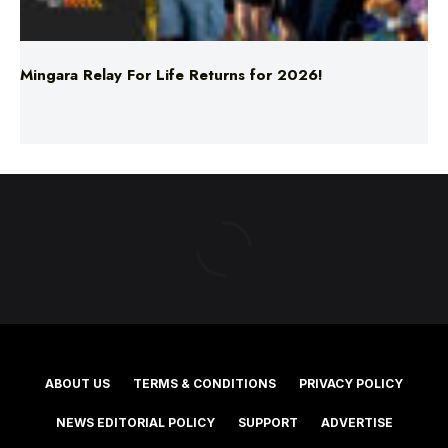
Mingara Relay For Life Returns for 2026!
ABOUT US
TERMS & CONDITIONS
PRIVACY POLICY
NEWS EDITORIAL POLICY
SUPPORT
ADVERTISE