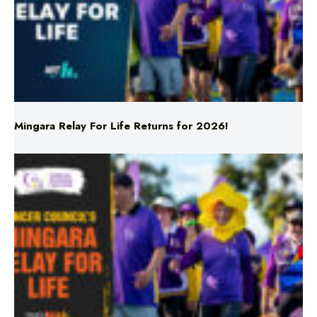
Mingara Relay For Life Returns for 2026!