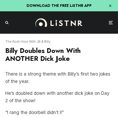
DOWNLOAD THE FREE LiSTNR APP
The Rush Hour With JB & Billy
Billy Doubles Down With
ANOTHER Dick Joke
There is a strong theme with Billy’s first two jokes
of the year.
He’s doubled down with another dick joke on Day
2 of the show!
“I rang the doorbell didn’t I!”