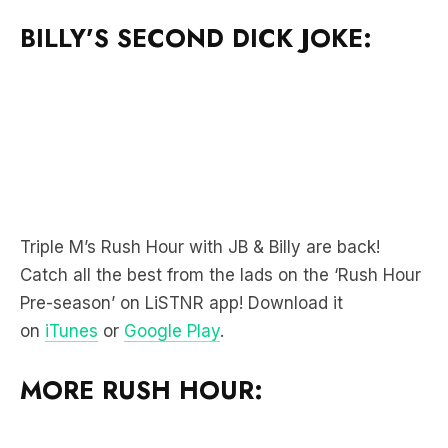
BILLY’S SECOND DICK JOKE:
Triple M’s Rush Hour with JB & Billy are back!
Catch all the best from the lads on the ‘Rush Hour
Pre-season’ on LiSTNR app! Download it
on
iTunes
or
Google Play
.
MORE RUSH HOUR: