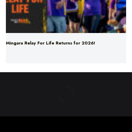
Mingara Relay For Life Returns for 2026!