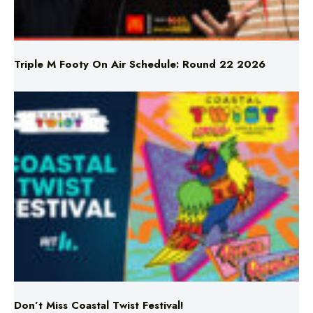
Triple M Footy On Air Schedule: Round 22 2026
Don’t Miss Coastal Twist Festival!