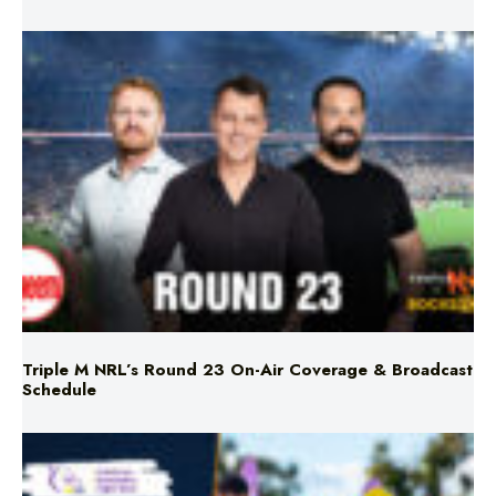
Triple M NRL’s Round 23 On-Air Coverage & Broadcast
Schedule