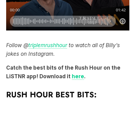
Follow @
triplemrushhour
to watch all of Billy’s
jokes on Instagram.
Catch the best bits of the Rush Hour on the
LiSTNR app! Download it
here
.
RUSH HOUR BEST BITS: