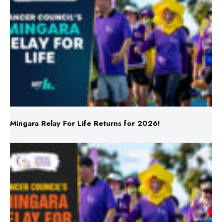
Mingara Relay For Life Returns for 2026!