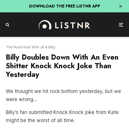
DOWNLOAD THE FREE LiSTNR APP
The Rush Hour With JB & Billy
Billy Doubles Down With An Even
Shitter Knock Knock Joke Than
Yesterday
We thought we hit rock bottom yesterday, but we
were wrong…
Billy’s fan submitted Knock Knock joke from Kate
might be the worst of all time.