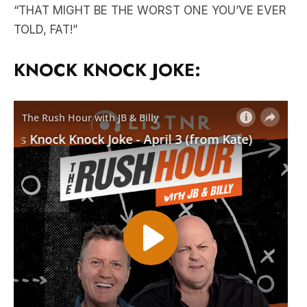
“THAT MIGHT BE THE WORST ONE YOU’VE EVER
TOLD, FAT!”
KNOCK KNOCK JOKE: