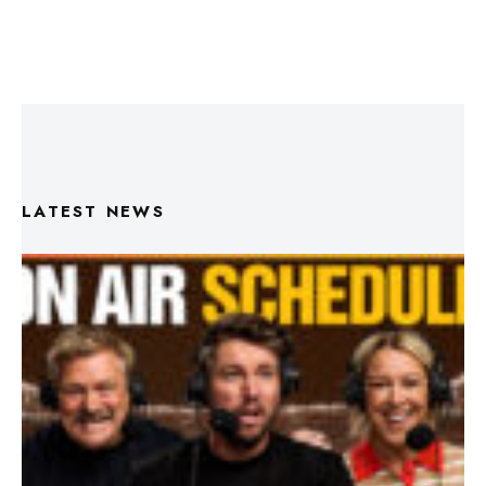
LATEST NEWS