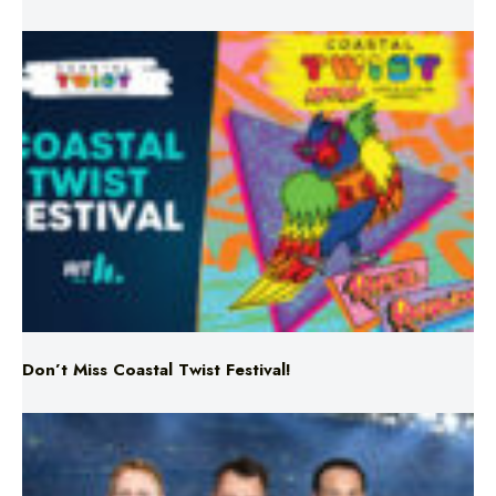
Don’t Miss Coastal Twist Festival!