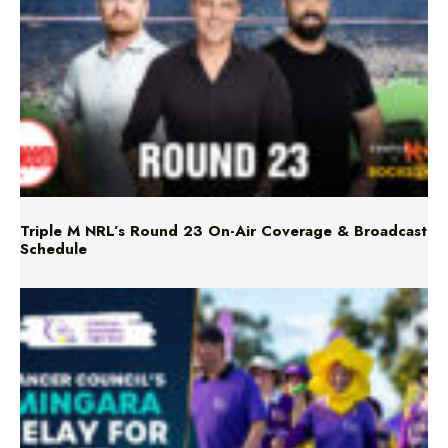
Triple M NRL’s Round 23 On-Air Coverage & Broadcast
Schedule