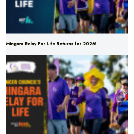
Mingara Relay For Life Returns for 2026!