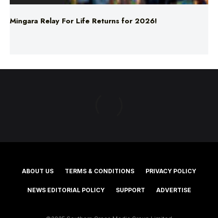
Mingara Relay For Life Returns for 2026!
ABOUT US
TERMS & CONDITIONS
PRIVACY POLICY
NEWS EDITORIAL POLICY
SUPPORT
ADVERTISE