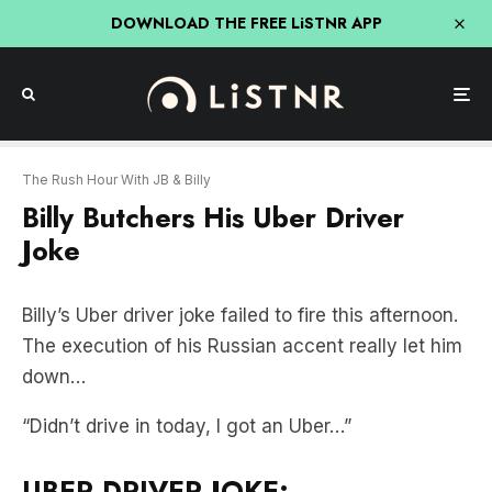
DOWNLOAD THE FREE LiSTNR APP
The Rush Hour With JB & Billy
Billy Butchers His Uber Driver
Joke
Billy’s Uber driver joke failed to fire this afternoon.
The execution of his Russian accent really let him
down…
“Didn’t drive in today, I got an Uber…”
UBER DRIVER JOKE: