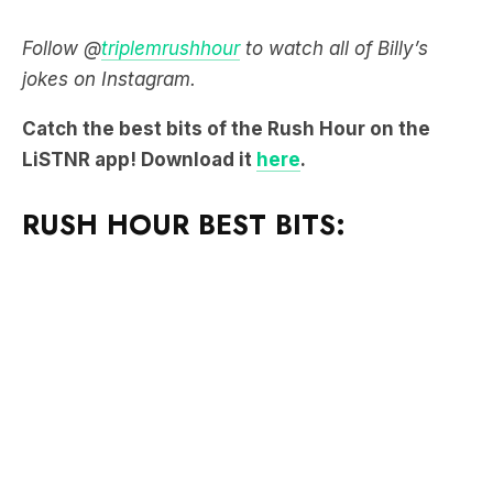
Follow @
triplemrushhour
to watch all of Billy’s
jokes on Instagram.
Catch the best bits of the Rush Hour on the
LiSTNR app! Download it
here
.
RUSH HOUR BEST BITS: