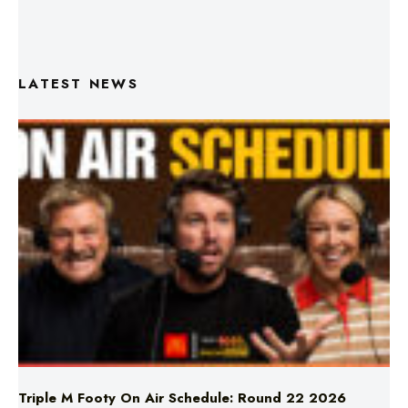
LATEST NEWS
Triple M Footy On Air Schedule: Round 22 2026