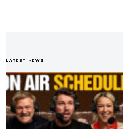
LATEST NEWS