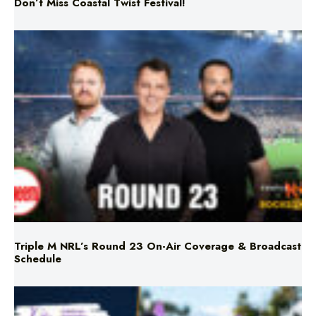
Don’t Miss Coastal Twist Festival!
Triple M NRL’s Round 23 On-Air Coverage & Broadcast
Schedule