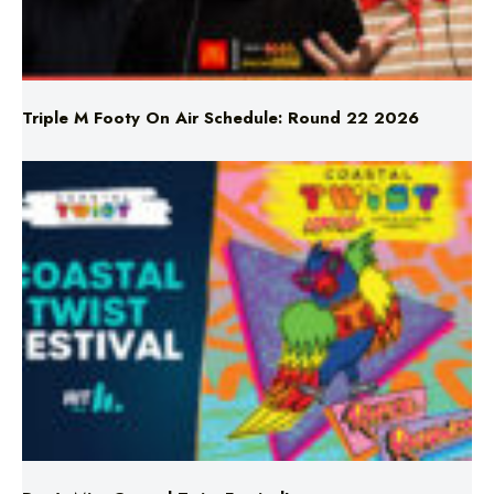
Triple M Footy On Air Schedule: Round 22 2026