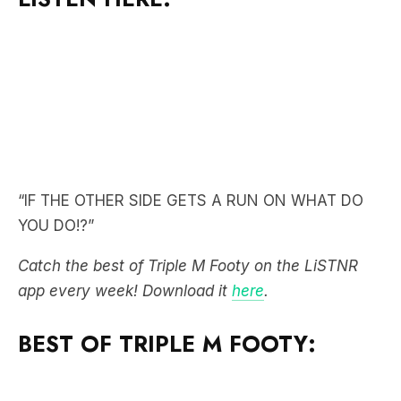
“IF THE OTHER SIDE GETS A RUN ON WHAT DO
YOU DO!?”
Catch the best of Triple M Footy on the LiSTNR
app every week! Download it
here
.
BEST OF TRIPLE M FOOTY: