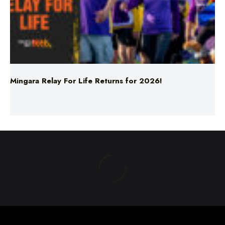
Mingara Relay For Life Returns for 2026!