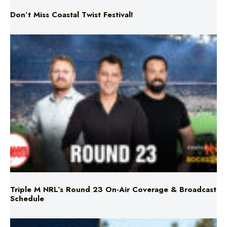
Don’t Miss Coastal Twist Festival!
Triple M NRL’s Round 23 On-Air Coverage & Broadcast
Schedule