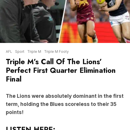
AFL
Sport
Triple M
Triple M Footy
Triple M’s Call Of The Lions’
Perfect First Quarter Elimination
Final
The Lions were absolutely dominant in the first
term, holding the Blues scoreless to their 35
points!
LISTEN HERE: