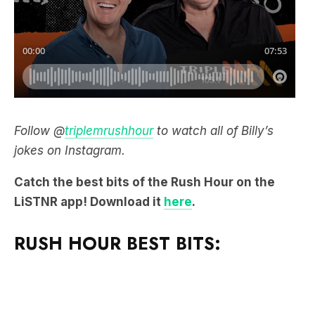
Follow @
triplemrushhour
to watch all of Billy’s
jokes on Instagram.
Catch the best bits of the Rush Hour on the
LiSTNR app! Download it
here
.
RUSH HOUR BEST BITS: