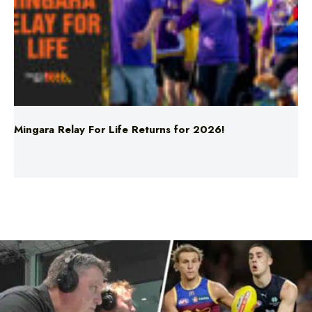
Mingara Relay For Life Returns for 2026!