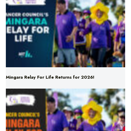
Mingara Relay For Life Returns for 2026!