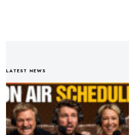
LATEST NEWS