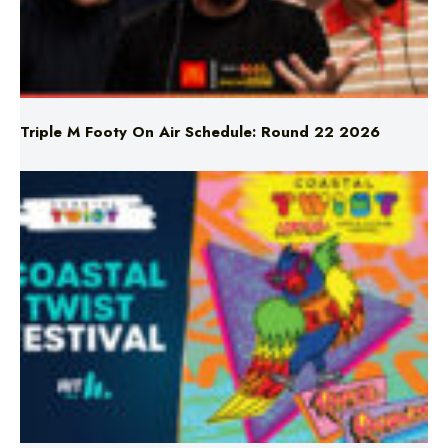
Triple M Footy On Air Schedule: Round 22 2026