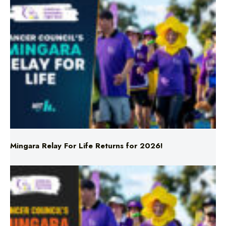
Mingara Relay For Life Returns for 2026!