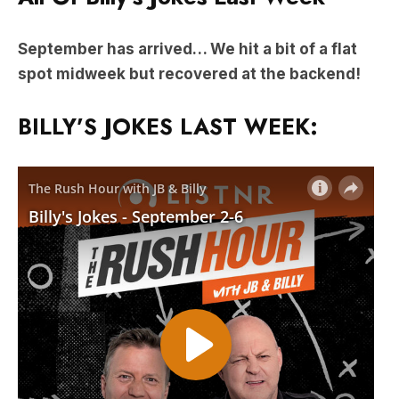
September has arrived… We hit a bit of a flat
spot midweek but recovered at the backend!
BILLY’S JOKES LAST WEEK: