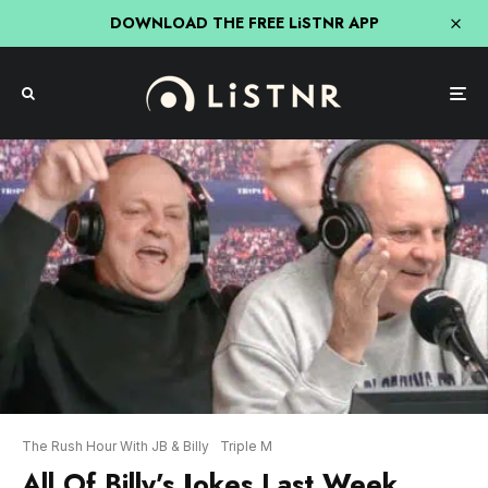
DOWNLOAD THE FREE LiSTNR APP
The Rush Hour With JB & Billy
Triple M
All Of Billy’s Jokes Last Week