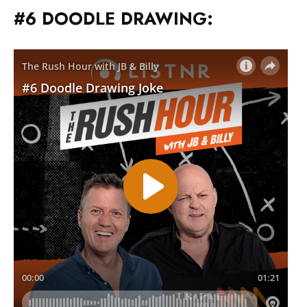
#6 DOODLE DRAWING: