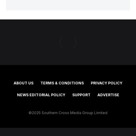
ABOUT US
TERMS & CONDITIONS
PRIVACY POLICY
NEWS EDITORIAL POLICY
SUPPORT
ADVERTISE
©2025 Southern Cross Media Group Limited