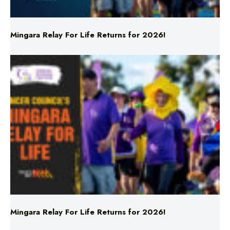
Mingara Relay For Life Returns for 2026!
Mingara Relay For Life Returns for 2026!