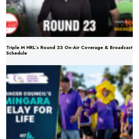
Triple M NRL’s Round 23 On-Air Coverage & Broadcast
Schedule