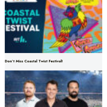
Don’t Miss Coastal Twist Festival!