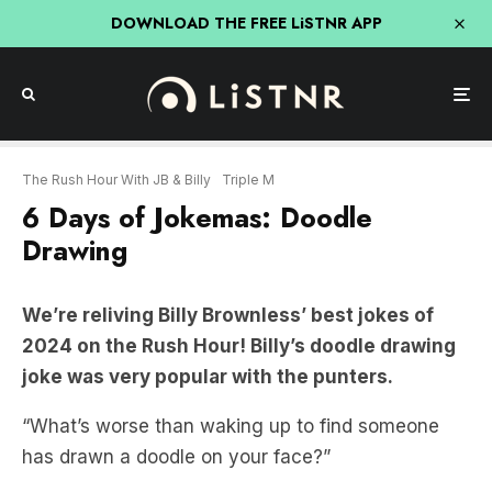
DOWNLOAD THE FREE LiSTNR APP
The Rush Hour With JB & Billy
Triple M
6 Days of Jokemas: Doodle
Drawing
We’re reliving Billy Brownless’ best jokes of
2024 on the Rush Hour! Billy’s doodle drawing
joke was very popular with the punters.
“What’s worse than waking up to find someone
has drawn a doodle on your face?”