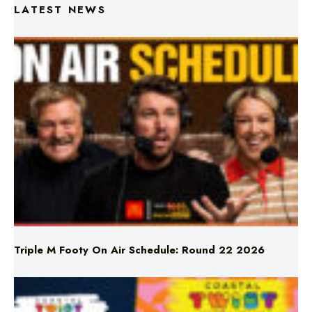
LATEST NEWS
Triple M Footy On Air Schedule: Round 22 2026