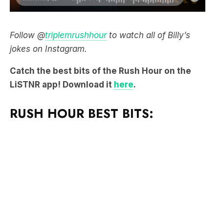
Follow @
triplemrushhour
to watch all of Billy’s
jokes on Instagram.
Catch the best bits of the Rush Hour on the
LiSTNR app! Download it
here
.
RUSH HOUR BEST BITS: