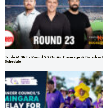
Triple M NRL’s Round 23 On-Air Coverage & Broadcast
Schedule