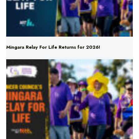
Mingara Relay For Life Returns for 2026!
Mingara Relay For Life Returns for 2026!