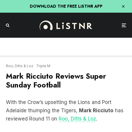
DOWNLOAD THE FREE LiSTNR APP
Roo, Ditts & Loz
Triple M
Mark Ricciuto Reviews Super
Sunday Football
With the Crow’s upsetting the Lions and Port
Adelaide thumping the Tigers,
Mark Ricciuto
has
reviewed Round 11 on
Roo, Ditts & Loz
.
LISTEN HERE: