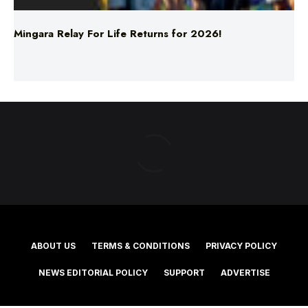
ABOUT US
TERMS & CONDITIONS
PRIVACY POLICY
NEWS EDITORIAL POLICY
SUPPORT
ADVERTISE
©2025 Southern Cross Media Group Limited