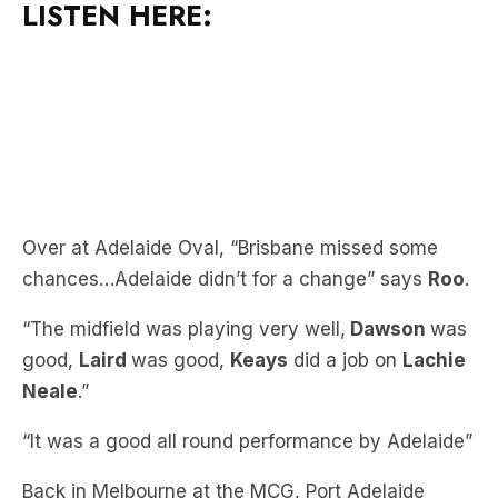
Over at Adelaide Oval, “Brisbane missed some
chances…Adelaide didn’t for a change” says
Roo
.
“The midfield was playing very well,
Dawson
was
good,
Laird
was good,
Keays
did a job on
Lachie
Neale
.”
“It was a good all round performance by Adelaide”
Back in Melbourne at the MCG, Port Adelaide
scored their eighth consecutive win.