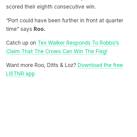
“Port could have been further in front at quarter
time” says
Roo.
Catch up on
Tex Walker Responds To Robbo’s
Claim That The Crows Can Win The Flag!
Want more Roo, Ditts & Loz?
Download the free
LiSTNR app