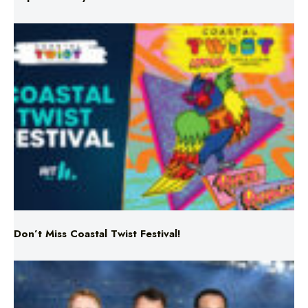
Don’t Miss Coastal Twist Festival!