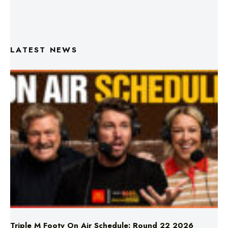
LATEST NEWS
Triple M Footy On Air Schedule: Round 22 2026