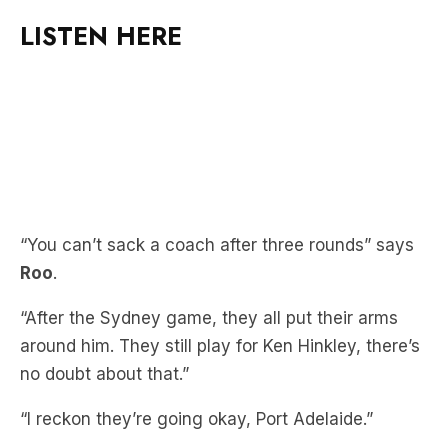
“You can’t sack a coach after three rounds” says
Roo
.
“After the Sydney game, they all put their arms
around him. They still play for Ken Hinkley, there’s
no doubt about that.”
“I reckon they’re going okay, Port Adelaide.”
Missed Roo’s explanation on why he was
punching JB in the guts? Catch up here