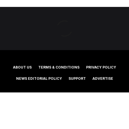
ABOUT US
TERMS & CONDITIONS
PRIVACY POLICY
NEWS EDITORIAL POLICY
SUPPORT
ADVERTISE
©2025 Southern Cross Media Group Limited