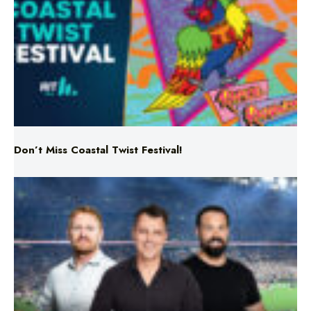
Don’t Miss Coastal Twist Festival!