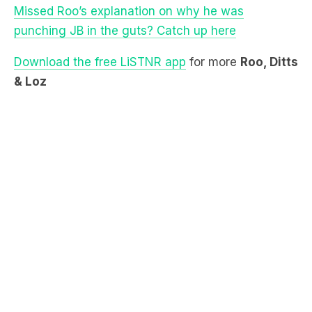
Download the free LiSTNR app
for more
Roo, Ditts
& Loz