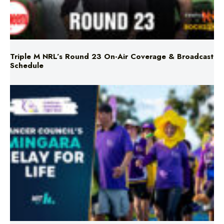
Triple M NRL’s Round 23 On-Air Coverage & Broadcast
Schedule
Mingara Relay For Life Returns for 2026!