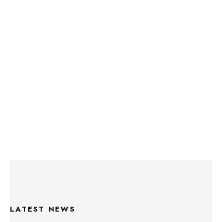
LATEST NEWS