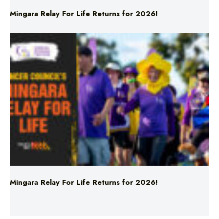
Mingara Relay For Life Returns for 2026!