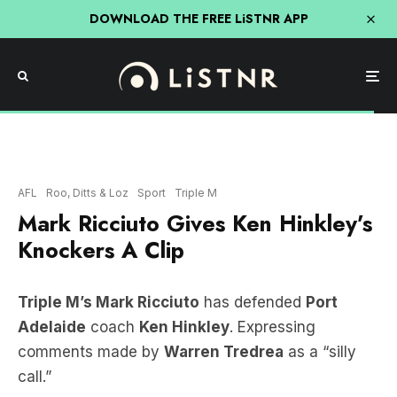
DOWNLOAD THE FREE LiSTNR APP
AFL
Roo, Ditts & Loz
Sport
Triple M
Mark Ricciuto Gives Ken Hinkley’s
Knockers A Clip
Triple M’s Mark Ricciuto
has defended
Port
Adelaide
coach
Ken Hinkley
. Expressing
comments made by
Warren Tredrea
as a “silly
call.”
LISTEN HERE