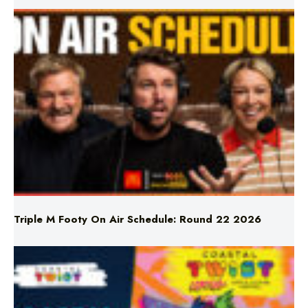
Triple M Footy On Air Schedule: Round 22 2026