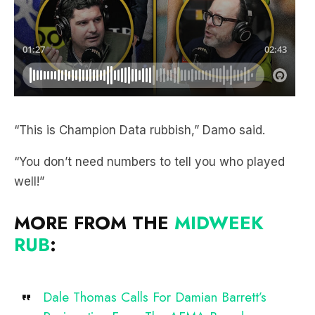
“This is Champion Data rubbish,” Damo said.
“You don’t need numbers to tell you who played
well!”
MORE FROM THE
MIDWEEK
RUB
:
Dale Thomas Calls For Damian Barrett’s