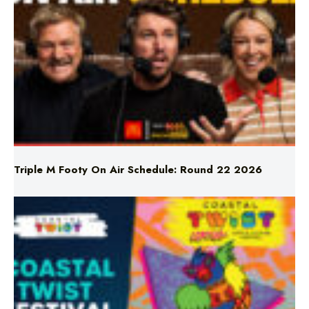
Triple M Footy On Air Schedule: Round 22 2026