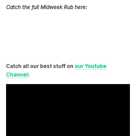
Catch the full Midweek Rub here:
Catch all our best stuff on
our Youtube
Channel
: