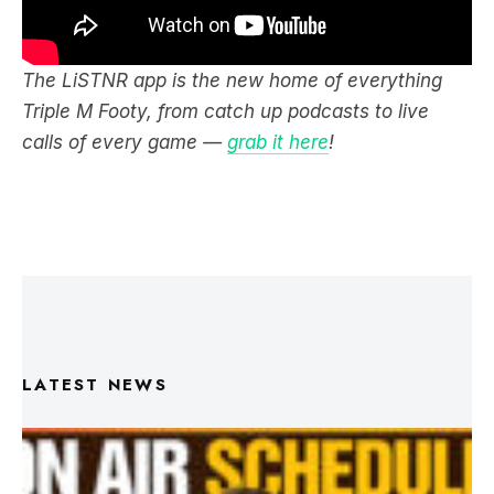
The LiSTNR app is the new home of everything
Triple M Footy, from catch up podcasts to live
calls of every game —
grab it here
!
LATEST NEWS