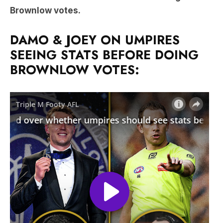
Brownlow votes.
DAMO & JOEY ON UMPIRES
SEEING STATS BEFORE DOING
BROWNLOW VOTES: