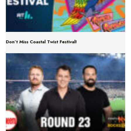
Don’t Miss Coastal Twist Festival!