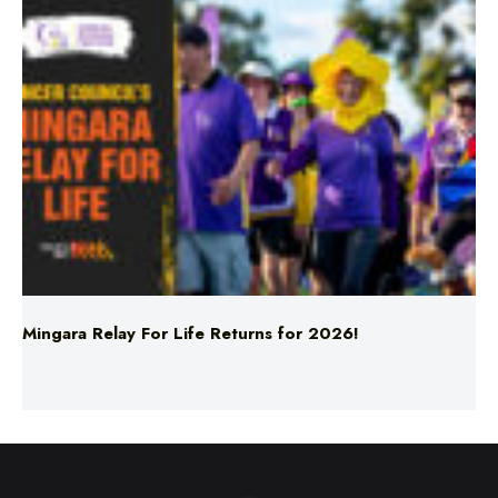
Mingara Relay For Life Returns for 2026!