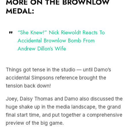
MORE ON THE BROWNLOW
MEDAL:
“She Knew!” Nick Riewoldt Reacts To
Accidental Brownlow Bomb From
Andrew Dillon’s Wife
Things got tense in the studio — until Damo’s
accidental Simpsons reference brought the
tension back down!
Joey, Daisy Thomas and Damo also discussed the
huge shake up in the media landscape, the grand
final start time, and put together a comprehensive
preview of the big game.