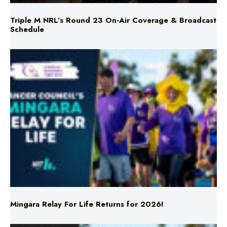
Triple M NRL’s Round 23 On-Air Coverage & Broadcast
Schedule
Mingara Relay For Life Returns for 2026!