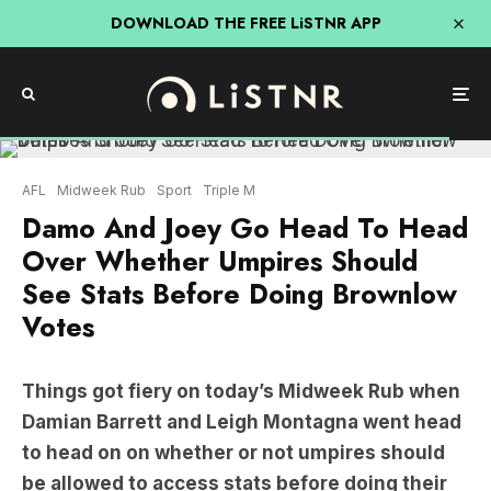
DOWNLOAD THE FREE LiSTNR APP
AFL
Midweek Rub
Sport
Triple M
Damo And Joey Go Head To Head
Over Whether Umpires Should
See Stats Before Doing Brownlow
Votes
Things got fiery on today’s Midweek Rub when
Damian Barrett and Leigh Montagna went head
to head on on whether or not umpires should
be allowed to access stats before doing their