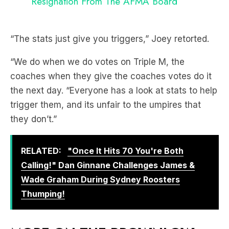
Resignation From The AFMA Board
“The stats just give you triggers,” Joey retorted.
“We do when we do votes on Triple M, the
coaches when they give the coaches votes do it
the next day. “Everyone has a look at stats to help
trigger them, and its unfair to the umpires that
they don’t.”
RELATED:
"Once It Hits 70 You're Both
Calling!" Dan Ginnane Challenges James &
Wade Graham During Sydney Roosters
Thumping!