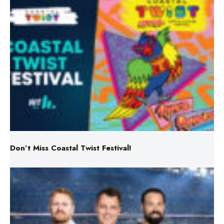
Don’t Miss Coastal Twist Festival!