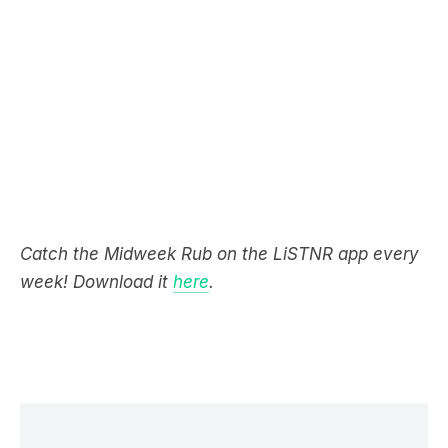
Catch the Midweek Rub on the LiSTNR app every
week! Download it
here
.