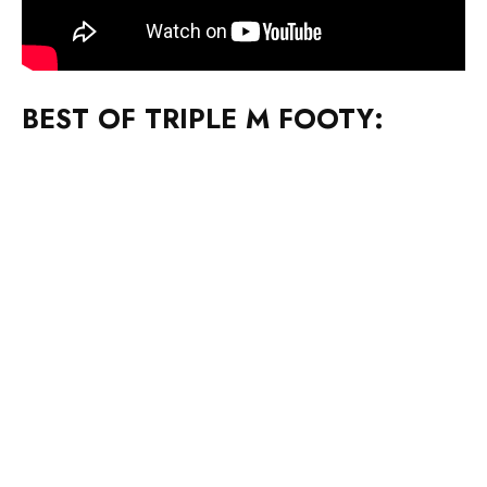
BEST OF TRIPLE M FOOTY: