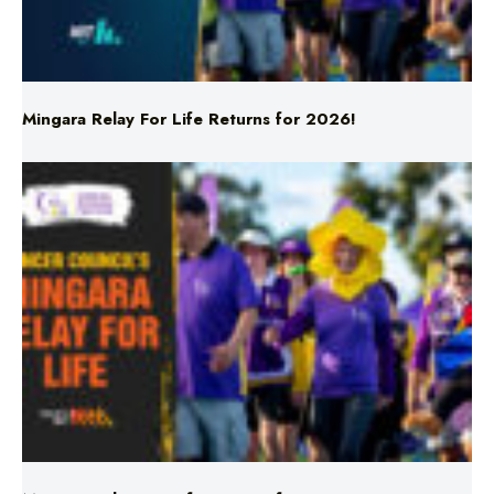
Mingara Relay For Life Returns for 2026!