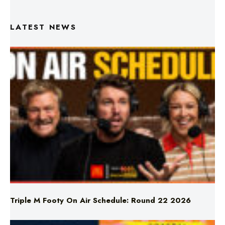
LATEST NEWS
Triple M Footy On Air Schedule: Round 22 2026