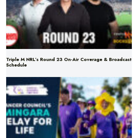
Triple M NRL’s Round 23 On-Air Coverage & Broadcast
Schedule