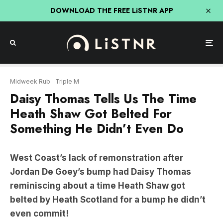
DOWNLOAD THE FREE LiSTNR APP
Midweek Rub
Triple M
Daisy Thomas Tells Us The Time
Heath Shaw Got Belted For
Something He Didn’t Even Do
West Coast’s lack of remonstration after
Jordan De Goey’s bump had Daisy Thomas
reminiscing about a time Heath Shaw got
belted by Heath Scotland for a bump he didn’t
even commit!