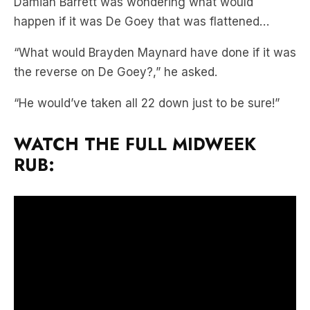
Damian Barrett was wondering what would
happen if it was De Goey that was flattened…
“What would Brayden Maynard have done if it was
the reverse on De Goey?,” he asked.
“He would’ve taken all 22 down just to be sure!”
WATCH THE FULL MIDWEEK
RUB: