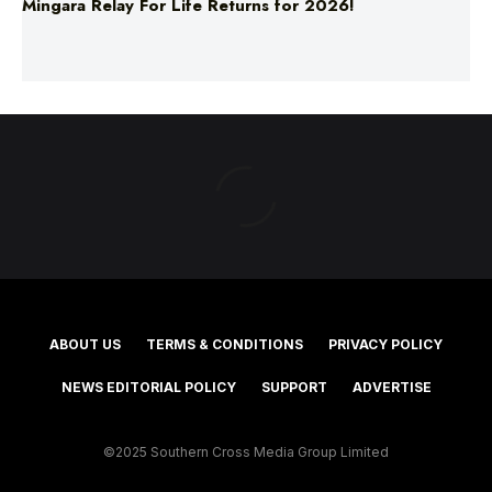
Mingara Relay For Life Returns for 2026!
ABOUT US
TERMS & CONDITIONS
PRIVACY POLICY
NEWS EDITORIAL POLICY
SUPPORT
ADVERTISE
©2025 Southern Cross Media Group Limited