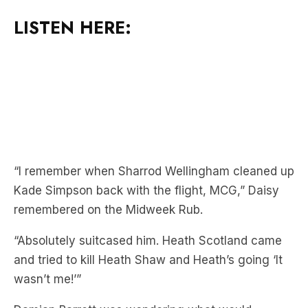
LISTEN HERE:
“I remember when Sharrod Wellingham cleaned up
Kade Simpson back with the flight, MCG,” Daisy
remembered on the Midweek Rub.
“Absolutely suitcased him. Heath Scotland came
and tried to kill Heath Shaw and Heath’s going ‘It
wasn’t me!’”