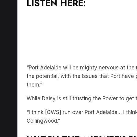
“Port Adelaide will be mighty nervous at t
the potential, with the issues that Port have
them.”
While Daisy is still trusting the Power to get
“I think [GWS] run over Port Adelaide… I think
Collingwood.”
WATCH THE MIDWEEK R