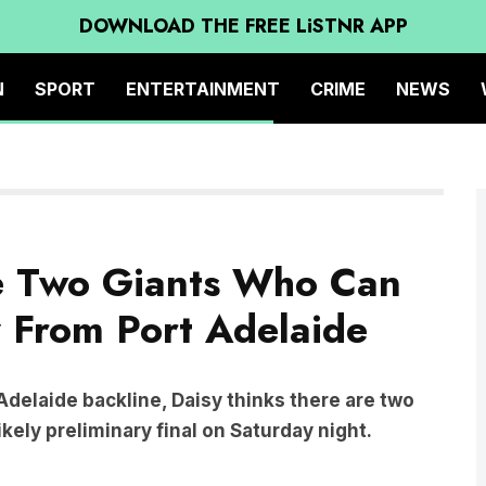
DOWNLOAD THE FREE LiSTNR APP
N
SPORT
ENTERTAINMENT
CRIME
NEWS
e Two Giants Who Can
From Port Adelaide
 Adelaide backline, Daisy thinks there are two
ikely preliminary final on Saturday night.