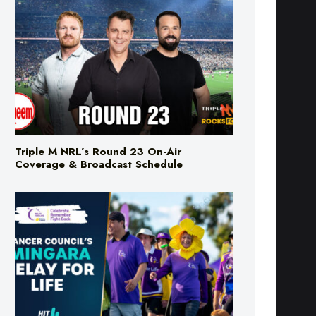
Triple M NRL’s Round 23 On-Air
Coverage & Broadcast Schedule