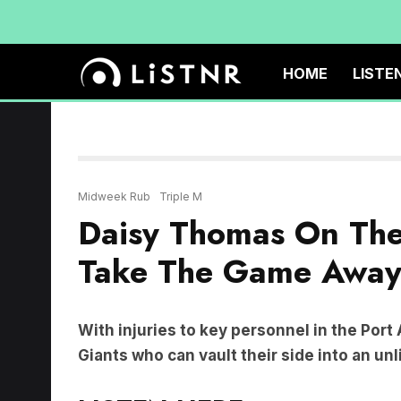
HOME
LISTE
Midweek Rub
Triple M
Daisy Thomas On Th
Take The Game Away 
With injuries to key personnel in the Port
Giants who can vault their side into an unl
LISTEN HERE: