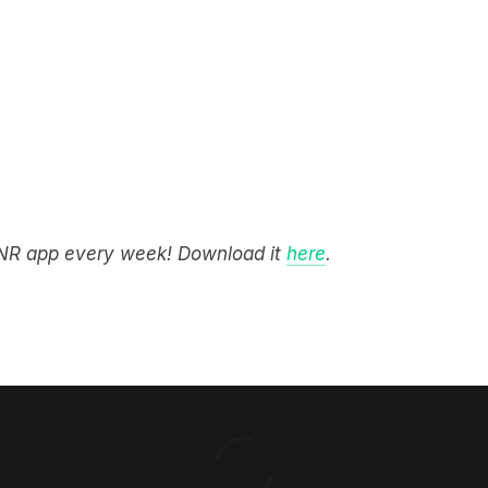
STNR app every week! Download it
here
.