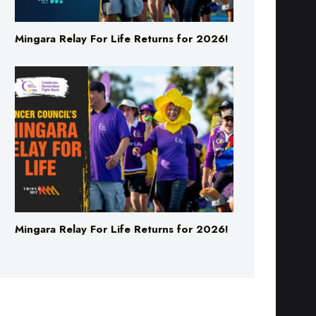
Mingara Relay For Life Returns for 2026!
Mingara Relay For Life Returns for 2026!