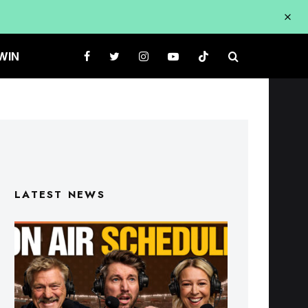
WIN
LATEST NEWS