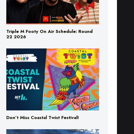
Triple M Footy On Air Schedule: Round
22 2026
Don’t Miss Coastal Twist Festival!