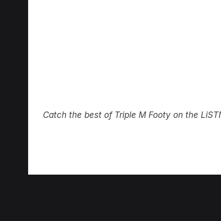
Catch the best of Triple M Footy on the Li