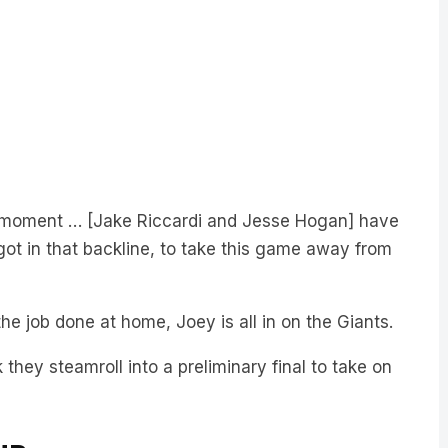
he moment … [Jake Riccardi and Jesse Hogan] have
 got in that backline, to take this game away from
 the job done at home, Joey is all in on the Giants.
 they steamroll into a preliminary final to take on
UB: