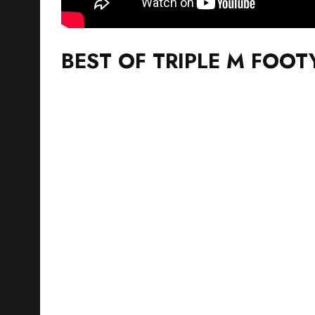
BEST OF TRIPLE M FOOT