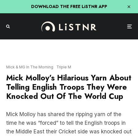
DOWNLOAD THE FREE LiSTNR APP
Mick & MG In The Morning
Triple M
Mick Molloy’s Hilarious Yarn About
Telling English Troops They Were
Knocked Out Of The World Cup
Mick Molloy has shared the ripping yarn of the
time he was “forced” to tell the English troops in
the Middle East their Cricket side was knocked out
of the World Cup.
And apparently it ended in a massive Test match