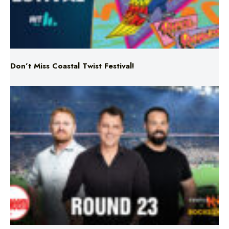
Don’t Miss Coastal Twist Festival!
Triple M NRL’s Round 23 On-Air Coverage & Broadcast
Schedule