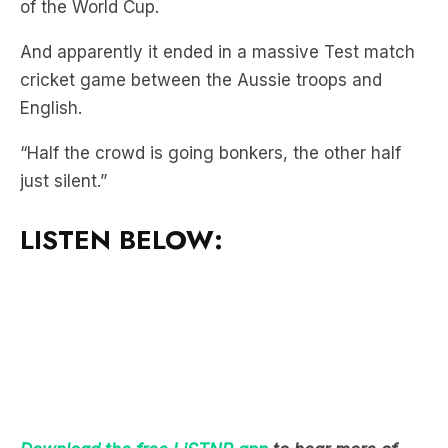
cricket game between the Aussie troops and
English.
“Half the crowd is going bonkers, the other half
just silent.”
LISTEN BELOW:
Download the free LiSTNR app
to hear more of
Mick & MG In The Morning!