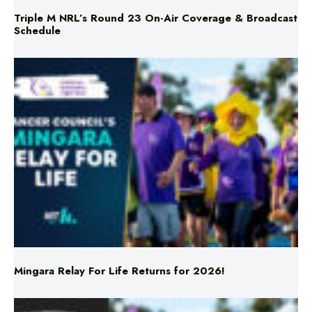
Mingara Relay For Life Returns for 2026!