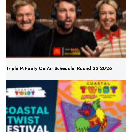
Triple M Footy On Air Schedule: Round 22 2026