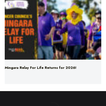
Mingara Relay For Life Returns for 2026!