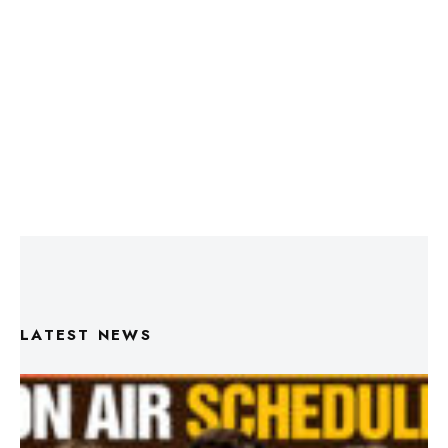
LATEST NEWS