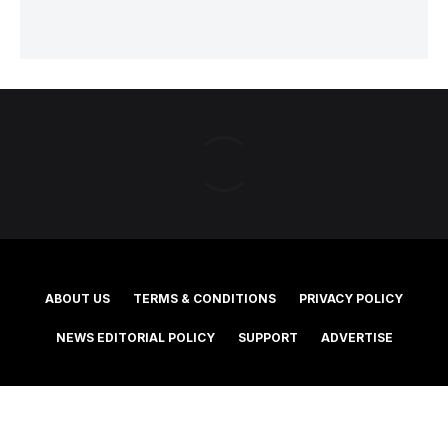
ABOUT US
TERMS & CONDITIONS
PRIVACY POLICY
NEWS EDITORIAL POLICY
SUPPORT
ADVERTISE
©2025 Southern Cross Media Group Limited