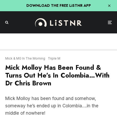
DOWNLOAD THE FREE LiSTNR APP
Mick & MG In The Morning
Triple M
Mick Molloy Has Been Found &
Turns Out He’s In Colombia…With
Dr Chris Brown
Mick Molloy has been found and somehow,
someway he’s ended up in Colombia….in the
middle of nowhere!
LISTEN BELOW: