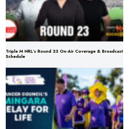
Triple M NRL’s Round 23 On-Air Coverage & Broadcast
Schedule