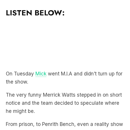
On Tuesday
Mick
went M.I.A and didn’t turn up for
the show.
The very funny Merrick Watts stepped in on short
notice and the team decided to speculate where
he might be.
From prison, to Penrith Bench, even a reality show
about funerals were all suggested.
However, turns out they were all wrong with