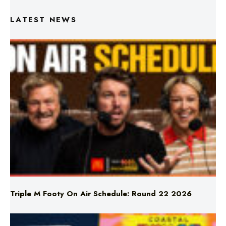
Triple M Footy On Air Schedule: Round 22 2026