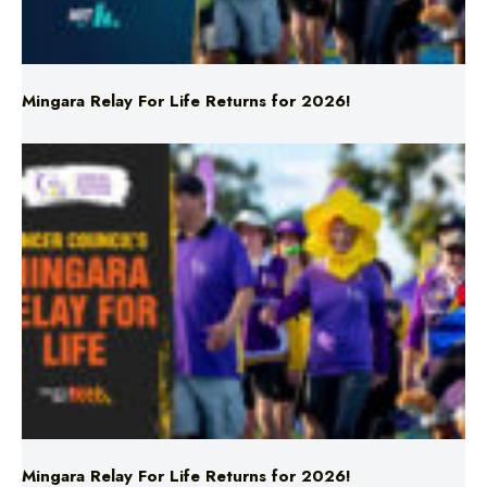
Mingara Relay For Life Returns for 2026!
Mingara Relay For Life Returns for 2026!