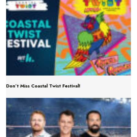
Don’t Miss Coastal Twist Festival!