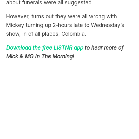
Mickey turning up 2-hours late to Wednesday’s
show, in of all places, Colombia.
Download the free LiSTNR app
to hear more of
Mick & MG In The Morning!